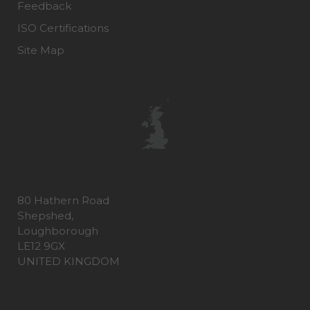
Feedback
ISO Certifications
Site Map
80 Hathern Road
Shepshed,
Loughborough
LE12 9GX
UNITED KINGDOM