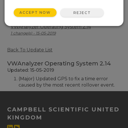
VWAnalyzer Operating System 2.19
ACCEPT NOW
REJECT
1 change(s) - 07-07-2021
VWAnalyzer Operating System 2.14
1 change(s) - 15-05-2019
Back To Update List
VWAnalyzer Operating System 2.14
Updated: 15-05-2019
(Major) Updated GPS to fix a time error
caused by the most recent rollover event.
CAMPBELL SCIENTIFIC UNITED
KINGDOM