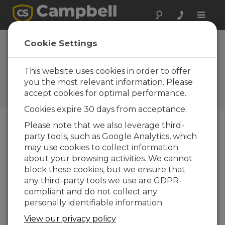
Toggle
naviga
VWAnalyzer
Cookie Settings
Operating System
2.14
This website uses cookies in order to offer
you the most relevant information. Please
Software and OS Revision
accept cookies for optimal performance.
Histories
Cookies expire 30 days from acceptance.
Please note that we also leverage third-
party tools, such as Google Analytics, which
may use cookies to collect information
VWAnalyzer Operating System 2.25
about your browsing activities. We cannot
1 change(s) - 09-12-2025
block these cookies, but we ensure that
any third-party tools we use are GDPR-
VWAnalyzer Operating System 2.22
compliant and do not collect any
1 change(s) - 02-09-2025
personally identifiable information.
VWAnalyzer Operating System 2.20
View our privacy policy
1 change(s) - 23-11-2021