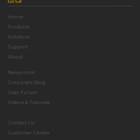
Home
Products
Solutions
Support
About
Newsroom
Corporate Blog
User Forum
Videos & Tutorials
Contact Us
Customer Center