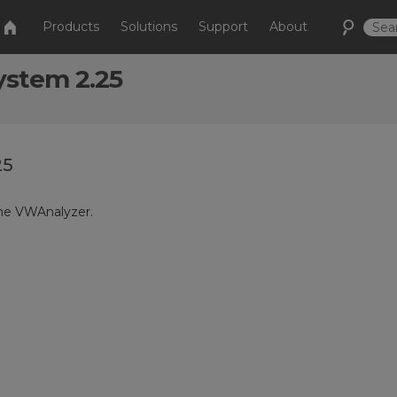
Products
Solutions
Support
About
ystem 2.25
25
the VWAnalyzer.