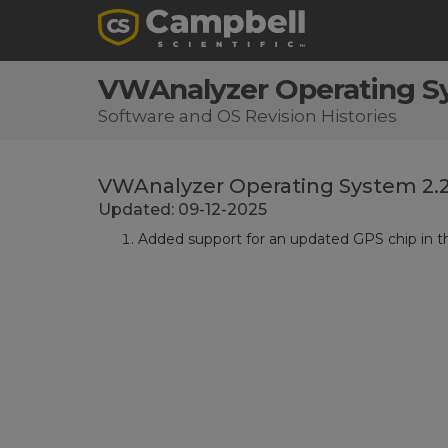
VWAnalyzer Operating S
Software and OS Revision Histories
VWAnalyzer Operating System 2.
Updated: 09-12-2025
Added support for an updated GPS chip in 