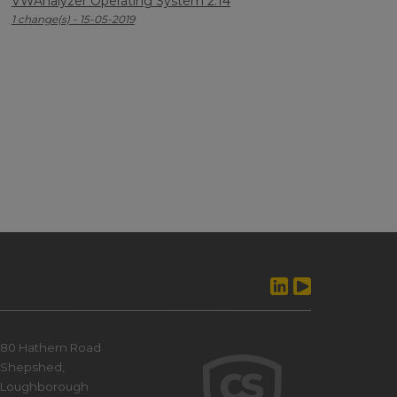
VWAnalyzer Operating System 2.14
1 change(s) - 15-05-2019
80 Hathern Road
Shepshed,
Loughborough