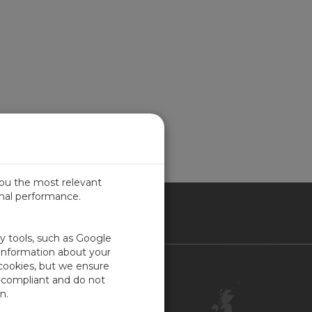
you the most relevant
imal performance.
ITED KINGDOM
ty tools, such as Google
 information about your
 cookies, but we ensure
Contact Us
-compliant and do not
Customer Center
n.