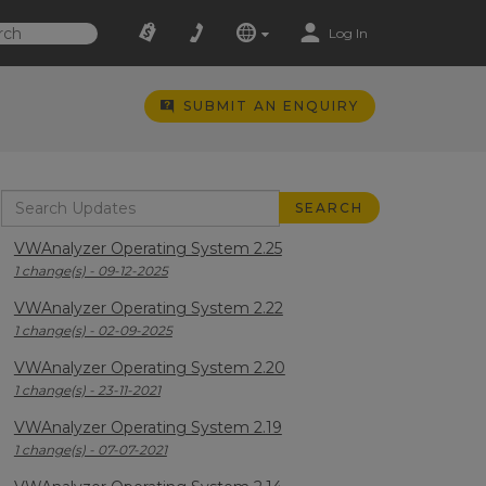
Log In
SUBMIT AN ENQUIRY
VWAnalyzer Operating System 2.25
1 change(s) - 09-12-2025
VWAnalyzer Operating System 2.22
1 change(s) - 02-09-2025
VWAnalyzer Operating System 2.20
1 change(s) - 23-11-2021
VWAnalyzer Operating System 2.19
1 change(s) - 07-07-2021