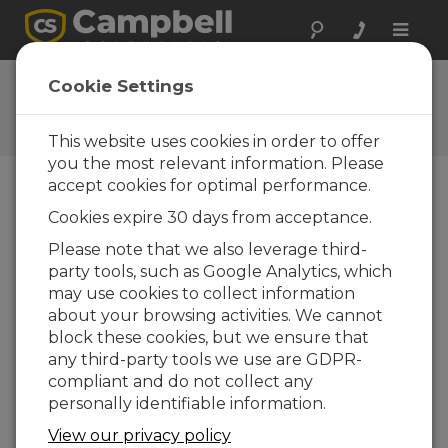
Toggle
naviga
SnowVUE10 OS 1.15
Cookie Settings
Software and OS Revision
Histories
This website uses cookies in order to offer
you the most relevant information. Please
accept cookies for optimal performance.
Cookies expire 30 days from acceptance.
SnowVue 10 OS 1.24
Please note that we also leverage third-
3 change(s) - 03-04-2026
party tools, such as Google Analytics, which
may use cookies to collect information
SnowVue 10 OS 1.22
about your browsing activities. We cannot
3 change(s) - 13-03-2025
block these cookies, but we ensure that
any third-party tools we use are GDPR-
SnowVue 10 OS 1.19
compliant and do not collect any
3 change(s) - 08-02-2024
personally identifiable information.
SnowVue 10 OS 1.18
View our privacy policy
3 change(s) - 15-02-2023