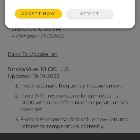
SnowVue 10 OS 1.15
ACCEPT NOW
REJECT
3 change(s) - 19-10-2022
SnowVue 10 OS 1.14
4 change(s) - 01-03-2022
Back To Update List
SnowVue 10 OS 1.15
Updated: 19-10-2022
Fixed resonant frequency measurement.
Fixed XRT! response, no longer returns
-1000 when no reference temperature has
been set.
Fixed M9! response, first value now returns
reference temperature correctly.