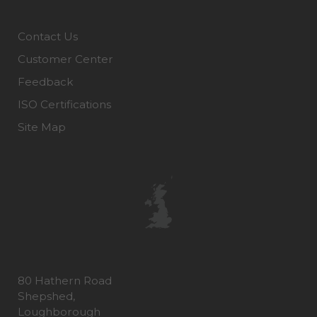
Contact Us
Customer Center
Feedback
ISO Certifications
Site Map
80 Hathern Road
Shepshed,
Loughborough