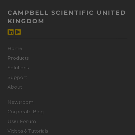
CAMPBELL SCIENTIFIC UNITED
KINGDOM
Home
Products
Solutions
Support
About
Newsroom
Corporate Blog
User Forum
Videos & Tutorials