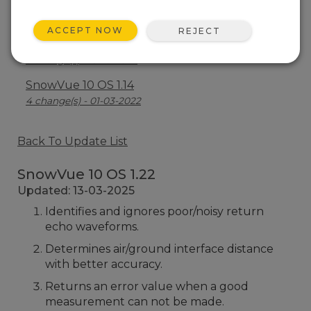
SnowVue 10 OS 1.18
3 change(s) - 15-02-2023
ACCEPT NOW
REJECT
SnowVue 10 OS 1.15
3 change(s) - 19-10-2022
SnowVue 10 OS 1.14
4 change(s) - 01-03-2022
Back To Update List
SnowVue 10 OS 1.22
Updated: 13-03-2025
Identifies and ignores poor/noisy return
echo waveforms.
Determines air/ground interface distance
with better accuracy.
Returns an error value when a good
measurement can not be made.