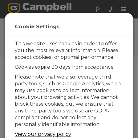
Toggle
naviga
SnowVue 10 OS
Cookie Settings
1.22
This website uses cookies in order to offer
Software and OS Revision
Histories
you the most relevant information. Please
accept cookies for optimal performance.
Cookies expire 30 days from acceptance.
Please note that we also leverage third-
party tools, such as Google Analytics, which
SnowVue 10 OS 1.24
may use cookies to collect information
3 change(s) - 03-04-2026
about your browsing activities. We cannot
SnowVue 10 OS 1.22
block these cookies, but we ensure that
3 change(s) - 13-03-2025
any third-party tools we use are GDPR-
compliant and do not collect any
SnowVue 10 OS 1.19
personally identifiable information.
3 change(s) - 08-02-2024
View our privacy policy