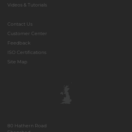
Videos & Tutorials
Contact Us
Customer Center
Feedback
ISO Certifications
Site Map
80 Hathern Road