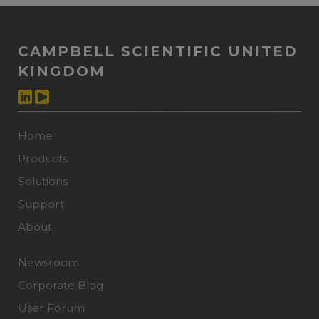
CAMPBELL SCIENTIFIC UNITED
KINGDOM
Home
Products
Solutions
Support
About
Newsroom
Corporate Blog
User Forum