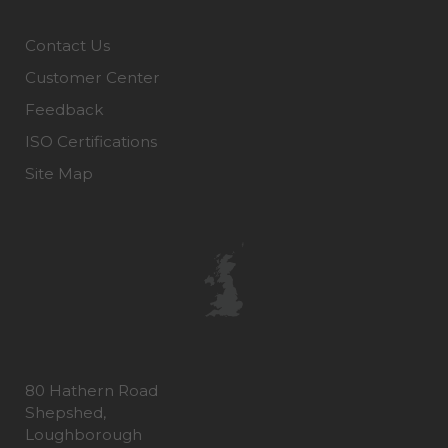
Contact Us
Customer Center
Feedback
ISO Certifications
Site Map
80 Hathern Road
Shepshed,
Loughborough