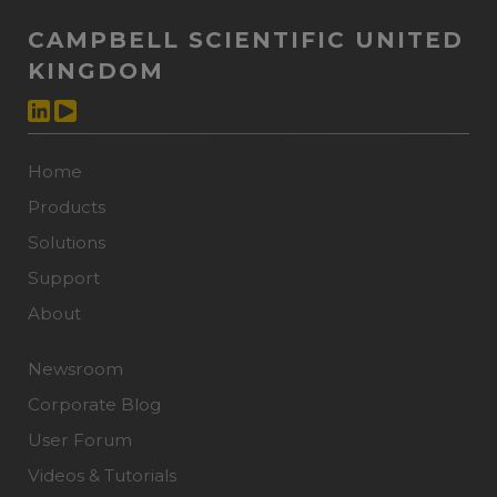
CAMPBELL SCIENTIFIC UNITED
KINGDOM
Home
Products
Solutions
Support
About
Newsroom
Corporate Blog
User Forum
Videos & Tutorials