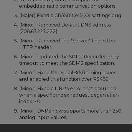
embedded radio communication options.
(Major) Fixed a CR350-Cell2XX settings bug.
(Minor) Removed Default DNS address
(208.67.222.222).
(Minor) Removed the “Server:” line in the
HTTP header.
(Minor) Updated the SDI12-Recorder retry
timeout to meet the SDI-12 specification.
(Minor) Fixed the SerialBrk() timing issues
and enabled this function over RS485.
(Minor) Fixed a DNP3 error that occurred
when a specific index request began at an
index > 0.
(Minor) DNP3 now supports more than 250
analog input values.