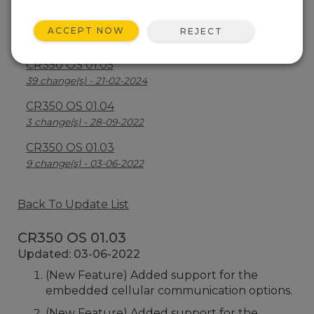
CR350 OS 1.06
ACCEPT NOW
REJECT
23 change(s) - 23-07-2024
CR350 OS 01.05
39 change(s) - 21-02-2024
CR350 OS 01.04
3 change(s) - 28-09-2022
CR350 OS 01.03
9 change(s) - 03-06-2022
Back To Update List
CR350 OS 01.03
Updated: 03-06-2022
(New Feature) Added support for the
embedded cellular communication options.
(New Feature) Added support for the