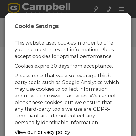
Toggle
naviga
CR350 OS 01.03
Cookie Settings
Software and OS Revision
Histories
This website uses cookies in order to offer
you the most relevant information. Please
accept cookies for optimal performance.
Cookies expire 30 days from acceptance.
CR350 OS 1.9.0
Please note that we also leverage third-
1 change(s) - 16-09-2025
party tools, such as Google Analytics, which
may use cookies to collect information
CR350 OS 1.8.1
about your browsing activities. We cannot
2 change(s) - 15-08-2025
block these cookies, but we ensure that
any third-party tools we use are GDPR-
CR350 OS 1.08
compliant and do not collect any
7 change(s) - 15-07-2025
personally identifiable information.
CR350 OS 1.07
View our privacy policy
24 change(s) - 06-02-2025