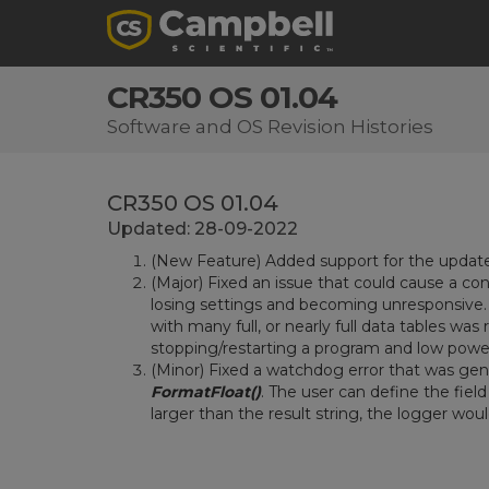
CR350 OS 01.04
Software and OS Revision Histories
CR350 OS 01.04
Updated: 28-09-2022
(New Feature) Added support for the upda
(Major) Fixed an issue that could cause a co
losing settings and becoming unresponsive
with many full, or nearly full data tables wa
stopping/restarting a program and low power
(Minor) Fixed a watchdog error that was gen
FormatFloat()
. The user can define the field
larger than the result string, the logger wo