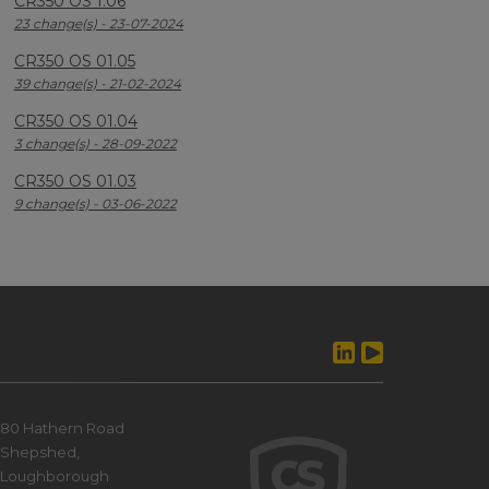
CR350 OS 1.06
23 change(s) - 23-07-2024
CR350 OS 01.05
39 change(s) - 21-02-2024
CR350 OS 01.04
3 change(s) - 28-09-2022
CR350 OS 01.03
9 change(s) - 03-06-2022
80 Hathern Road
Shepshed,
Loughborough