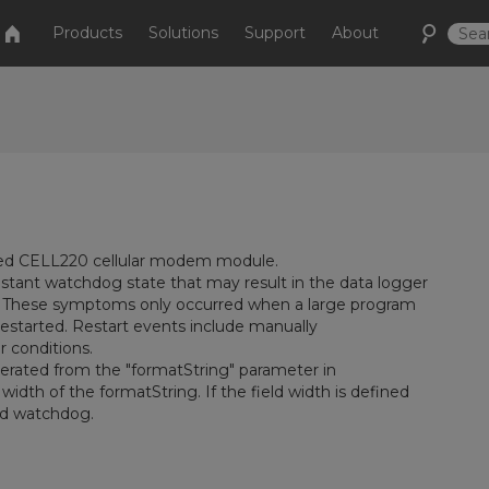
Products
Solutions
Support
About
ted CELL220 cellular modem module.
nstant watchdog state that may result in the data logger
. These symptoms only occurred when a large program
s restarted. Restart events include manually
 conditions.
erated from the "formatString" parameter in
 width of the formatString. If the field width is defined
uld watchdog.