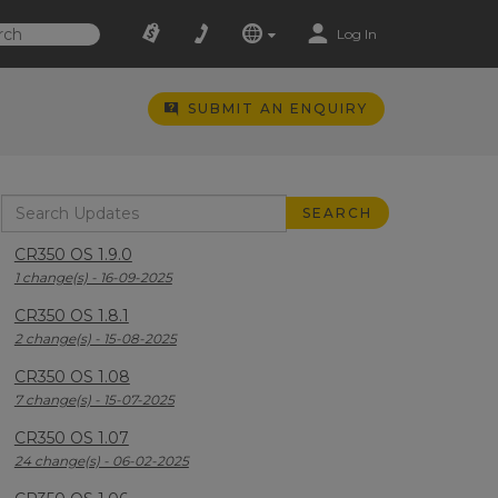
Log In
SUBMIT AN ENQUIRY
CR350 OS 1.9.0
1 change(s) - 16-09-2025
CR350 OS 1.8.1
2 change(s) - 15-08-2025
CR350 OS 1.08
7 change(s) - 15-07-2025
CR350 OS 1.07
24 change(s) - 06-02-2025