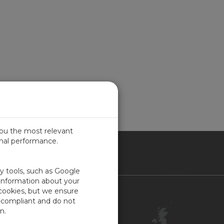
you the most relevant
imal performance.
ITED KINGDOM
ty tools, such as Google
 information about your
 cookies, but we ensure
Contact Us
-compliant and do not
Customer Center
n.