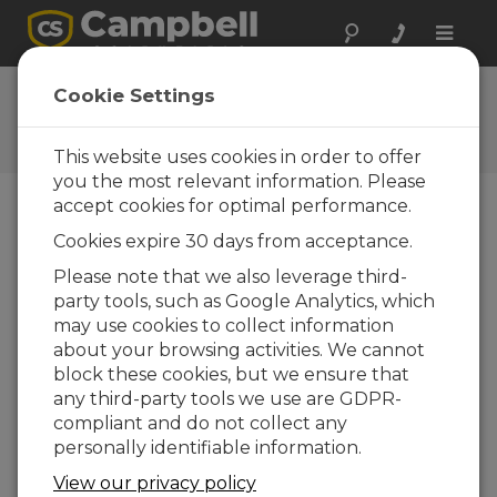
Toggle
naviga
CS241 OS
Cookie Settings
Software and OS Revision
Histories
This website uses cookies in order to offer
you the most relevant information. Please
accept cookies for optimal performance.
Cookies expire 30 days from acceptance.
CS241 OS 3.00
Please note that we also leverage third-
1 change(s) - 20-08-2024
party tools, such as Google Analytics, which
may use cookies to collect information
about your browsing activities. We cannot
Back To Update List
block these cookies, but we ensure that
any third-party tools we use are GDPR-
CS241 OS 3.00
compliant and do not collect any
Updated: 20-08-2024
personally identifiable information.
Fixed a Modbus communication issue
View our privacy policy