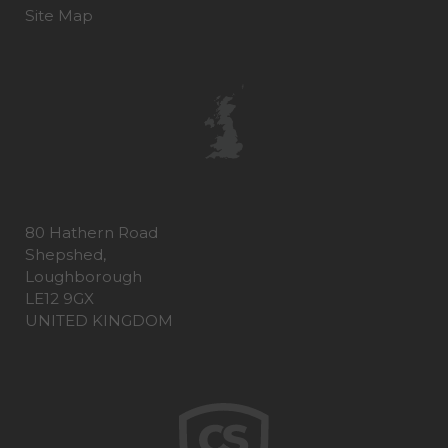
Site Map
80 Hathern Road
Shepshed,
Loughborough
LE12 9GX
UNITED KINGDOM