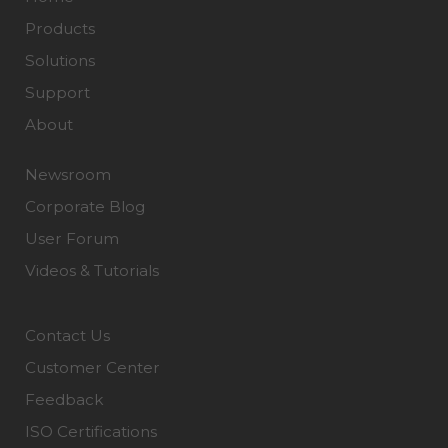
Products
Solutions
Support
About
Newsroom
Corporate Blog
User Forum
Videos & Tutorials
Contact Us
Customer Center
Feedback
ISO Certifications