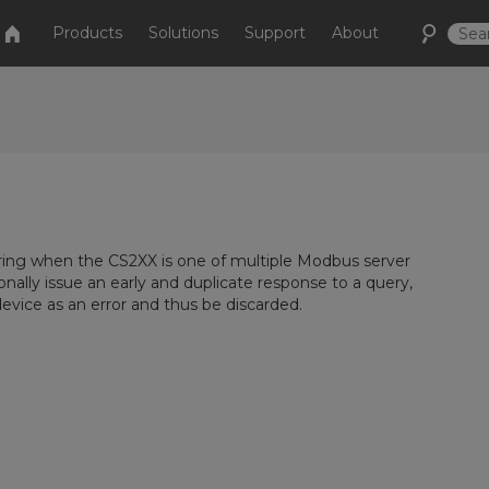
Products
Solutions
Support
About
ing when the CS2XX is one of multiple Modbus server
ally issue an early and duplicate response to a query,
vice as an error and thus be discarded.