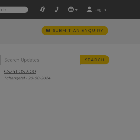
Log In
SUBMIT AN ENQUIRY
CS241 OS 3.00
1 change(s) - 20-08-2024