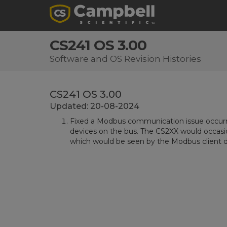
CS241 OS 3.00
Software and OS Revision Histories
CS241 OS 3.00
Updated: 20-08-2024
Fixed a Modbus communication issue occurr
devices on the bus. The CS2XX would occasion
which would be seen by the Modbus client de