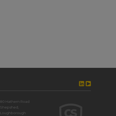
80 Hathern Road
Shepshed,
Loughborough