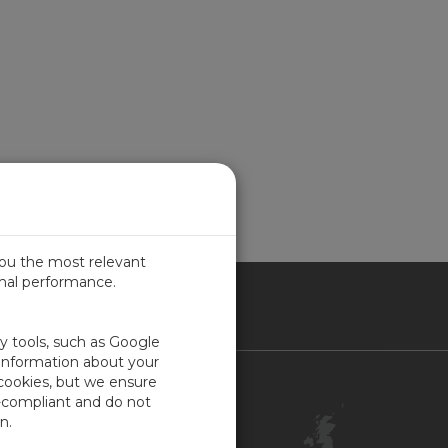
you the most relevant
imal performance.
ITED KINGDOM
ty tools, such as Google
 information about your
 cookies, but we ensure
Contact Us
-compliant and do not
Customer Center
n.