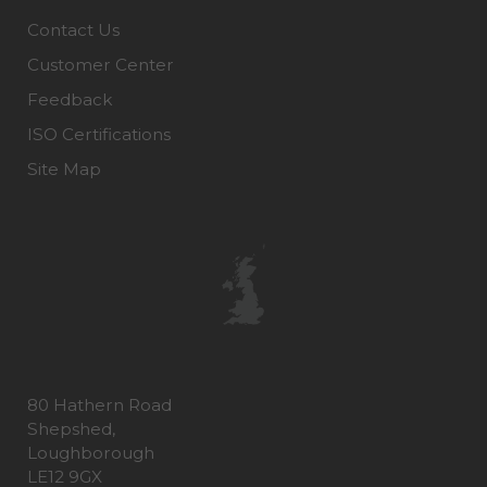
Contact Us
Customer Center
Feedback
ISO Certifications
Site Map
80 Hathern Road
Shepshed,
Loughborough
LE12 9GX