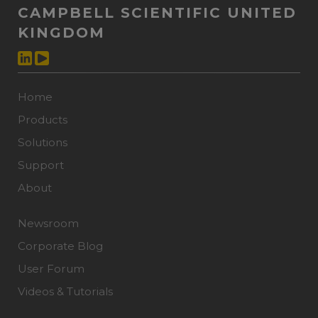
CAMPBELL SCIENTIFIC UNITED
KINGDOM
Home
Products
Solutions
Support
About
Newsroom
Corporate Blog
User Forum
Videos & Tutorials