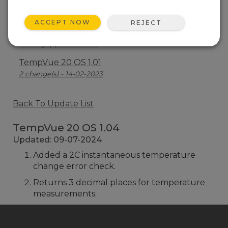
TempVue 20 OS 1.02
1 change(s) - 08-05-2024
ACCEPT NOW
REJECT
TempVue 20 OS 1.00
1 change(s) - 27-11-2023
TempVue 20 OS 1.01
2 change(s) - 14-02-2023
Back To Update List
TempVue 20 OS 1.04
Updated: 09-07-2024
Added a 2C instantaneous temperature
change error check.
Returns 3 decimal places for temperature
measurements.