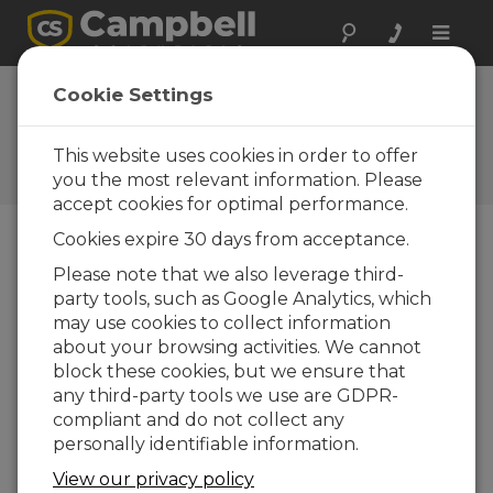
Toggle
naviga
TempVue 20 OS
Cookie Settings
1.04
This website uses cookies in order to offer
Software and OS Revision
Histories
you the most relevant information. Please
accept cookies for optimal performance.
Cookies expire 30 days from acceptance.
Please note that we also leverage third-
party tools, such as Google Analytics, which
TempVue 20 OS 1.05
may use cookies to collect information
1 change(s) - 16-09-2024
about your browsing activities. We cannot
TempVue 20 OS 1.04
block these cookies, but we ensure that
2 change(s) - 09-07-2024
any third-party tools we use are GDPR-
compliant and do not collect any
TempVue 20 OS 1.03
personally identifiable information.
1 change(s) - 18-06-2024
View our privacy policy