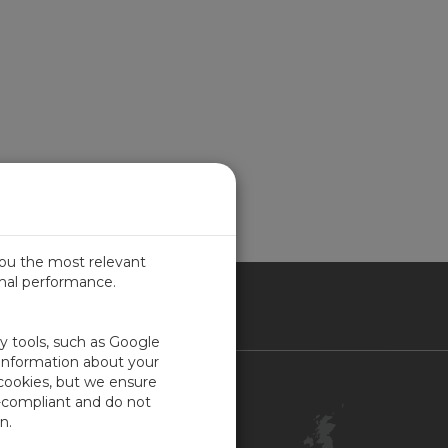
you the most relevant
imal performance.
ITED KINGDOM
ty tools, such as Google
 information about your
 cookies, but we ensure
Contact Us
-compliant and do not
Customer Center
n.