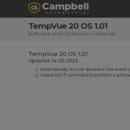
TempVue 20 OS 1.01
Software and OS Revision Histories
TempVue 20 OS 1.01
Updated: 14-02-2023
Automatically recover devices in the event 
Added XRST! command to perform a software