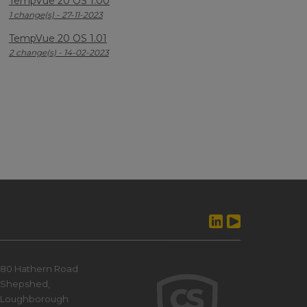
TempVue 20 OS 1.00
1 change(s) - 27-11-2023
TempVue 20 OS 1.01
2 change(s) - 14-02-2023
80 Hathern Road
Shepshed,
Loughborough