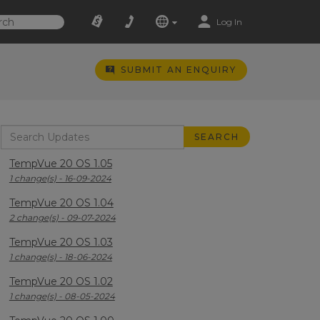
Log In
SUBMIT AN ENQUIRY
TempVue 20 OS 1.05
1 change(s) - 16-09-2024
TempVue 20 OS 1.04
2 change(s) - 09-07-2024
TempVue 20 OS 1.03
1 change(s) - 18-06-2024
TempVue 20 OS 1.02
1 change(s) - 08-05-2024