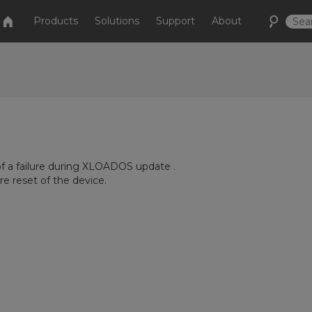
Products
Solutions
Support
About
of a failure during XLOADOS update .
 reset of the device.