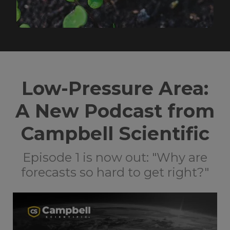
Low-Pressure Area:
A New Podcast from
Campbell Scientific
Episode 1 is now out: "Why are
forecasts so hard to get right?"