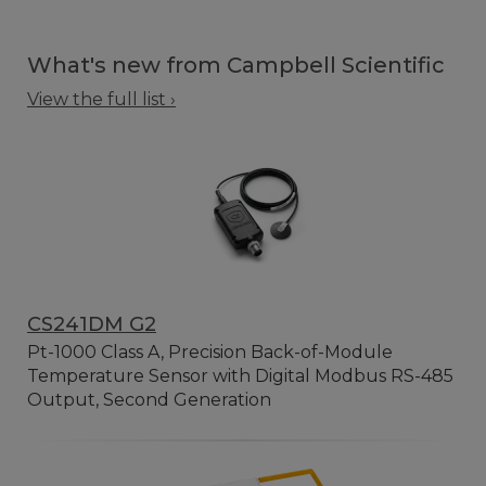
What's new from Campbell Scientific
View the full list ›
CS241DM G2
Pt-1000 Class A, Precision Back-of-Module
Temperature Sensor with Digital Modbus RS-485
Output, Second Generation