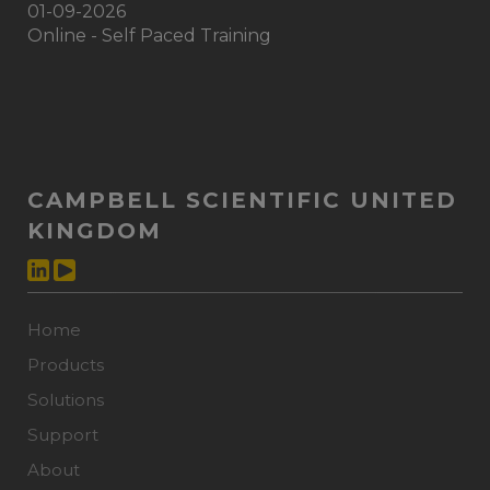
01-09-2026
Online - Self Paced Training
CAMPBELL SCIENTIFIC UNITED
KINGDOM
Home
Products
Solutions
Support
About