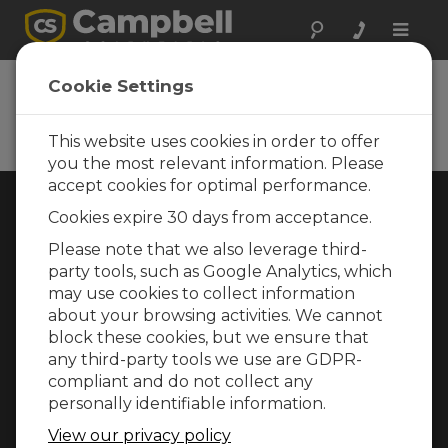
Toggle
naviga
Cookie Settings
Rugged Monitoring
Measurement and control instrumentation
for any application
This website uses cookies in order to offer
you the most relevant information. Please
accept cookies for optimal performance.
Choose Your Area »
Cookies expire 30 days from acceptance.
Please note that we also leverage third-
WEATHER
party tools, such as Google Analytics, which
may use cookies to collect information
about your browsing activities. We cannot
block these cookies, but we ensure that
any third-party tools we use are GDPR-
compliant and do not collect any
personally identifiable information.
View our privacy policy