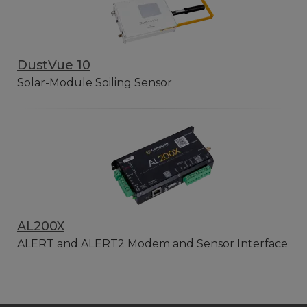
DustVue 10
Solar-Module Soiling Sensor
AL200X
ALERT and ALERT2 Modem and Sensor Interface