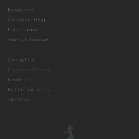
Newsroom
Corporate Blog
User Forum
Videos & Tutorials
Contact Us
Customer Center
Feedback
ISO Certifications
Site Map