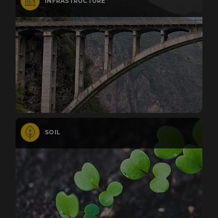
INFRASTRUCTURE
SOIL