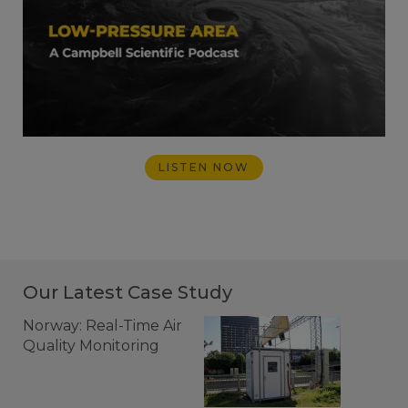
LISTEN NOW
Our Latest Case Study
Norway: Real-Time Air
Quality Monitoring