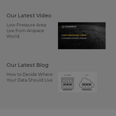
Our Latest Video
Low-Pressure Area:
Live from Airspace
World
Our Latest Blog
How to Decide Where
Your Data Should Live