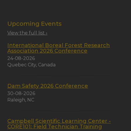
Upcoming Events
View the full list ›
International Boreal Forest Research
Association 2026 Conference
24-08-2026
Quebec City, Canada
Dam Safety 2026 Conference
30-08-2026
Raleigh, NC
Campbell Scientific Learning Center -
CORE101: Field Technician Training