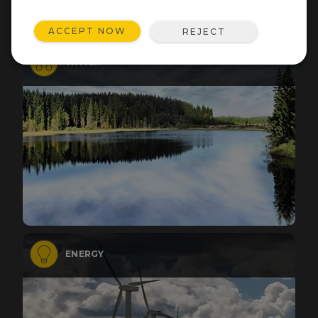
ACCEPT NOW
REJECT
WATER
ENERGY