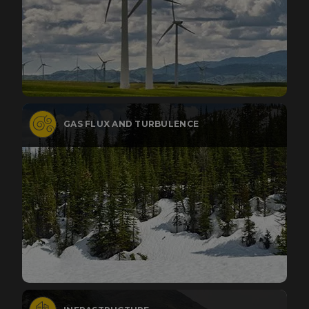
GAS FLUX AND TURBULENCE