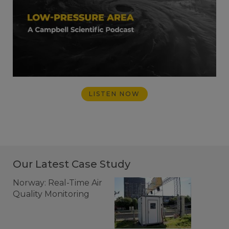
LISTEN NOW
Our Latest Case Study
Norway: Real-Time Air
Quality Monitoring