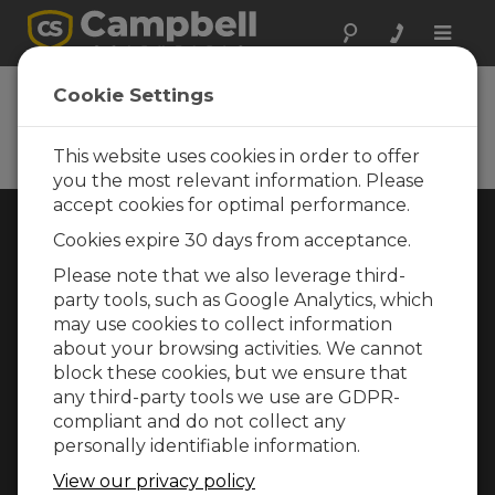
Toggle
naviga
Cookie Settings
Rugged Monitoring
Measurement and control instrumentation
for any application
This website uses cookies in order to offer
you the most relevant information. Please
accept cookies for optimal performance.
Choose Your Area »
Cookies expire 30 days from acceptance.
Please note that we also leverage third-
WEATHER
party tools, such as Google Analytics, which
may use cookies to collect information
about your browsing activities. We cannot
block these cookies, but we ensure that
any third-party tools we use are GDPR-
compliant and do not collect any
personally identifiable information.
View our privacy policy