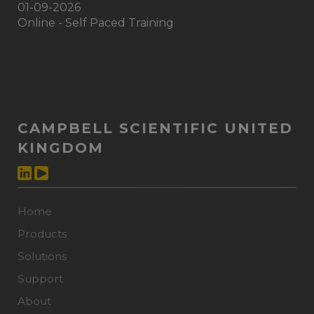
01-09-2026
Online - Self Paced Training
CAMPBELL SCIENTIFIC UNITED
KINGDOM
Home
Products
Solutions
Support
About