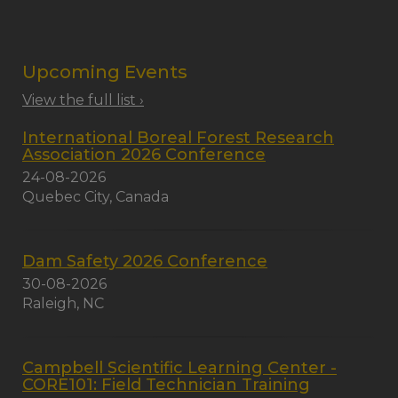
Upcoming Events
View the full list ›
International Boreal Forest Research
Association 2026 Conference
24-08-2026
Quebec City, Canada
Dam Safety 2026 Conference
30-08-2026
Raleigh, NC
Campbell Scientific Learning Center -
CORE101: Field Technician Training