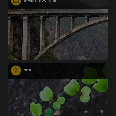
INFRASTRUCTURE
SOIL