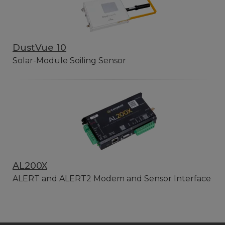
DustVue 10
Solar-Module Soiling Sensor
AL200X
ALERT and ALERT2 Modem and Sensor Interface