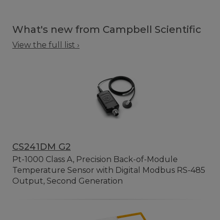
What's new from Campbell Scientific
View the full list ›
CS241DM G2
Pt-1000 Class A, Precision Back-of-Module
Temperature Sensor with Digital Modbus RS-485
Output, Second Generation