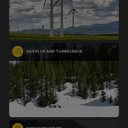
GAS FLUX AND TURBULENCE