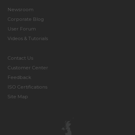
Newsroom
Corporate Blog
User Forum
Videos & Tutorials
Contact Us
Customer Center
Feedback
ISO Certifications
Site Map