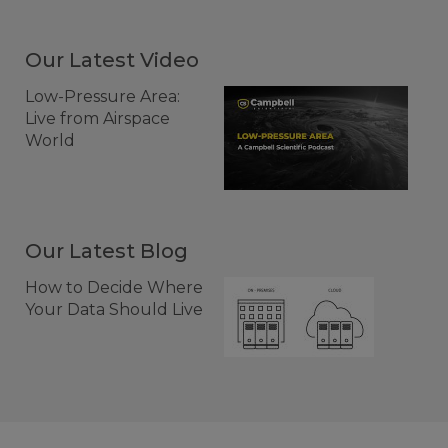
Our Latest Video
Low-Pressure Area:
Live from Airspace
World
Our Latest Blog
How to Decide Where
Your Data Should Live