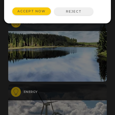
ACCEPT NOW
REJECT
WATER
ENERGY