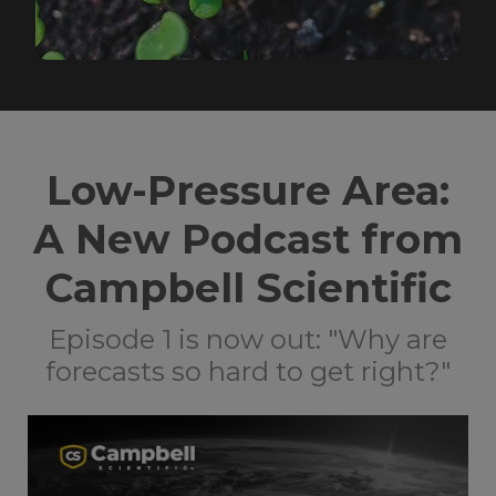
Low-Pressure Area:
A New Podcast from
Campbell Scientific
Episode 1 is now out: "Why are
forecasts so hard to get right?"