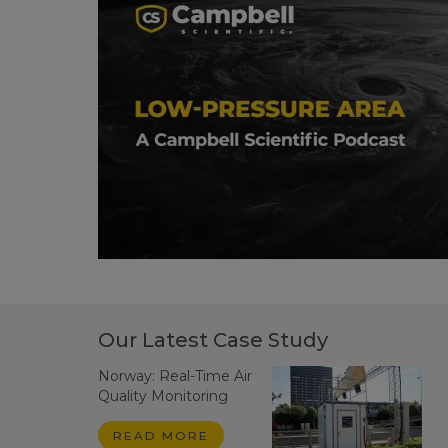
Our Latest Case Study
Norway: Real-Time Air
Quality Monitoring
READ MORE