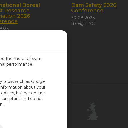
national Boreal
Dam Safety 2026
st Research
Conference
iation 2026
30-08-2026
erence
Raleigh, NC
2026
 City, Canada
you the most relevant
imal performance.
ITED KINGDOM
ty tools, such as Google
 information about your
 cookies, but we ensure
Contact Us
-compliant and do not
Customer Center
n.
Feedback
ISO Certifications