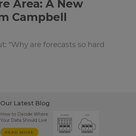
re Area: A New
om Campbell
ut: "Why are forecasts so hard
Our Latest Blog
How to Decide Where
Your Data Should Live
READ MORE