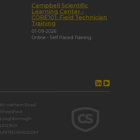
Campbell Scientific
Learning Center -
CORE101: Field Technician
Training
01-09-2026
Online - Self Paced Training
80 Hathern Road
Shepshed,
Loughborough
LE12 9GX
UNITED KINGDOM