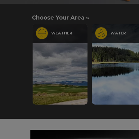
Choose Your Area »
WEATHER
WATER