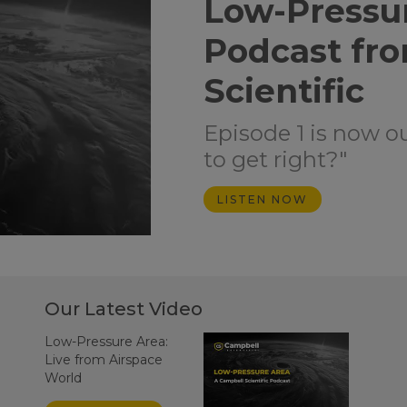
Low-Pressu
Podcast fr
Scientific
Episode 1 is now o
to get right?"
LISTEN NOW
Our Latest Video
Low-Pressure Area:
Live from Airspace
World