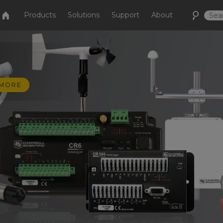
Products
Solutions
Support
About
 MORE