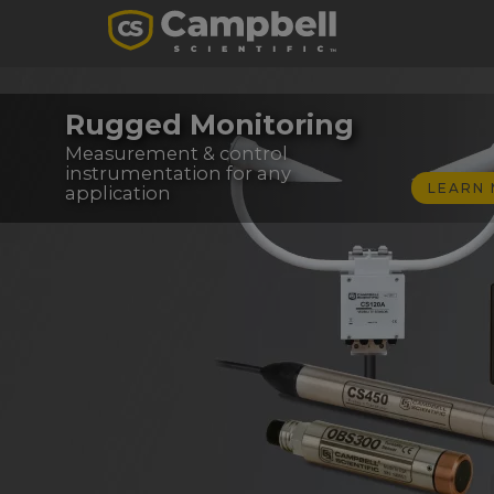
Rugged Monitoring
Measurement & control
instrumentation for any
LEARN
application