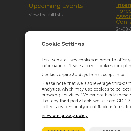
Inter
Upcoming Events
Fore
View the full list ›
Assoc
Conf
24-08-
Quebec
Cookie Settings
This website uses cookies in order to offer 
information. Please accept cookies for opt
Cookies expire 30 days from acceptance.
CAMPBELL SCIENTIFIC UN
Please note that we also leverage third-par
Analytics, which may use cookies to collect
browsing activities. We cannot block these
Home
Newsroom
that any third-party tools we use are GDPR
Products
Corporate Blog
collect any personally identifiable informatio
Solutions
User Forum
View our privacy policy
Support
Videos & Tutorials