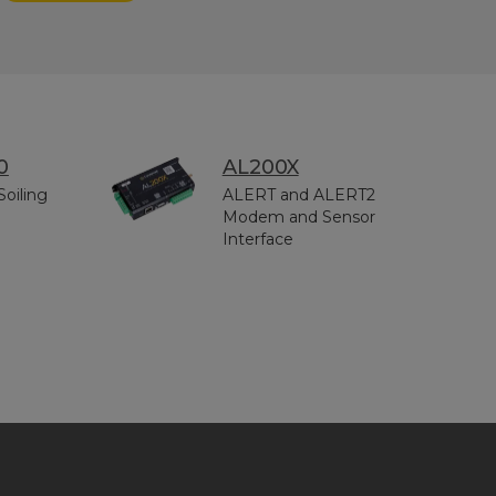
0
AL200X
Soiling
ALERT and ALERT2
Modem and Sensor
Interface