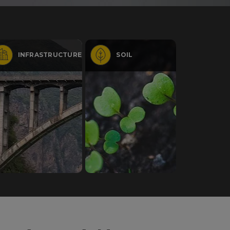
INFRASTRUCTURE
SOIL