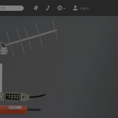
Log In