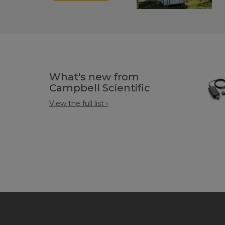
What's new from
Campbell Scientific
View the full list ›