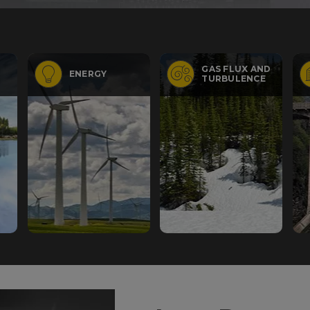
GAS FLUX AND
ENERGY
TURBULENCE