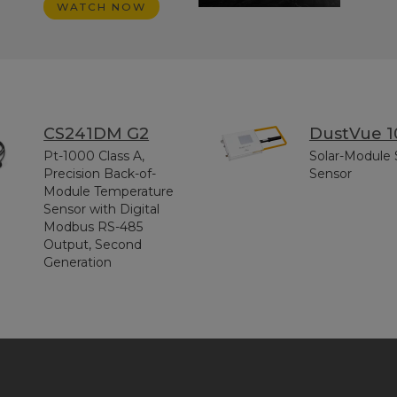
WATCH NOW
CS241DM G2
DustVue 1
Pt-1000 Class A,
Solar-Module 
Precision Back-of-
Sensor
Module Temperature
Sensor with Digital
Modbus RS-485
Output, Second
Generation