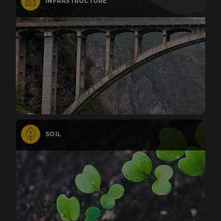
INFRASTRUCTURE
SOIL