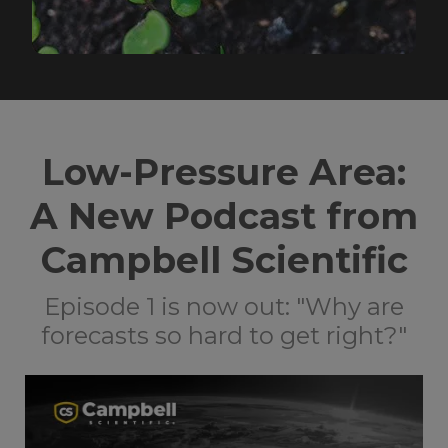
Low-Pressure Area:
A New Podcast from
Campbell Scientific
Episode 1 is now out: "Why are
forecasts so hard to get right?"