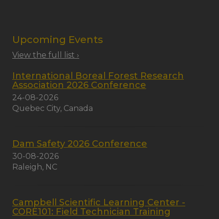
Upcoming Events
View the full list ›
International Boreal Forest Research
Association 2026 Conference
24-08-2026
Quebec City, Canada
Dam Safety 2026 Conference
30-08-2026
Raleigh, NC
Campbell Scientific Learning Center -
CORE101: Field Technician Training