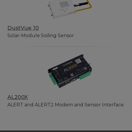
DustVue 10
Solar-Module Soiling Sensor
AL200X
ALERT and ALERT2 Modem and Sensor Interface