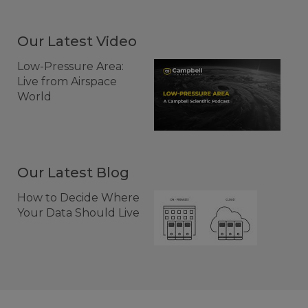
Our Latest Video
Low-Pressure Area:
Live from Airspace
World
Our Latest Blog
How to Decide Where
Your Data Should Live