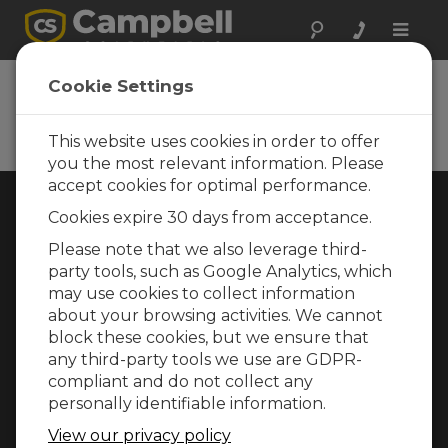
Toggle
naviga
Cookie Settings
Rugged Monitoring
Measurement and control instrumentation
for any application
This website uses cookies in order to offer
you the most relevant information. Please
accept cookies for optimal performance.
Choose Your Area »
Cookies expire 30 days from acceptance.
Please note that we also leverage third-
WEATHER
party tools, such as Google Analytics, which
may use cookies to collect information
about your browsing activities. We cannot
block these cookies, but we ensure that
any third-party tools we use are GDPR-
compliant and do not collect any
personally identifiable information.
View our privacy policy