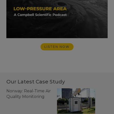
LISTEN NOW
Our Latest Case Study
Norway: Real-Time Air
Quality Monitoring