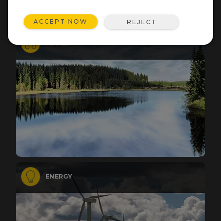
ACCEPT NOW
REJECT
WATER
ENERGY