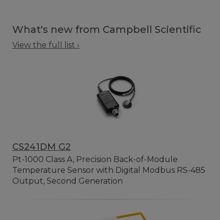
What's new from Campbell Scientific
View the full list ›
CS241DM G2
Pt-1000 Class A, Precision Back-of-Module
Temperature Sensor with Digital Modbus RS-485
Output, Second Generation