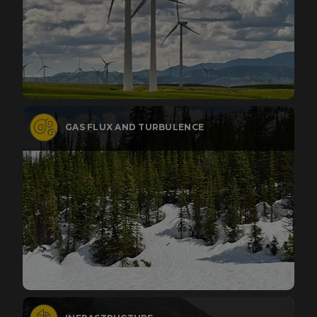
GAS FLUX AND TURBULENCE