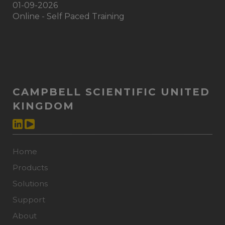
01-09-2026
Online - Self Paced Training
CAMPBELL SCIENTIFIC UNITED
KINGDOM
Home
Products
Solutions
Support
About