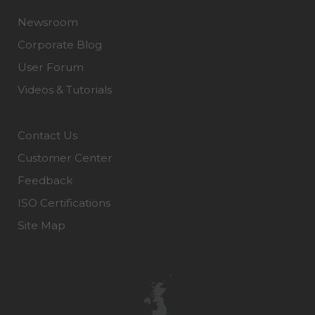
Newsroom
Corporate Blog
User Forum
Videos & Tutorials
Contact Us
Customer Center
Feedback
ISO Certifications
Site Map