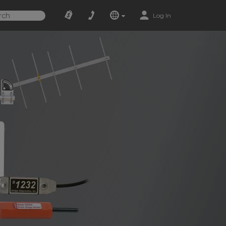
Log In