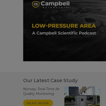
Our Latest Case Study
Norway: Real-Time Air
Quality Monitoring
READ MORE