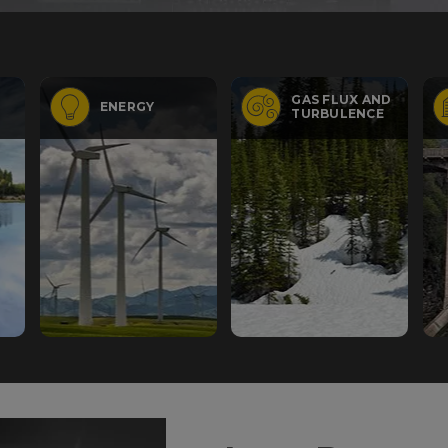
GAS FLUX AND
ENERGY
TURBULENCE