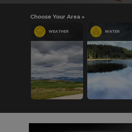
Choose Your Area »
WEATHER
WATER