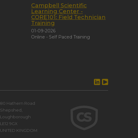
Campbell Scientific
Learning Center -
CORE101: Field Technician
Training
01-09-2026
Online - Self Paced Training
80 Hathern Road
Shepshed,
Loughborough
LE12 9GX
UNITED KINGDOM