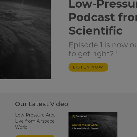
Low-Pressu
Podcast fr
Scientific
Episode 1 is now o
to get right?"
LISTEN NOW
Our Latest Video
Low-Pressure Area:
Live from Airspace
World