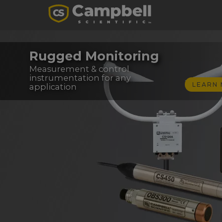
Rugged Monitoring
Measurement & control
instrumentation for any
LEARN
application