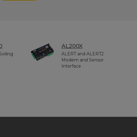
0
AL200X
Soiling
ALERT and ALERT2
Modem and Sensor
Interface