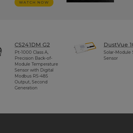
WATCH NOW
CS241DM G2
DustVue 1
Pt-1000 Class A,
Solar-Module 
Precision Back-of-
Sensor
Module Temperature
Sensor with Digital
Modbus RS-485
Output, Second
Generation