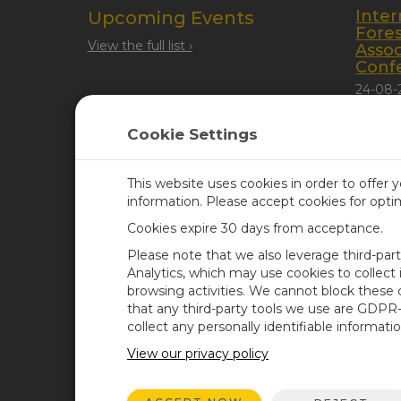
Inter
Upcoming Events
Fore
View the full list ›
Assoc
Conf
24-08-
Quebec
Cookie Settings
This website uses cookies in order to offer 
information. Please accept cookies for opt
Cookies expire 30 days from acceptance.
CAMPBELL SCIENTIFIC UN
Please note that we also leverage third-par
Analytics, which may use cookies to collect
browsing activities. We cannot block these
Home
Newsroom
that any third-party tools we use are GDPR
Products
Corporate Blog
collect any personally identifiable informatio
Solutions
User Forum
View our privacy policy
Support
Videos & Tutorials