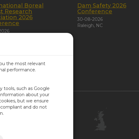
national Boreal
Dam Safety 2026
st Research
Conference
iation 2026
30-08-2026
erence
Raleigh, NC
2026
 City, Canada
you the most relevant
imal performance.
ITED KINGDOM
ty tools, such as Google
 information about your
 cookies, but we ensure
Contact Us
-compliant and do not
Customer Center
n.
Feedback
ISO Certifications