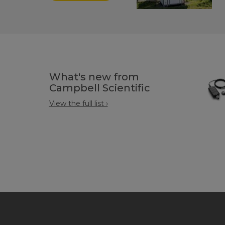
What's new from
Campbell Scientific
View the full list ›