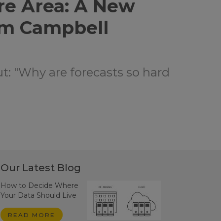
re Area: A New
om Campbell
ut: "Why are forecasts so hard
Our Latest Blog
How to Decide Where
Your Data Should Live
READ MORE