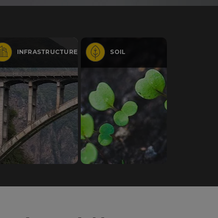
INFRASTRUCTURE
SOIL