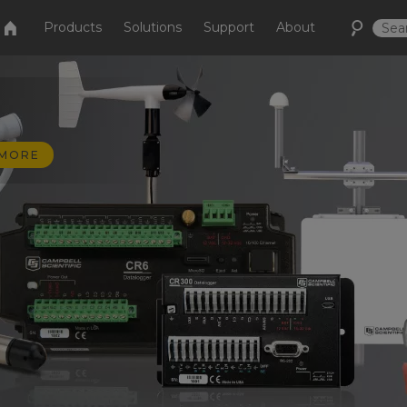
Products
Solutions
Support
About
 MORE