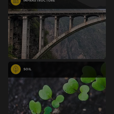
INFRASTRUCTURE
SOIL