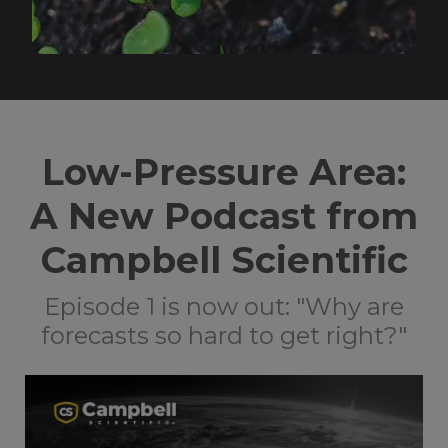
Low-Pressure Area:
A New Podcast from
Campbell Scientific
Episode 1 is now out: "Why are
forecasts so hard to get right?"