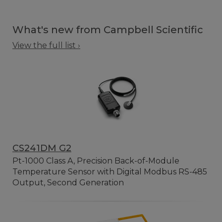
What's new from Campbell Scientific
View the full list ›
CS241DM G2
Pt-1000 Class A, Precision Back-of-Module
Temperature Sensor with Digital Modbus RS-485
Output, Second Generation