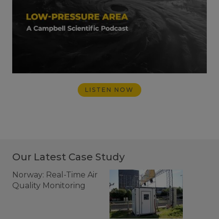
LISTEN NOW
Our Latest Case Study
Norway: Real-Time Air
Quality Monitoring