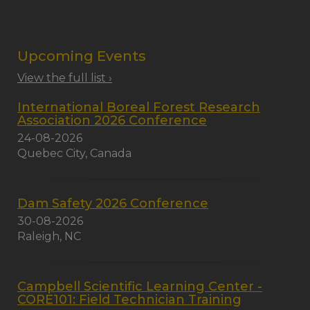
Upcoming Events
View the full list ›
International Boreal Forest Research
Association 2026 Conference
24-08-2026
Quebec City, Canada
Dam Safety 2026 Conference
30-08-2026
Raleigh, NC
Campbell Scientific Learning Center -
CORE101: Field Technician Training