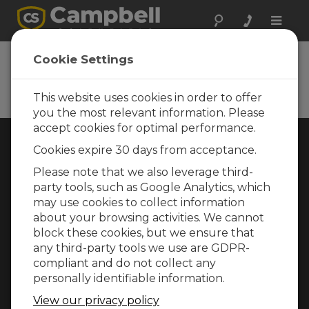
Toggle
naviga
Cookie Settings
Rugged Monitoring
Measurement and control instrumentation
for any application
This website uses cookies in order to offer
you the most relevant information. Please
accept cookies for optimal performance.
Choose Your Area »
Cookies expire 30 days from acceptance.
Please note that we also leverage third-
WEATHER
party tools, such as Google Analytics, which
may use cookies to collect information
about your browsing activities. We cannot
block these cookies, but we ensure that
any third-party tools we use are GDPR-
compliant and do not collect any
personally identifiable information.
View our privacy policy