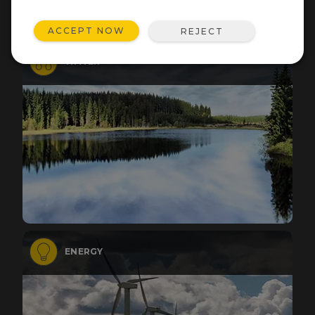
ACCEPT NOW
REJECT
WATER
ENERGY