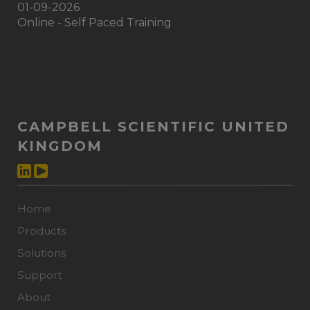
01-09-2026
Online - Self Paced Training
CAMPBELL SCIENTIFIC UNITED
KINGDOM
Home
Products
Solutions
Support
About