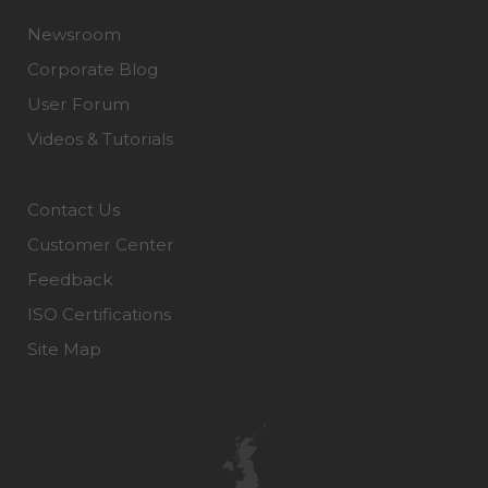
Newsroom
Corporate Blog
User Forum
Videos & Tutorials
Contact Us
Customer Center
Feedback
ISO Certifications
Site Map