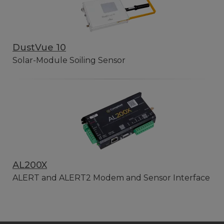
DustVue 10
Solar-Module Soiling Sensor
AL200X
ALERT and ALERT2 Modem and Sensor Interface