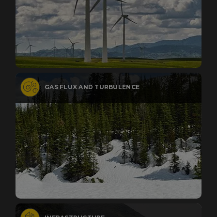
GAS FLUX AND TURBULENCE