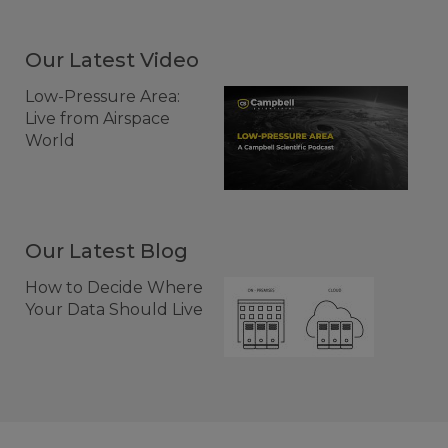
Our Latest Video
Low-Pressure Area:
Live from Airspace
World
Our Latest Blog
How to Decide Where
Your Data Should Live