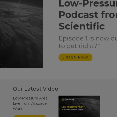
Low-Pressu
Podcast fr
Scientific
Episode 1 is now o
to get right?"
LISTEN NOW
Our Latest Video
Low-Pressure Area:
Live from Airspace
World