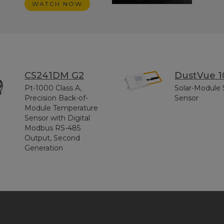
WATCH NOW
CS241DM G2
DustVue 1
Pt-1000 Class A,
Solar-Module 
Precision Back-of-
Sensor
Module Temperature
Sensor with Digital
Modbus RS-485
Output, Second
Generation