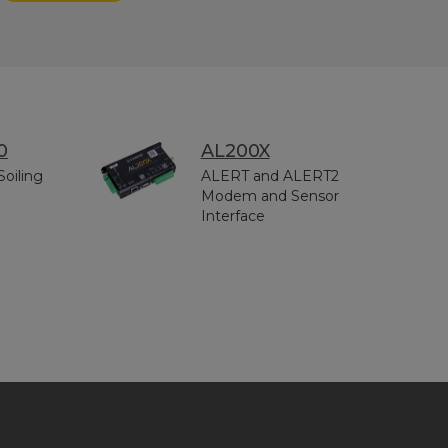
0
AL200X
Soiling
ALERT and ALERT2
Modem and Sensor
Interface