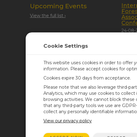
Inter
Upcoming Events
Fore
View the full list ›
Assoc
Conf
24-08-
Quebec
Cookie Settings
This website uses cookies in order to offer 
information. Please accept cookies for opt
Cookies expire 30 days from acceptance.
CAMPBELL SCIENTIFIC UN
Please note that we also leverage third-par
Analytics, which may use cookies to collect
browsing activities. We cannot block these
Home
Newsroom
that any third-party tools we use are GDPR
Products
Corporate Blog
collect any personally identifiable informatio
Solutions
User Forum
View our privacy policy
Support
Videos & Tutorials