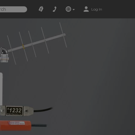
Log In