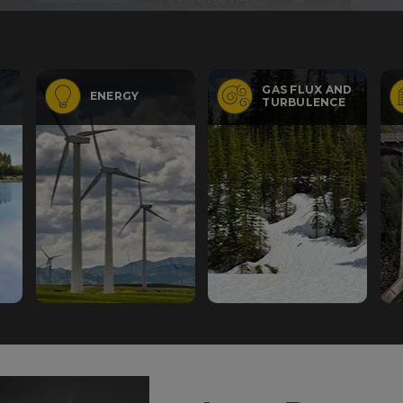
GAS FLUX AND
ENERGY
TURBULENCE