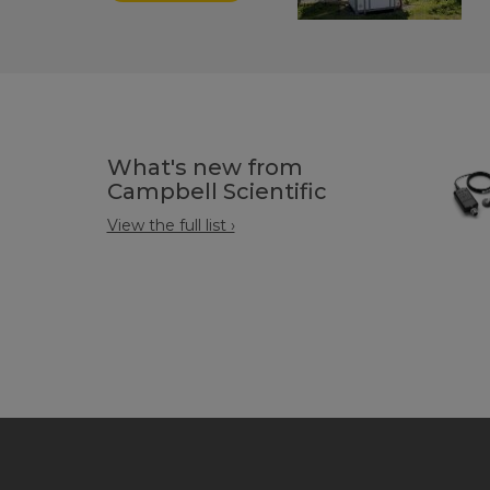
What's new from
Campbell Scientific
View the full list ›