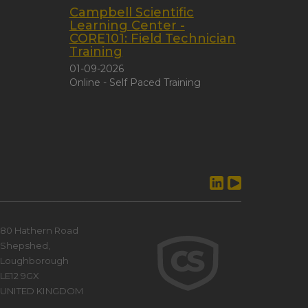
Campbell Scientific
Learning Center -
CORE101: Field Technician
Training
01-09-2026
Online - Self Paced Training
80 Hathern Road
Shepshed,
Loughborough
LE12 9GX
UNITED KINGDOM