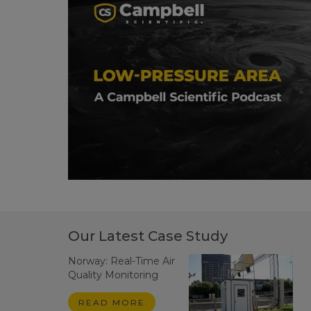
Our Latest Case Study
Norway: Real-Time Air
Quality Monitoring
READ MORE