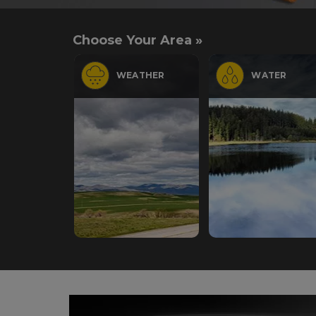
Choose Your Area »
WEATHER
WATER