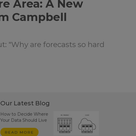
re Area: A New
om Campbell
ut: "Why are forecasts so hard
Our Latest Blog
How to Decide Where
Your Data Should Live
READ MORE