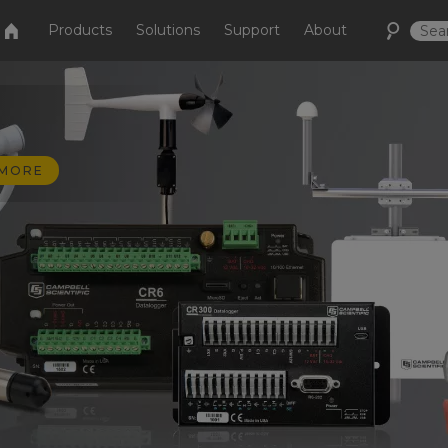
Products
Solutions
Support
About
 MORE