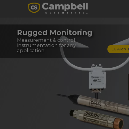
Rugged Monitoring
Measurement & control
instrumentation for any
LEARN
application