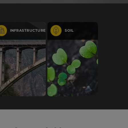
INFRASTRUCTURE
SOIL