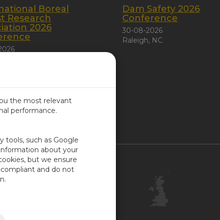
national Boreal
Dam Safety 2026
st Research
Conference
iation 2026
30-08-2026
erence
Raleigh, NC
2026
 City, Canada
you the most relevant
imal performance.
ITED KINGDOM
ty tools, such as Google
 information about your
 cookies, but we ensure
Contact Us
-compliant and do not
Customer Center
n.
Feedback
ISO Certifications