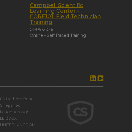
Campbell Scientific
Learning Center -
CORE101: Field Technician
Training
01-09-2026
Online - Self Paced Training
80 Hathern Road
Shepshed,
Loughborough
LE12 9GX
UNITED KINGDOM