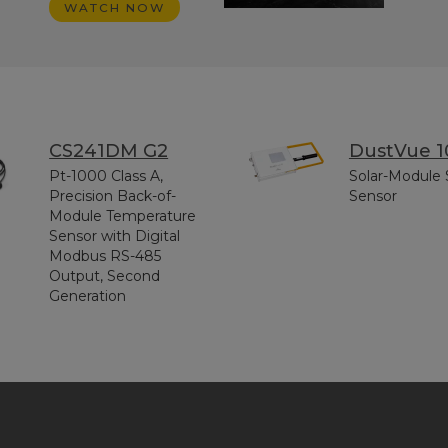
WATCH NOW
CS241DM G2
DustVue 1
Pt-1000 Class A,
Solar-Module 
Precision Back-of-
Sensor
Module Temperature
Sensor with Digital
Modbus RS-485
Output, Second
Generation