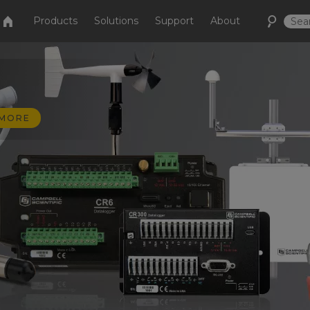
Products
Solutions
Support
About
 MORE