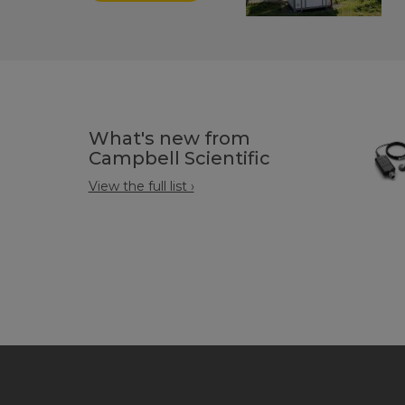
What's new from
Campbell Scientific
View the full list ›