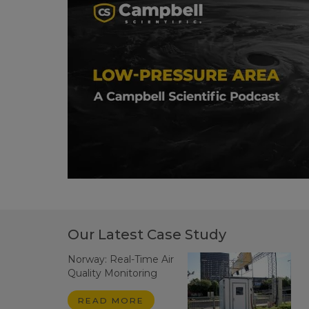
Our Latest Case Study
Norway: Real-Time Air
Quality Monitoring
READ MORE