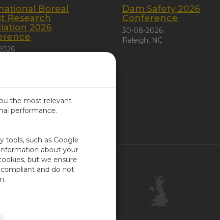
national Boreal
Dam Safety 2026
st Research
Conference
iation 2026
30-08-2026
erence
Raleigh, NC
2026
 City, Canada
you the most relevant
imal performance.
ITED KINGDOM
ty tools, such as Google
 information about your
 cookies, but we ensure
Contact Us
-compliant and do not
Customer Center
n.
Feedback
ISO Certifications