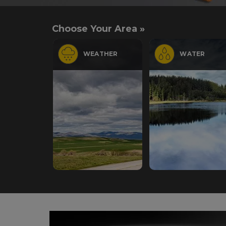
Choose Your Area »
WEATHER
WATER