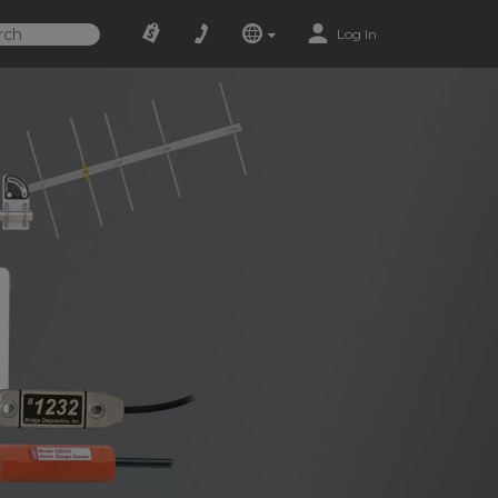
Log In