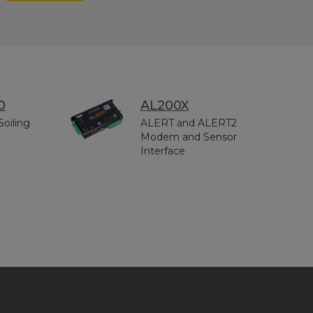
0
AL200X
Soiling
ALERT and ALERT2
Modem and Sensor
Interface