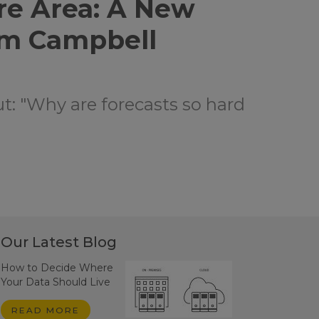
re Area: A New
om Campbell
ut: "Why are forecasts so hard
Our Latest Blog
How to Decide Where
Your Data Should Live
READ MORE