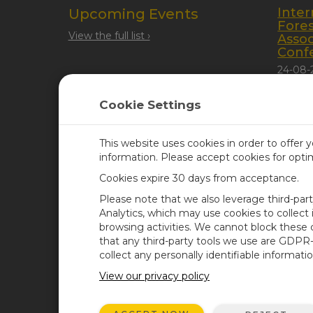
Inter
Upcoming Events
Fore
View the full list ›
Assoc
Conf
24-08-
Quebec
Cookie Settings
This website uses cookies in order to offer 
information. Please accept cookies for opt
Cookies expire 30 days from acceptance.
CAMPBELL SCIENTIFIC UN
Please note that we also leverage third-par
Analytics, which may use cookies to collect
browsing activities. We cannot block these
Home
Newsroom
that any third-party tools we use are GDPR
Products
Corporate Blog
collect any personally identifiable informatio
Solutions
User Forum
View our privacy policy
Support
Videos & Tutorials