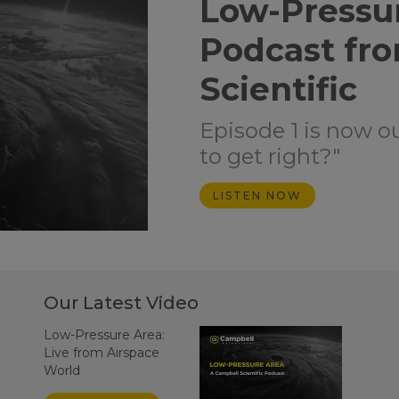
Low-Pressu
Podcast fr
Scientific
Episode 1 is now o
to get right?"
LISTEN NOW
Our Latest Video
Low-Pressure Area:
Live from Airspace
World