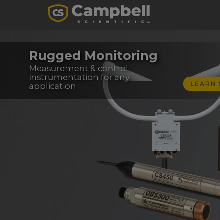
Rugged Monitoring
Measurement & control
instrumentation for any
LEARN
application