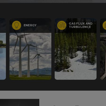
GAS FLUX AND
ENERGY
TURBULENCE