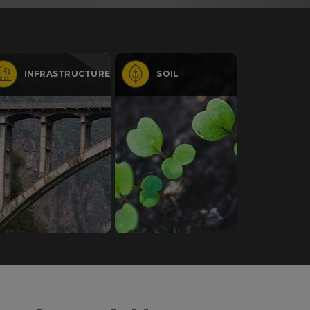
INFRASTRUCTURE
SOIL