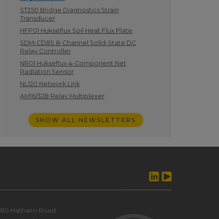
ST350 Bridge Diagnostics Strain
Transducer
HFP01 Hukseflux Soil Heat Flux Plate
SDM-CD8S 8-Channel Solid-State DC
Relay Controller
NR01 Hukseflux 4-Component Net
Radiation Sensor
NL120 Network Link
AM16/32B Relay Multiplexer
SHOW ALL NEWSLETTERS
80 Hathern Road