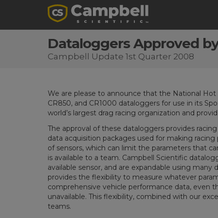
Dataloggers Approved by
Campbell Update 1st Quarter 2008
We are please to announce that the National Ho
CR850, and CR1000 dataloggers for use in its Spo
world’s largest drag racing organization and provide
The approval of these dataloggers provides racin
data acquisition packages used for making raci
of sensors, which can limit the parameters that 
is available to a team. Campbell Scientific datalo
available sensor, and are expandable using many 
provides the flexibility to measure whatever param
comprehensive vehicle performance data, even th
unavailable. This flexibility, combined with our exce
teams.