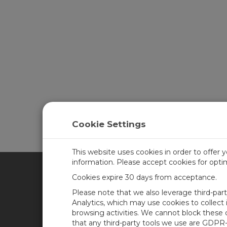
Cookie Settings
This website uses cookies in order to offer 
information. Please accept cookies for opt
Cookies expire 30 days from acceptance.
CAMPBELL SCIENTIFIC UN
Please note that we also leverage third-par
Analytics, which may use cookies to collect
browsing activities. We cannot block these
Home
Newsroom
that any third-party tools we use are GDPR