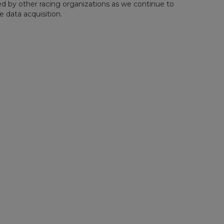
d by other racing organizations as we continue to
 data acquisition.