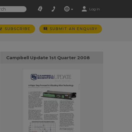
Log In
SUBSCRIBE
SUBMIT AN ENQUIRY
Campbell Update 1st Quarter 2008