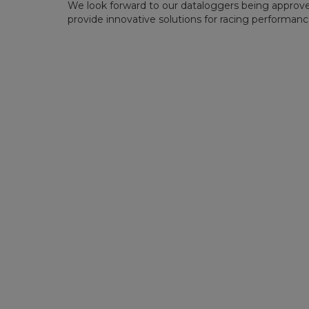
We look forward to our dataloggers being approve
provide innovative solutions for racing performance