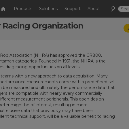
Products
Solutions
Support
About
 Racing Organization
t Rod Association (NHRA) has approved the CR800,
rtsman categories. Founded in 1951, the NHRA is the
s drag racing opportunities on all levels.
g teams with a new approach to data acquisition. Many
ng performance measurements come with a predefined set
can be measured and ultimately the performance data that
ggers are compatible with nearly every commercially
different measurement peripherals. This open design
eter might be of interest, resulting in more
at elusive data that previously may have been
llent technical support, will be a valuable benefit to racing