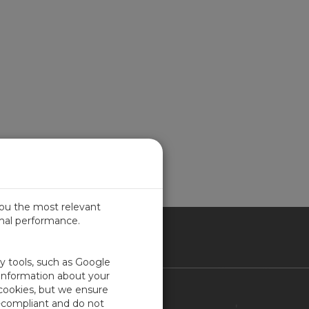
you the most relevant
imal performance.
ITED KINGDOM
ty tools, such as Google
 information about your
 cookies, but we ensure
Contact Us
-compliant and do not