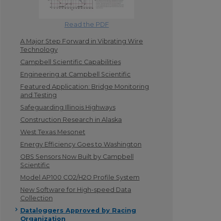
Read the PDF
A Major Step Forward in Vibrating Wire
Technology
Campbell Scientific Capabilities
Engineering at Campbell Scientific
Featured Application: Bridge Monitoring
and Testing
Safeguarding Illinois Highways
Construction Research in Alaska
West Texas Mesonet
Energy Efficiency Goes to Washington
OBS Sensors Now Built by Campbell
Scientific
Model AP100 CO2/H2O Profile System
New Software for High-speed Data
Collection
Dataloggers Approved by Racing
Organization