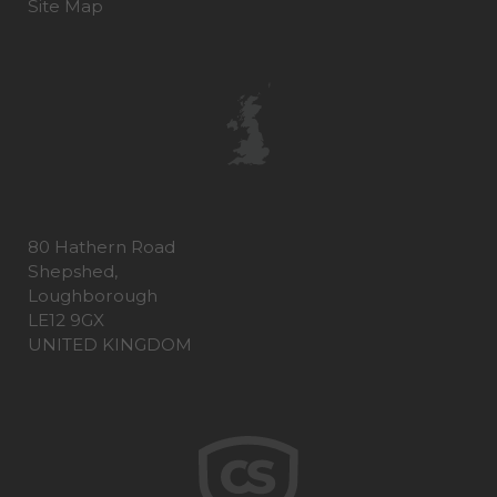
Site Map
80 Hathern Road
Shepshed,
Loughborough
LE12 9GX
UNITED KINGDOM