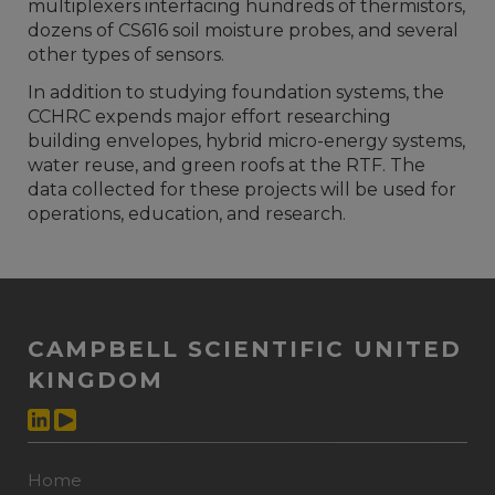
multiplexers interfacing hundreds of thermistors,
dozens of CS616 soil moisture probes, and several
other types of sensors.
In addition to studying foundation systems, the
CCHRC expends major effort researching
building envelopes, hybrid micro-energy systems,
water reuse, and green roofs at the RTF. The
data collected for these projects will be used for
operations, education, and research.
CAMPBELL SCIENTIFIC UNITED
KINGDOM
Home