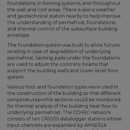
foundations, in flooring systems, and throughout
the wall and roof areas. There is also a weather
and geotechnical station nearby to help improve
the understanding of permafrost, foundations,
and thermal control of the subsurface building
envelope.
The foundation system was built to allow future
leveling in case of degradation of underlying
permafrost. Jacking pads under the foundations
are used to adjust the concrete beams that
support the building walls and lower-level floor
system.
Various floor and foundation types were used in
the construction of the building so that different
temperatureprofile sections could be monitored
for thermal analysis of the building heat flow to
underlying permafrost. The CCHRC network
consists of ten CR1000 datalogger stations whose
input channels are expanded by AM16/32A