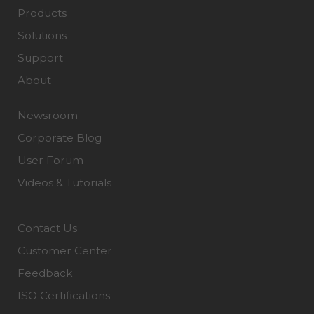
Products
Solutions
Support
About
Newsroom
Corporate Blog
User Forum
Videos & Tutorials
Contact Us
Customer Center
Feedback
ISO Certifications