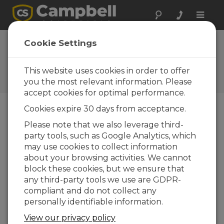
Toggle
naviga
Construction
Cookie Settings
Research in Alaska
This website uses cookies in order to offer
Campbell Update 1st Quarter
2008
you the most relevant information. Please
accept cookies for optimal performance.
Cookies expire 30 days from acceptance.
Campbell Update 1st Quarter 2008
Please note that we also leverage third-
party tools, such as Google Analytics, which
may use cookies to collect information
Campbell Scientific and Geo-Watersheds
about your browsing activities. We cannot
Scientific are research partners with the Cold
block these cookies, but we ensure that
Climate Housing Research Center (CCHRC). The
any third-party tools we use are GDPR-
CCHRC is a nonprofit research and testing
compliant and do not collect any
organization that promotes healthy, durable,
personally identifiable information.
energyefficient, affordable homes, along with
building products and designs for cold climates.
View our privacy policy