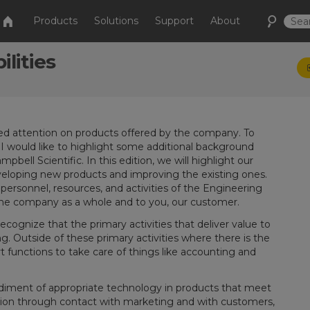
Products
Solutions
Support
About
lities
sed attention on products offered by the company. To
 would like to highlight some additional background
pbell Scientific. In this edition, we will highlight our
eloping new products and improving the existing ones.
e personnel, resources, and activities of the Engineering
the company as a whole and to you, our customer.
cognize that the primary activities that deliver value to
. Outside of these primary activities where there is the
 functions to take care of things like accounting and
odiment of appropriate technology in products that meet
ition through contact with marketing and with customers,