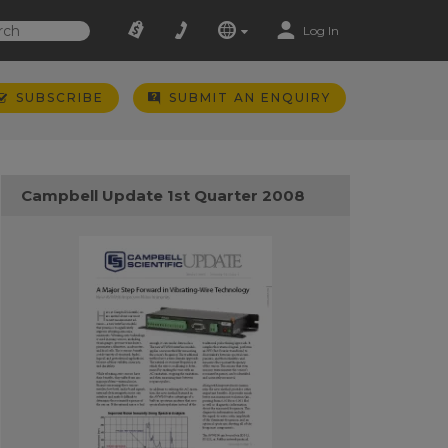
Log In
SUBSCRIBE
SUBMIT AN ENQUIRY
Campbell Update 1st Quarter 2008