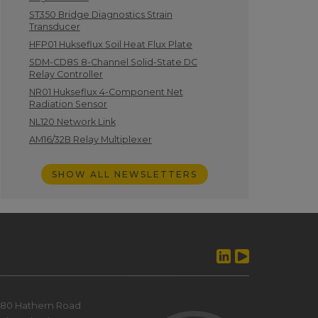
ST350 Bridge Diagnostics Strain
Transducer
HFP01 Hukseflux Soil Heat Flux Plate
SDM-CD8S 8-Channel Solid-State DC
Relay Controller
NR01 Hukseflux 4-Component Net
Radiation Sensor
NL120 Network Link
AM16/32B Relay Multiplexer
SHOW ALL NEWSLETTERS
80 Hathern Road