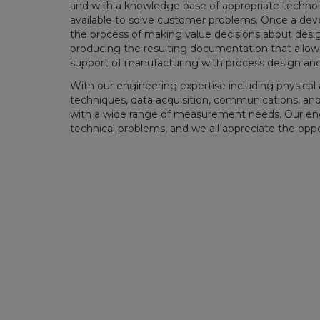
and with a knowledge base of appropriate technol
available to solve customer problems. Once a deve
the process of making value decisions about design
producing the resulting documentation that allows
support of manufacturing with process design a
With our engineering expertise including physica
techniques, data acquisition, communications, an
with a wide range of measurement needs. Our engin
technical problems, and we all appreciate the opp