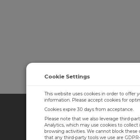
Cookie Settings
This website uses cookies in order to offer 
information. Please accept cookies for opt
Cookies expire 30 days from acceptance.
CAMPBELL SCIENTIFIC UN
Please note that we also leverage third-par
Analytics, which may use cookies to collect
browsing activities. We cannot block these
Home
Newsroom
that any third-party tools we use are GDPR