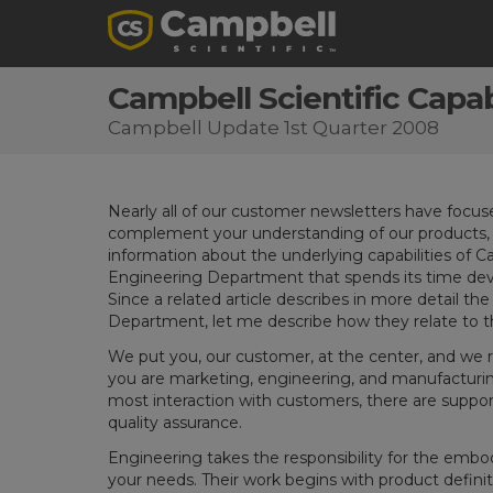
Campbell Scientific Capabi
Campbell Update 1st Quarter 2008
Nearly all of our customer newsletters have focu
complement your understanding of our products, I
information about the underlying capabilities of Cam
Engineering Department that spends its time dev
Since a related article describes in more detail th
Department, let me describe how they relate to 
We put you, our customer, at the center, and we re
you are marketing, engineering, and manufacturing
most interaction with customers, there are support
quality assurance.
Engineering takes the responsibility for the emb
your needs. Their work begins with product defin