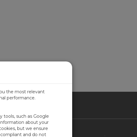
you the most relevant
imal performance.
ITED KINGDOM
ty tools, such as Google
 information about your
 cookies, but we ensure
Contact Us
-compliant and do not