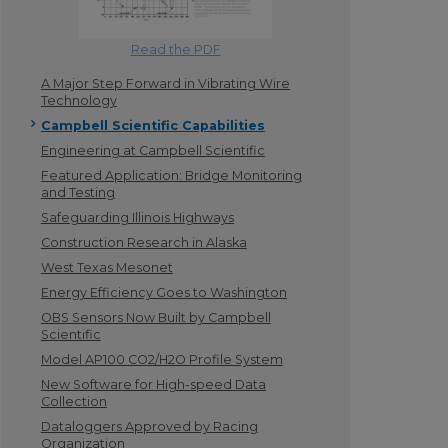
Read the PDF
A Major Step Forward in Vibrating Wire
Technology
Campbell Scientific Capabilities
Engineering at Campbell Scientific
Featured Application: Bridge Monitoring
and Testing
Safeguarding Illinois Highways
Construction Research in Alaska
West Texas Mesonet
Energy Efficiency Goes to Washington
OBS Sensors Now Built by Campbell
Scientific
Model AP100 CO2/H2O Profile System
New Software for High-speed Data
Collection
Dataloggers Approved by Racing
Organization