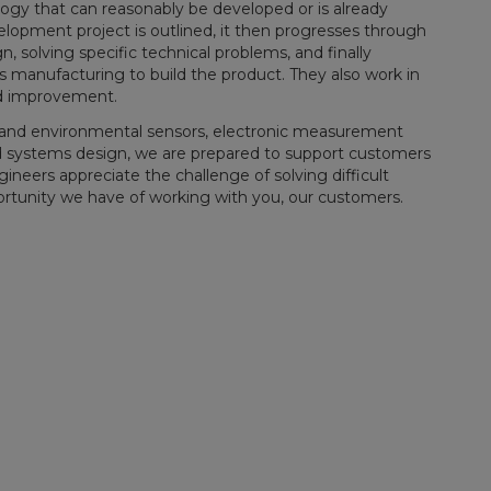
ogy that can reasonably be developed or is already
lopment project is outlined, it then progresses through
, solving specific technical problems, and finally
 manufacturing to build the product. They also work in
nd improvement.
l and environmental sensors, electronic measurement
d systems design, we are prepared to support customers
eers appreciate the challenge of solving difficult
ortunity we have of working with you, our customers.