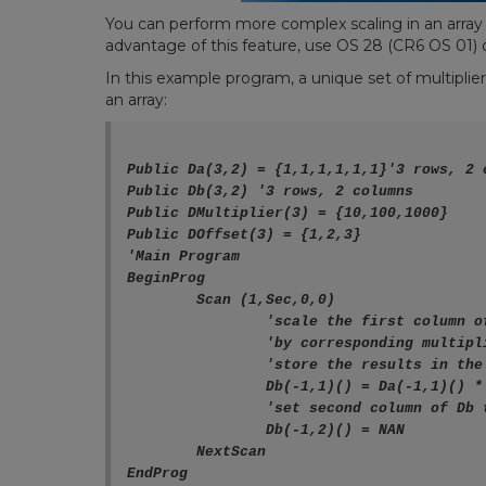
You can
perform more complex scaling in an array
advantage of this feature, use
OS 28 (CR6 OS 01) o
In this example program, a unique set of multiplier
an array:
Public Da(3,2) = {1,1,1,1,1,1}'3 rows, 2 
Public Db(3,2) '3 rows, 2 columns

Public DMultiplier(3) = {10,100,1000}

Public DOffset(3) = {1,2,3}

'Main Program

BeginProg

	Scan (1,Sec,0,0)

		'scale the first column of Da

		'by corresponding multiplier and offset

		'store the results in the first column of Db

		Db(-1,1)() = Da(-1,1)() * DMultiplier() + DOffset()

		'set second column of Db to NAN

		Db(-1,2)() = NAN

	NextScan
