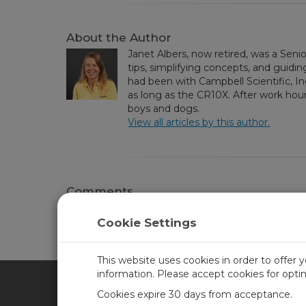
About the Author
Janet Albers, now retired, was a Seni
tips, simplifying concepts, and guidin
had been with Campbell Scientific, I
as long as the CR10X. After work hou
boys and dogs.
View all articles by this author.
Comments
Please
log in or register
to comment.
Cookie Settings
This website uses cookies in order to offer 
information. Please accept cookies for opt
Cookies expire 30 days from acceptance.
CAMPBELL SCIENTIFIC UN