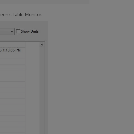
reen’s Table Monitor: