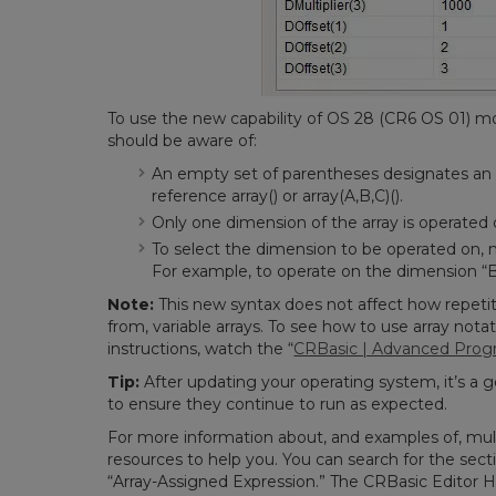
To use the new capability of OS 28 (CR6 OS 01) mo
should be aware of:
An empty set of parentheses designates an 
reference array() or array(A,B,C)().
Only one dimension of the array is operated 
To select the dimension to be operated on, n
For example, to operate on the dimension “B,”
Note:
This new syntax does not affect how repetiti
from, variable arrays.
To see how to use array nota
instructions, watch the “
CRBasic | Advanced Pro
Tip:
After updating your operating system, it’s a 
to ensure they continue to run as expected.
For more information about, and examples of, mult
resources to help you. You can search for the sect
“Array-Assigned Expression.” The CRBasic Editor H