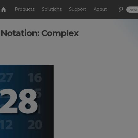
Products
Solutions
Support
About
 Notation: Complex