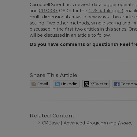
Campbell Scientific’s newest data logger operati
and
CR3000
; OS 01 for the
CR6 datalogger
) enab
multi-dimensional arrays in new ways. This artic
scaling. Two other methods,
simple scaling
and
in
discussed in the first two articles in this series. 
will be discussed in an article to follow.
Do you have comments or questions? Feel fr
Share This Article
Email
LinkedIn
X/Twitter
Facebo
Related Content
CRBasic | Advanced Programming
(video)