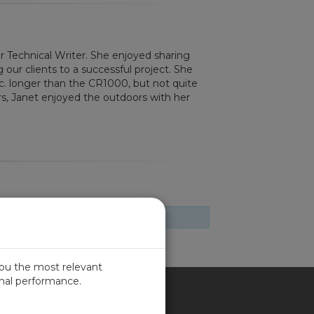
or Technical Writer. She enjoyed sharing
g our clients to a successful project. She
nc. longer than the CR1000, but not quite
rs, Janet enjoyed the outdoors with her
you the most relevant
imal performance.
ITED KINGDOM