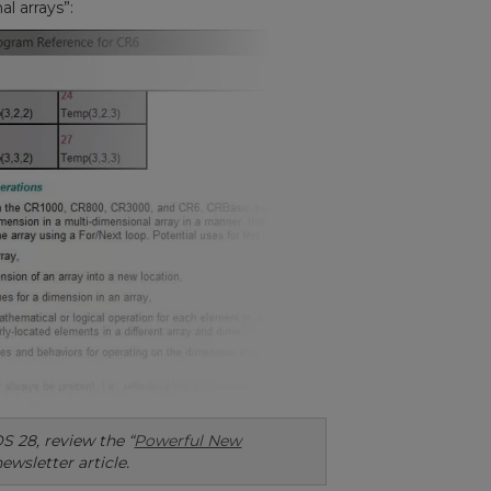
l arrays”:
S 28, review the “
Powerful New
newsletter article.