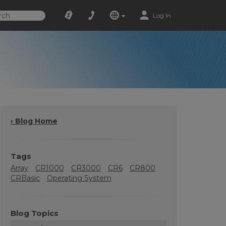
Log In
‹ Blog Home
Tags
Array
CR1000
CR3000
CR6
CR800
CRBasic
Operating System
Blog Topics