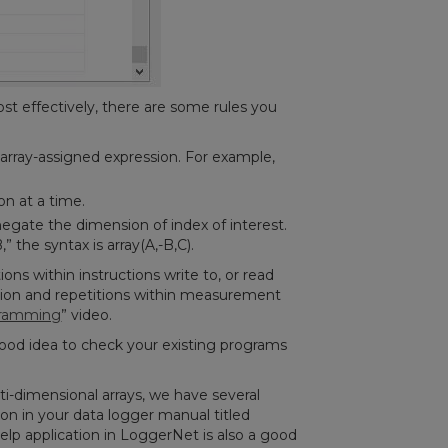
st effectively, there are some rules you
array-assigned expression. For example,
on at a time.
egate the dimension of index of interest.
 the syntax is array(A,-B,C).
ons within instructions write to, or read
tion and repetitions within measurement
gramming
” video.
good idea to check your existing programs
i-dimensional arrays, we have several
ion in your data logger manual titled
elp application in LoggerNet is also a good