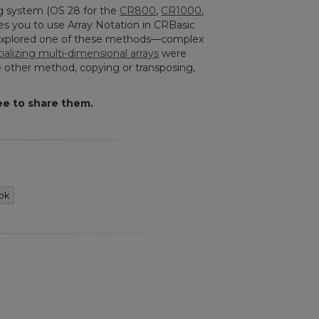
ng system (OS 28 for the
CR800
,
CR1000
,
les you to use Array Notation in CRBasic
le explored one of these methods—complex
itializing multi-dimensional arrays
were
One other method, copying or transposing,
ee to share them.
ok