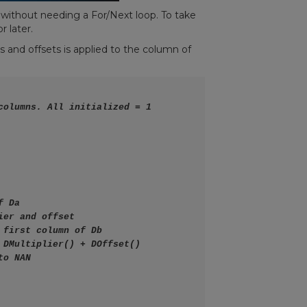
 without needing a For/Next loop. To take
r later.
s and offsets is applied to the column of
columns. All initialized = 1
