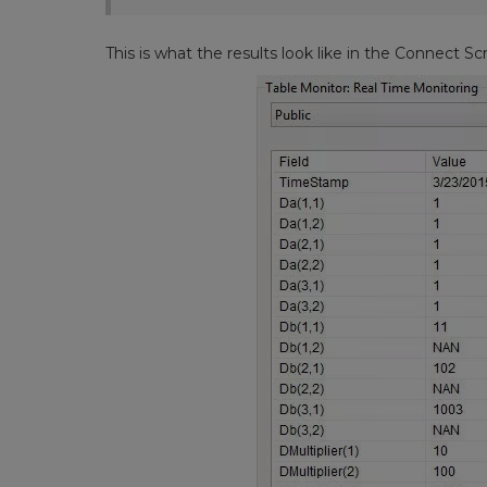
This is what the results look like in the Connect Sc