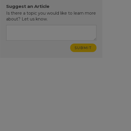
Suggest an Article
Is there a topic you would like to learn more
about? Let us know.