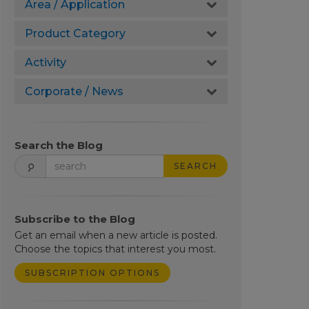
Area / Application
Product Category
Activity
Corporate / News
Search the Blog
SEARCH
Subscribe to the Blog
Get an email when a new article is posted.
Choose the topics that interest you most.
SUBSCRIPTION OPTIONS