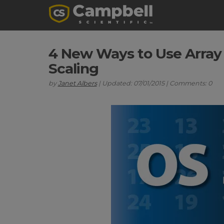
4 New Ways to Use Array
Scaling
by
Janet Albers
| Updated: 07/01/2015 | Comments: 0