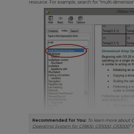
resource. For example, search for “multi-dimensiona
Recommended for You:
To learn more about O
Operating System for CR800, CR1000, CR3000
” 