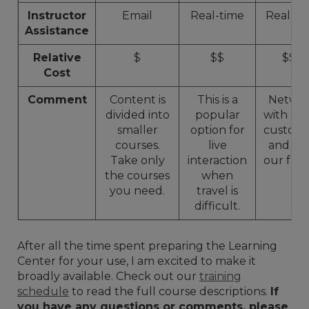
Instructor
Email
Real-time
Real-ti
Assistance
Relative
$
$$
$$$
Cost
Comment
Content is
This is a
Netwo
divided into
popular
with ot
smaller
option for
custome
courses.
live
and to
Take only
interaction
our facili
the courses
when
you need.
travel is
difficult.
After all the time spent preparing the Learning
Center for your use, I am excited to make it
broadly available. Check out our
training
schedule
to read the full course descriptions.
If
you have any questions or comments, please