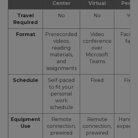
Center
Virtual
Perso
Travel
No
No
Yes
Required
Format
Prerecorded
Video
Face-t
videos,
conference
face
reading
over
materials,
Microsoft
and
Teams
assignments
Schedule
Self-paced
Fixed
Fixed
to fit your
personal
work
schedule
Equipment
Remote
Remote
Hands-
Use
connection,
connection,
experie
prewired
prewired