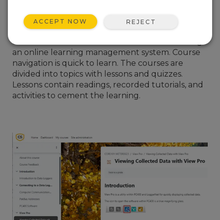
I hope you can take advantage of this new
format, as our experienced trainers at Campbell
ACCEPT NOW
REJECT
Scientific have spent two years preparing the
course content. The courses are delivered using
an online learning management system. Course
navigation is quick to learn. The courses are
divided into topics with lessons and quizzes.
Lessons contain readings, recorded tutorials, and
activities to cement the learning.