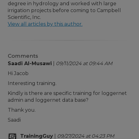
degree in hydrology and worked with large
irrigation projects before coming to Campbell
Scientific, Inc.
View all articles by this author.
Comments
Saadi Al-Musawi
|
09/11/2024 at 09:44 AM
Hi Jacob
Interesting training.
Kindly is there are specific training for loggernet
admin and loggernet data base?
Thank you.
Saadi
TrainingGuy
|
09/27/2024 at 04:23 PM