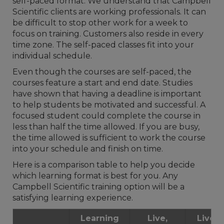
self-paced format. We understand that Campbell
Scientific clients are working professionals. It can
be difficult to stop other work for a week to
focus on training. Customers also reside in every
time zone. The self-paced classes fit into your
individual schedule.
Even though the courses are self-paced, the
courses feature a start and end date. Studies
have shown that having a deadline is important
to help students be motivated and successful. A
focused student could complete the course in
less than half the time allowed. If you are busy,
the time allowed is sufficient to work the course
into your schedule and finish on time.
Here is a comparison table to help you decide
which learning format is best for you. Any
Campbell Scientific training option will be a
satisfying learning experience.
Learning
Live,
Live, I