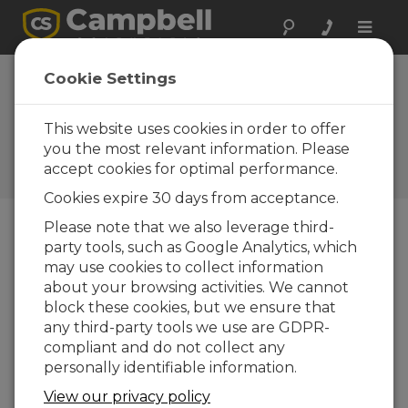
Toggle
naviga
Cookie Settings
What You Should Know
About Our New Training
This website uses cookies in order to offer
Option
you the most relevant information. Please
accept cookies for optimal performance.
by
Jacob Davis
| Updated: 09/10/2024 | Comments: 2
Cookies expire 30 days from acceptance.
Please note that we also leverage third-
party tools, such as Google Analytics, which
Blog Menu
may use cookies to collect information
about your browsing activities. We cannot
The Campbell Scientific Learning Center is
block these cookies, but we ensure that
launching as a third training option, bringing self-
any third-party tools we use are GDPR-
paced learning to our customers. I am excited for
compliant and do not collect any
this opportunity to expand our training availability
personally identifiable information.
beyond our current offerings: live, in-person
training and live, online training.
View our privacy policy