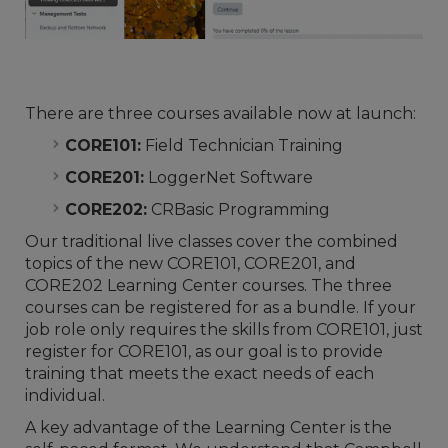
There are three courses available now at launch:
CORE101:
Field Technician Training
CORE201:
LoggerNet Software
CORE202:
CRBasic Programming
Our traditional live classes cover the combined
topics of the new CORE101, CORE201, and
CORE202 Learning Center courses. The three
courses can be registered for as a bundle. If your
job role only requires the skills from CORE101, just
register for CORE101, as our goal is to provide
training that meets the exact needs of each
individual.
A key advantage of the Learning Center is the