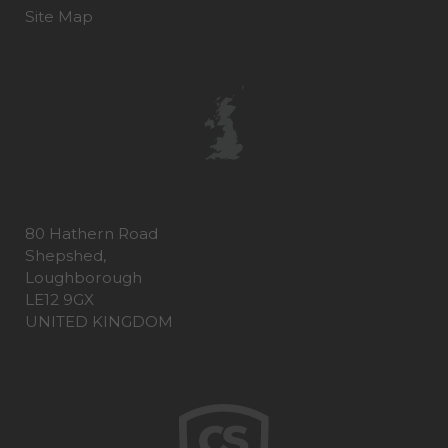
Site Map
80 Hathern Road
Shepshed,
Loughborough
LE12 9GX
UNITED KINGDOM