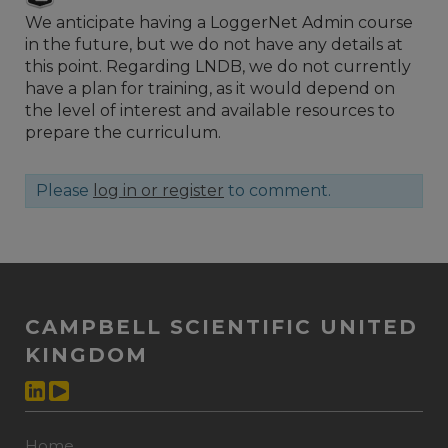
We anticipate having a LoggerNet Admin course
in the future, but we do not have any details at
this point. Regarding LNDB, we do not currently
have a plan for training, as it would depend on
the level of interest and available resources to
prepare the curriculum.
Please
log in or register
to comment.
CAMPBELL SCIENTIFIC UNITED
KINGDOM
Home