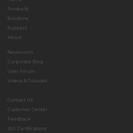
Products
Solutions
Support
About
Newsroom
Corporate Blog
User Forum
Videos & Tutorials
Contact Us
Customer Center
Feedback
ISO Certifications