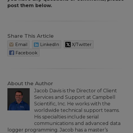
post them below.
Share This Article
Email
LinkedIn
X/Twitter
Facebook
About the Author
Jacob Davis is the Director of Client
Services and Support at Campbell
Scientific, Inc. He works with the
worldwide technical support teams.
His specialties include serial
communications and advanced data
logger programming. Jacob has a master’s