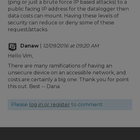
(ping or just a brute force IP based attacks) to a
public facing IP address for the datalogger then
data costs can mount. Having these levels of
security can reduce or deny some of these
request/attacks.
Danaw
|
12/09/2016 at 09:20 AM
Hello Vim,
There are many ramifications of having an
unsecure device on an accessible network, and
costs are certainly a big one. Thank you for point
this out. Best -- Dana
Please
log in or register
to comment.