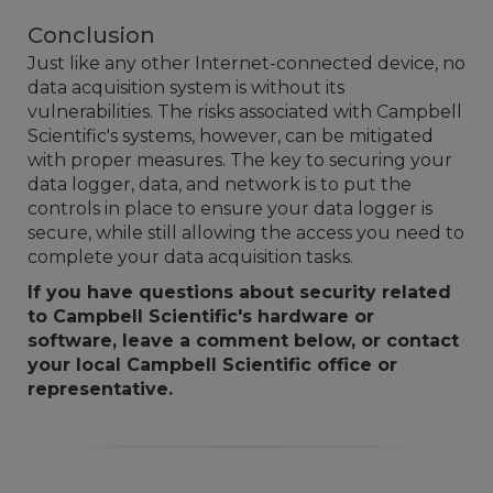
Conclusion
Just like any other Internet-connected device, no
data acquisition system is without its
vulnerabilities. The risks associated with Campbell
Scientific's systems, however, can be mitigated
with proper measures. The key to securing your
data logger, data, and network is to put the
controls in place to ensure your data logger is
secure, while still allowing the access you need to
complete your data acquisition tasks.
If you have questions about security related
to Campbell Scientific's hardware or
software, leave a comment below, or contact
your local Campbell Scientific office or
representative.