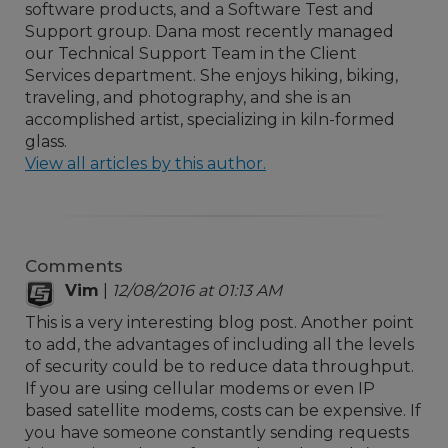
software products, and a Software Test and
Support group. Dana most recently managed
our Technical Support Team in the Client
Services department. She enjoys hiking, biking,
traveling, and photography, and she is an
accomplished artist, specializing in kiln-formed
glass.
View all articles by this author.
Comments
Vim
|
12/08/2016 at 01:13 AM
This is a very interesting blog post. Another point
to add, the advantages of including all the levels
of security could be to reduce data throughput.
If you are using cellular modems or even IP
based satellite modems, costs can be expensive. If
you have someone constantly sending requests