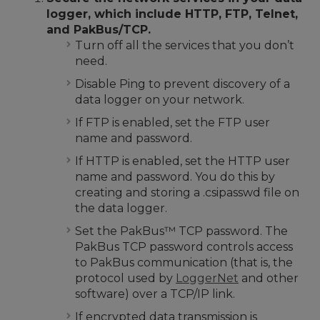
logger, which include HTTP, FTP, Telnet,
and PakBus/TCP.
Turn off all the services that you don’t
need.
Disable Ping to prevent discovery of a
data logger on your network.
If FTP is enabled, set the FTP user
name and password.
If HTTP is enabled, set the HTTP user
name and password. You do this by
creating and storing a .csipasswd file on
the data logger.
Set the PakBus
™
TCP password. The
PakBus TCP password controls access
to PakBus communication (that is, the
protocol used by
LoggerNet
and other
software) over a TCP/IP link.
If encrypted data transmission is