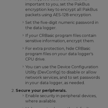
important to you, set the PakBus
encryption key to encrypt all PakBus
packets using AES-128 encryption.
Set the five-digit numeric password in
the data logger.
If your CRBasic program files contain
sensitive information, encrypt them.
For extra protection, hide CRBasic
program files on your data logger's
CPU drive.
You can use the Device Configuration
Utility (DevConfig) to disable or allow
network services, and to set passwords
in your data logger, as needed.
Secure your peripherals.
Enable security in peripheral devices,
where available.