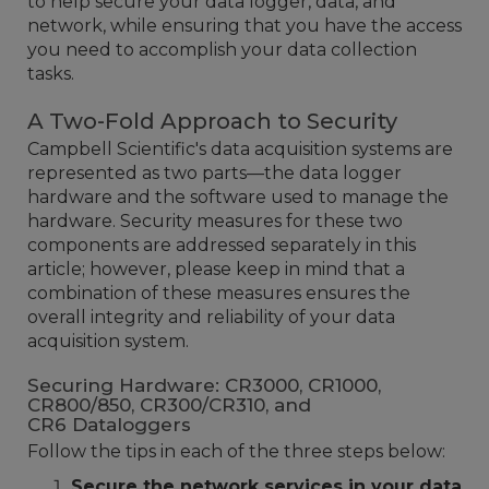
to help secure your data logger, data, and
network, while ensuring that you have the access
you need to accomplish your data collection
tasks.
A Two-Fold Approach to Security
Campbell Scientific's data acquisition systems are
represented as two parts—the data logger
hardware and the software used to manage the
hardware. Security measures for these two
components are addressed separately in this
article; however, please keep in mind that a
combination of these measures ensures the
overall integrity and reliability of your data
acquisition system.
Securing Hardware: CR3000, CR1000,
CR800/850, CR300/CR310, and
CR6 Dataloggers
Follow the tips in each of the three steps below:
Secure the network services in your data