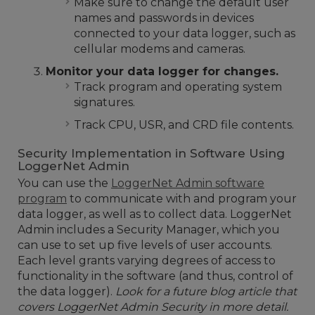
Make sure to change the default user
names and passwords in devices
connected to your data logger, such as
cellular modems and cameras.
Monitor your data logger for changes.
Track program and operating system
signatures.
Track CPU, USR, and CRD file contents.
Security Implementation in Software Using
LoggerNet Admin
You can use the
LoggerNet Admin software
program
to communicate with and program your
data logger, as well as to collect data. LoggerNet
Admin includes a Security Manager, which you
can use to set up five levels of user accounts.
Each level grants varying degrees of access to
functionality in the software (and thus, control of
the data logger).
Look for a future blog article that
covers LoggerNet Admin Security in more detail.