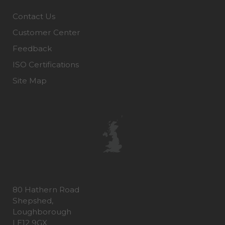
Contact Us
Customer Center
Feedback
ISO Certifications
Site Map
80 Hathern Road
Shepshed,
Loughborough
LE12 9GX