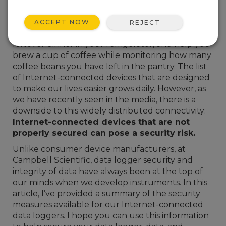
in today’s culture. There are consumer devices
that let you monitor and control mood lighting
ACCEPT NOW
REJECT
and music in your home, keep track of last week’s
leftover dinner in your refrigerator, and help you
brew a cup of coffee while monitoring how many
coffee beans you have left in the pantry. The list
of Internet-connected devices that are designed
to make our lives easier grows daily. However, as
we have recently seen in the media, there is a
downside to this widely distributed connectivity:
Internet-connected devices that are not
properly secured can pose a security risk.
Unlike consumer device manufacturers, at
Campbell Scientific, data logger security and
integrity of data have always been at the top of
our minds when we develop instruments. In this
article, I’ve provided a summary of the security
measures available for our Internet-connected
data loggers. I hope you can use this information