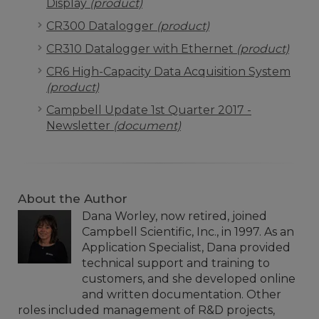
Display
(product)
CR300 Datalogger
(product)
CR310 Datalogger with Ethernet
(product)
CR6 High-Capacity Data Acquisition System
(product)
Campbell Update 1st Quarter 2017 -
Newsletter
(document)
About the Author
Dana Worley, now retired, joined
Campbell Scientific, Inc., in 1997. As an
Application Specialist, Dana provided
technical support and training to
customers, and she developed online
and written documentation. Other
roles included management of R&D projects,