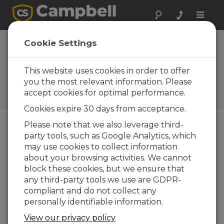
Toggle
naviga
Cookie Settings
Available Security Measures
for Internet-Connected Data
This website uses cookies in order to offer
Loggers
you the most relevant information. Please
accept cookies for optimal performance.
by
Dana Worley
| Updated: 12/07/2016 | Comments: 2
Cookies expire 30 days from acceptance.
Please note that we also leverage third-
party tools, such as Google Analytics, which
Blog Menu
may use cookies to collect information
about your browsing activities. We cannot
block these cookies, but we ensure that
any third-party tools we use are GDPR-
compliant and do not collect any
personally identifiable information.
View our privacy policy
The Internet of Things offers a lot of advantages