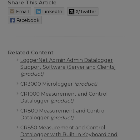
Share This Article
Email
LinkedIn
X/Twitter
Facebook
Related Content
LoggerNet Admin Admin Datalogger
Support Software (Server and Clients)
(product)
CR3000 Micrologger
(product)
CR1000 Measurement and Control
Datalogger
(product)
CR800 Measurement and Control
Datalogger
(product)
CR850 Measurement and Control
Datalogger with Built-in Keyboard and