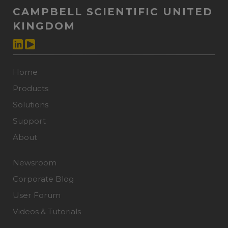
CAMPBELL SCIENTIFIC UNITED
KINGDOM
Home
Products
Solutions
Support
About
Newsroom
Corporate Blog
User Forum
Videos & Tutorials