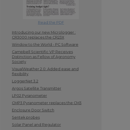
Read the PDF
Introducing our new Micrologger :
CR3000 replaces the CR23X
Window to the World - PC Software
Campbell Scientific VP Receives
Distinction as Fellow of Agronomy
Society
VisualWeather 2.0: Added ease and
flexibility
LoggerNet 3.2
Argos Satellite Transmitter
LP02 Pyranometer
CMP3 Pyranometer replaces the CM3
Enclosure Door Switch
Sentek probes
Solar Panel and Regulator