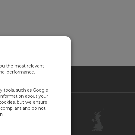
you the most relevant
imal performance.
ITED KINGDOM
ty tools, such as Google
 information about your
 cookies, but we ensure
Contact Us
-compliant and do not
Customer Center
n.
Feedback
ISO Certifications