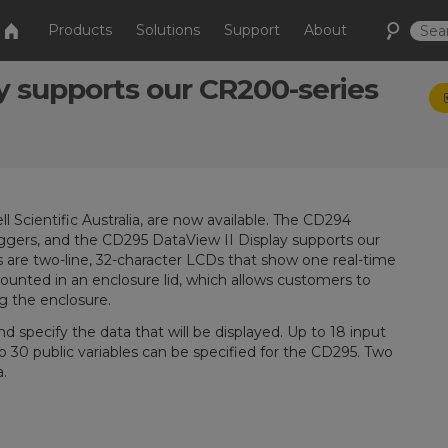
Products
Solutions
Support
About
y supports our CR200-series
cientific Australia, are now available. The CD294
ggers, and the CD295 DataView II Display supports our
 are two-line, 32-character LCDs that show one real-time
 mounted in an enclosure lid, which allows customers to
g the enclosure.
d specify the data that will be displayed. Up to 18 input
o 30 public variables can be specified for the CD295. Two
.