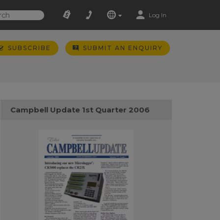
Log In
SUBSCRIBE
SUBMIT AN ENQUIRY
Campbell Update 1st Quarter 2006