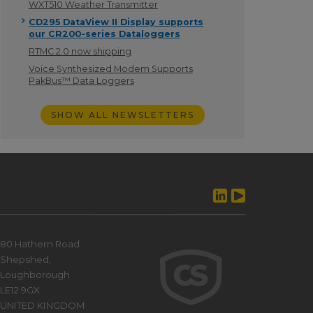
WXT510 Weather Transmitter
CD295 DataView II Display supports
our CR200-series Dataloggers
RTMC 2.0 now shipping
Voice Synthesized Modem Supports
PakBus™ Data Loggers
SHOW ALL NEWSLETTERS
80 Hathern Road
Shepshed,
Loughborough
LE12 9GX
UNITED KINGDOM