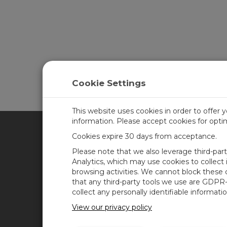
Cookie Settings
This website uses cookies in order to offer 
information. Please accept cookies for opt
Cookies expire 30 days from acceptance.
CAMPBELL SCIENTIFIC UN
Please note that we also leverage third-par
Analytics, which may use cookies to collect
browsing activities. We cannot block these
Home
Newsroom
that any third-party tools we use are GDPR
Products
Corporate Blog
collect any personally identifiable informatio
Solutions
User Forum
View our privacy policy
Support
Videos & Tutorials