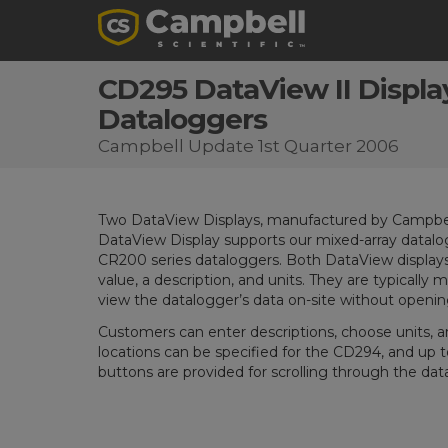
CD295 DataView II Displa
Dataloggers
Campbell Update 1st Quarter 2006
Two DataView Displays, manufactured by Campbell S
DataView Display supports our mixed-array datalo
CR200 series dataloggers. Both DataView displays
value, a description, and units. They are typically
view the datalogger’s data on-site without openin
Customers can enter descriptions, choose units, an
locations can be specified for the CD294, and up t
buttons are provided for scrolling through the data