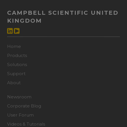
CAMPBELL SCIENTIFIC UNITED
KINGDOM
Home
Products
Solutions
Support
About
Newsroom
Corporate Blog
User Forum
Videos & Tutorials