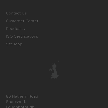
Contact Us
Customer Center
Feedback
ISO Certifications
Site Map
80 Hathern Road
Shepshed,
Loughborough