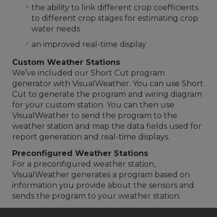
the ability to link different crop coefficients
to different crop stages for estimating crop
water needs
an improved real-time display
Custom Weather Stations
We’ve included our Short Cut program
generator with VisualWeather. You can use Short
Cut to generate the program and wiring diagram
for your custom station. You can then use
VisualWeather to send the program to the
weather station and map the data fields used for
report generation and real-time displays.
Preconfigured Weather Stations
For a preconfigured weather station,
VisualWeather generates a program based on
information you provide about the sensors and
sends the program to your weather station.