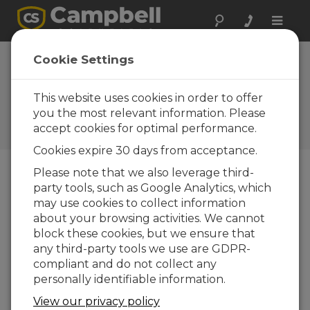
Toggle
naviga
VisualWeather 2.0:
Cookie Settings
Added ease and
flexibility
This website uses cookies in order to offer
you the most relevant information. Please
Campbell Update 1st Quarter
accept cookies for optimal performance.
2006
Cookies expire 30 days from acceptance.
Please note that we also leverage third-
party tools, such as Google Analytics, which
Campbell Update 1st Quarter 2006
may use cookies to collect information
about your browsing activities. We cannot
VisualWeather 2.0 was released in September.
block these cookies, but we ensure that
VisualWeather supports program generation,
any third-party tools we use are GDPR-
real-time data monitoring, automated data
compliant and do not collect any
collection, and report generation, but heretofore
personally identifiable information.
was limited to Campbell Scientific’s MetData1 and
View our privacy policy
ET106 preconfigured weather stations. The new