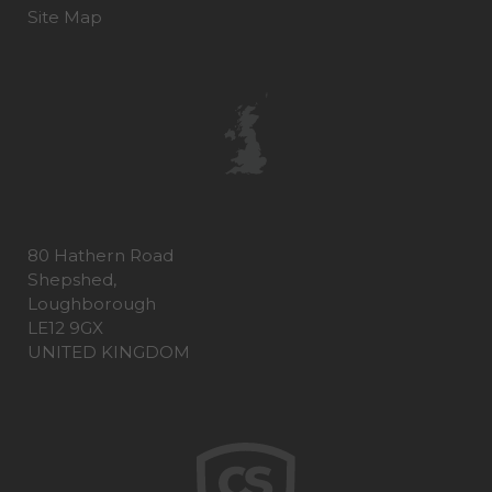
Site Map
80 Hathern Road
Shepshed,
Loughborough
LE12 9GX
UNITED KINGDOM