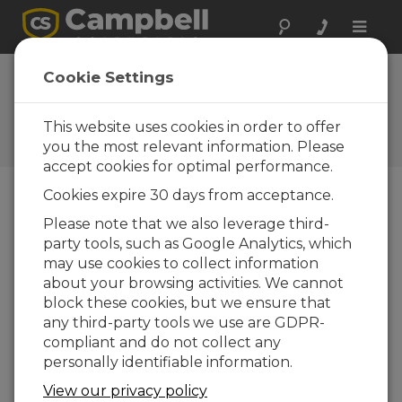
Toggle
naviga
WXT510 Weather
Cookie Settings
Transmitter
This website uses cookies in order to offer
Campbell Update 1st Quarter
2006
you the most relevant information. Please
accept cookies for optimal performance.
Cookies expire 30 days from acceptance.
Campbell Update 1st Quarter 2006
Please note that we also leverage third-
party tools, such as Google Analytics, which
may use cookies to collect information
The WXT510 Weather Transmitter,
about your browsing activities. We cannot
manufactured by Vaisala, measures wind speed
block these cookies, but we ensure that
and direction, precipitation, barometric pressure,
any third-party tools we use are GDPR-
temperature, and relative humidity—all in a
compliant and do not collect any
single device that has no moving parts. The
personally identifiable information.
WXT510’s SDI-12 signal can be measured by any
of our SDI-12 equipped dataloggers. The WXT510
View our privacy policy