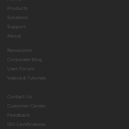
Products
Solutions
Support
About
Newsroom
Corporate Blog
User Forum
Videos & Tutorials
Contact Us
Customer Center
Feedback
ISO Certifications