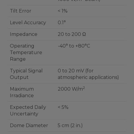
Tilt Error
< 1%
Level Accuracy
0.1°
Impedance
20 to 200 Ω
Operating
-40° to +80°C
Temperature
Range
Typical Signal
0 to 20 mV (for
Output
atmospheric applications)
2
Maximum
2000 W/m
Irradiance
Expected Daily
< 5%
Uncertainty
Dome Diameter
5 cm (2 in.)