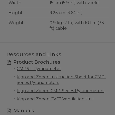
Width
15 cm (5.9 in.) with shield
Height
9.25 cm (3.64 in.)
Weight
0.9 kg (2 lb) with 10.1 m (33
ft) cable
Resources and Links
Product Brochures
CMP6-L Pyranometer
Kipp and Zonen Instruction Sheet for CMP-
Series Pyranometers
Kipp and Zonen CMP-Series Pyranometers
Kipp and Zonen CVF3 Ventilation Unit
Manuals