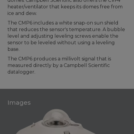
domes. Campbell Scientific also offers the CVF4
heater/ventilator that keeps its domes free from
ice and dew.
The CMP6 includes a white snap-on sun shield
that reduces the sensor's temperature. A bubble
level and adjusting leveling screws enable the
sensor to be leveled without using a leveling
base.
The CMP6 produces a millivolt signal that is
measured directly by a Campbell Scientific
datalogger.
Images