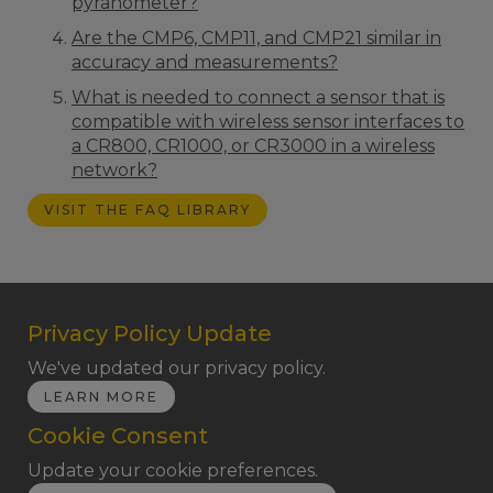
pyranometer?
Are the CMP6, CMP11, and CMP21 similar in
accuracy and measurements?
What is needed to connect a sensor that is
compatible with wireless sensor interfaces to
a CR800, CR1000, or CR3000 in a wireless
network?
VISIT THE FAQ LIBRARY
Privacy Policy Update
We've updated our privacy policy.
LEARN MORE
Cookie Consent
Update your cookie preferences.