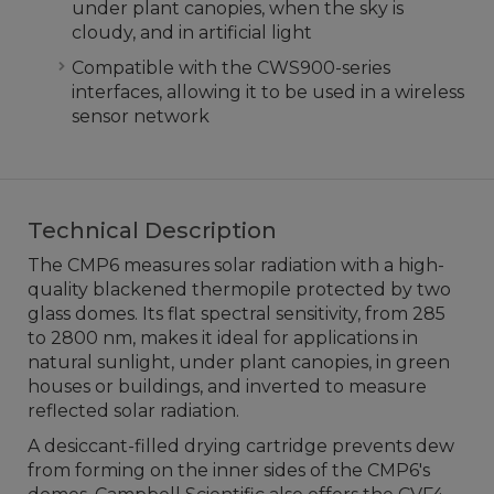
under plant canopies, when the sky is
cloudy, and in artificial light
Compatible with the CWS900-series
interfaces, allowing it to be used in a wireless
sensor network
Technical Description
The CMP6 measures solar radiation with a high-
quality blackened thermopile protected by two
glass domes. Its flat spectral sensitivity, from 285
to 2800 nm, makes it ideal for applications in
natural sunlight, under plant canopies, in green
houses or buildings, and inverted to measure
reflected solar radiation.
A desiccant-filled drying cartridge prevents dew
from forming on the inner sides of the CMP6's