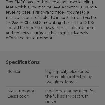
The CMP6 has a bubble level and two leveling
feet, which allow it to be leveled without using a
leveling base. This pyranometer mounts to a
mast, crossarm, or pole (1.0 in. to 2.1 in. OD) via the
CM255 or CM255LS mounting stand. The CMP6
should be mounted away from all obstructions
and reflective surfaces that might adversely
effect the measurement.
Specifications
Sensor
High-quality blackened
thermopile protected by
two glass domes
Measurement
Monitors solar radiation for
Description
the full solar spectrum
range