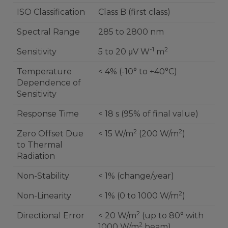
ISO Classification
Class B (first class)
Spectral Range
285 to 2800 nm
-1
2
Sensitivity
5 to 20 μV W
m
Temperature
< 4% (-10° to +40°C)
Dependence of
Sensitivity
Response Time
< 18 s (95% of final value)
2
2
Zero Offset Due
< 15 W/m
(200 W/m
)
to Thermal
Radiation
Non-Stability
< 1% (change/year)
2
Non-Linearity
< 1% (0 to 1000 W/m
)
2
Directional Error
< 20 W/m
(up to 80° with
2
1000 W/m
beam)