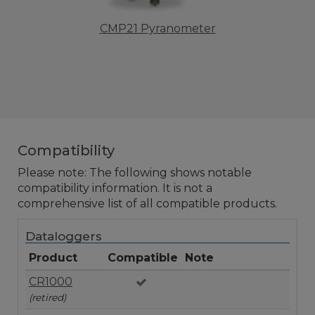
CMP21 Pyranometer
Compatibility
Please note: The following shows notable
compatibility information. It is not a
comprehensive list of all compatible products.
Dataloggers
Product
Compatible
Note
CR1000
(retired)