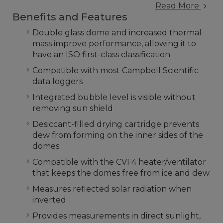
Read More
Benefits and Features
Double glass dome and increased thermal
mass improve performance, allowing it to
have an ISO first-class classification
Compatible with most Campbell Scientific
data loggers
Integrated bubble level is visible without
removing sun shield
Desiccant-filled drying cartridge prevents
dew from forming on the inner sides of the
domes
Compatible with the CVF4 heater/ventilator
that keeps the domes free from ice and dew
Measures reflected solar radiation when
inverted
Provides measurements in direct sunlight,