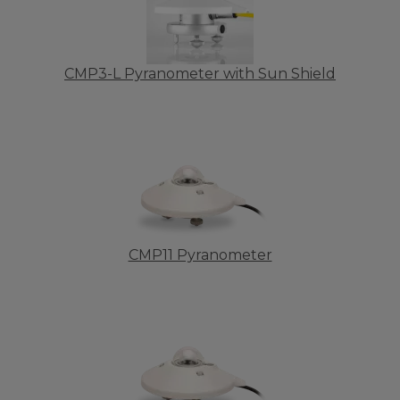
CMP3-L Pyranometer with Sun Shield
CMP11 Pyranometer