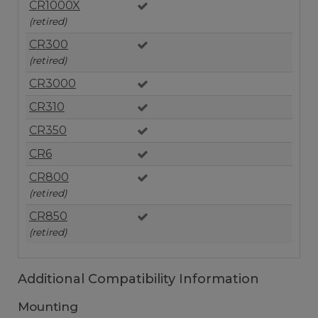
CR1000X
(retired)
CR300
(retired)
CR3000
CR310
CR350
CR6
CR800
(retired)
CR850
(retired)
Additional Compatibility Information
Mounting