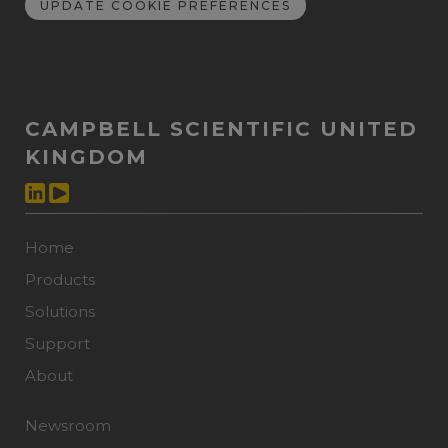
UPDATE COOKIE PREFERENCES
CAMPBELL SCIENTIFIC UNITED
KINGDOM
Home
Products
Solutions
Support
About
Newsroom