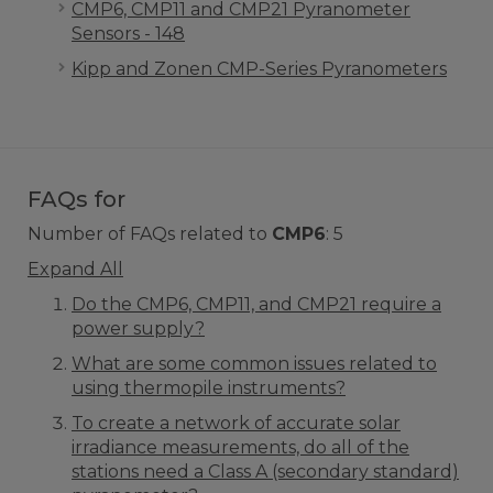
CMP6, CMP11 and CMP21 Pyranometer
Sensors - 148
Kipp and Zonen CMP-Series Pyranometers
FAQs for
Number of FAQs related to
CMP6
:
5
Expand All
Do the CMP6, CMP11, and CMP21 require a
power supply?
What are some common issues related to
using thermopile instruments?
To create a network of accurate solar
irradiance measurements, do all of the
stations need a Class A (secondary standard)