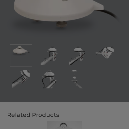
Related Products