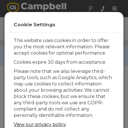
Toggle
naviga
CMP6
Cookie Settings
Pyranometer
This website uses cookies in order to offer
Solar Radiation Sensors
/ CMP6
you the most relevant information. Please
RETIRED ›
accept cookies for optimal performance.
This product is not available for new orders.
Cookies expire 30 days from acceptance.
Please note that we also leverage third-
party tools, such as Google Analytics, which
may use cookies to collect information
about your browsing activities. We cannot
block these cookies, but we ensure that
any third-party tools we use are GDPR-
compliant and do not collect any
personally identifiable information.
View our privacy policy