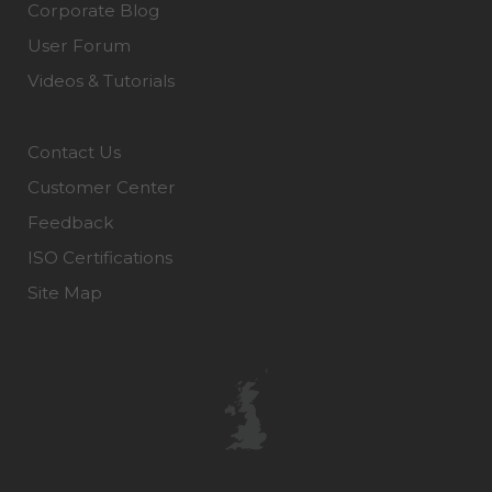
Corporate Blog
User Forum
Videos & Tutorials
Contact Us
Customer Center
Feedback
ISO Certifications
Site Map