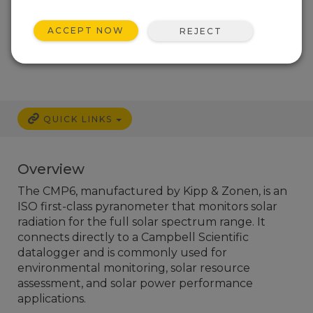
ACCEPT NOW
REJECT
Services Available
QUICK LINKS
Overview
The CMP6, manufactured by Kipp & Zonen, is an
ISO first-class pyranometer that monitors solar
radiation for the full solar spectrum range. It
connects directly to a Campbell Scientific
datalogger and is commonly used for
environmental monitoring, solar resource
assessment, and solar power performance
applications.