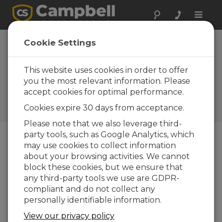
Toggle
naviga
HC2S3
Cookie Settings
Temperature and
RH Probe Replaces
This website uses cookies in order to offer
you the most relevant information. Please
HMP45C
accept cookies for optimal performance.
Campbell Update 4th Quarter
Cookies expire 30 days from acceptance.
2011
Please note that we also leverage third-
party tools, such as Google Analytics, which
may use cookies to collect information
Campbell Update 4th Quarter 2011
about your browsing activities. We cannot
block these cookies, but we ensure that
any third-party tools we use are GDPR-
compliant and do not collect any
personally identifiable information.
View our privacy policy