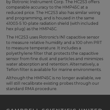
by Rotronic Instrument Corp. The HC2S3 offers
comparable accuracy to the HMP45C at a
reduced price. The HC2S3 also has similar wiring
and programming, and is housed in the same
41003-5 10-plate radiation shield (with included
hex plug) as the HMP45C.
The HC2S3 uses Rotronic's IN1 capacitive sensor
to measure relative humidity and a 100 ohm PRT
to measure temperature. It includes a
polyethylene filter that protects the capacitive
sensor from fine dust and particles and minimizes
water absorption and retention. Alternatively, a
Teflon filter is available for marine environments.
Although the HMP45C is no longer available, we
will still recalibrate existing probes through our
standard RMA procedure.