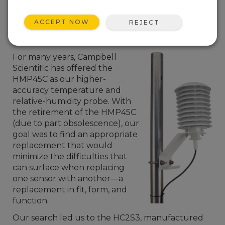
ACCEPT NOW
REJECT
For many years, Campbell
Scientific has offered the
HMP45C as our higher-
accuracy temperature and
relative-humidity probe. With
the retirement of the HMP45C
(due to part obsolescence), our
goal was to find an appropriate
replacement that would
minimize the difficulties that
can surface when replacing
one sensor with another—a
replacement in fit, form, and
function.
Our search led us to the HC2S3, manufactured