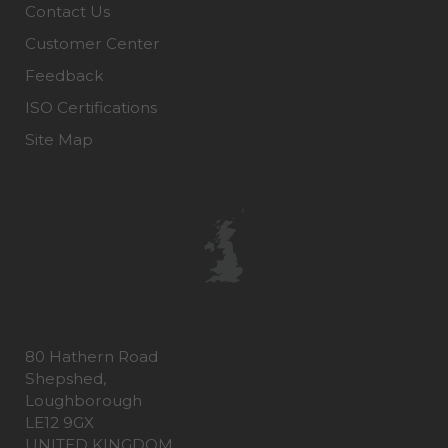
Contact Us
Customer Center
Feedback
ISO Certifications
Site Map
80 Hathern Road
Shepshed,
Loughborough
LE12 9GX
UNITED KINGDOM