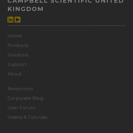
CAMPBELL SCIENTIFIC UNITED
KINGDOM
Home
Products
Solutions
Support
About
Newsroom
Corporate Blog
User Forum
Videos & Tutorials