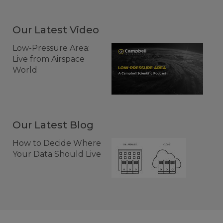
Our Latest Video
Low-Pressure Area:
Live from Airspace
World
Our Latest Blog
How to Decide Where
Your Data Should Live