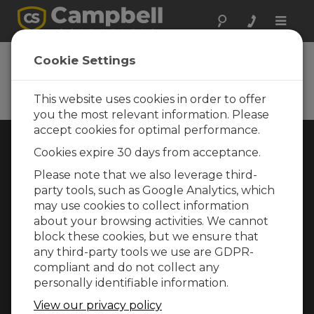
Toggle
naviga
Cookie Settings
Rugged Monitoring
Measurement and control instrumentation
for any application
This website uses cookies in order to offer
you the most relevant information. Please
accept cookies for optimal performance.
Choose Your Area »
Cookies expire 30 days from acceptance.
Please note that we also leverage third-
WEATHER
party tools, such as Google Analytics, which
may use cookies to collect information
about your browsing activities. We cannot
block these cookies, but we ensure that
any third-party tools we use are GDPR-
compliant and do not collect any
personally identifiable information.
View our privacy policy