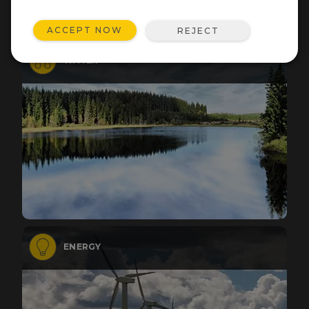
ACCEPT NOW
REJECT
WATER
ENERGY