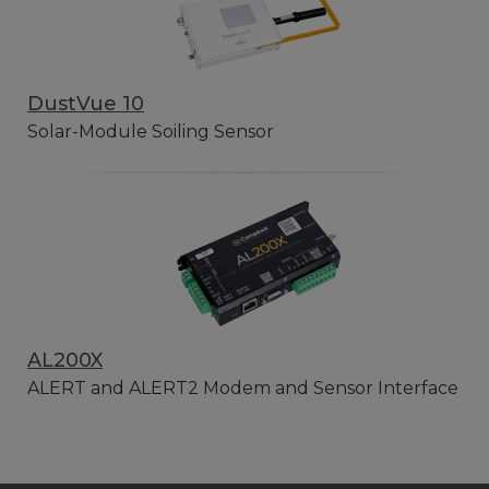
DustVue 10
Solar-Module Soiling Sensor
AL200X
ALERT and ALERT2 Modem and Sensor Interface