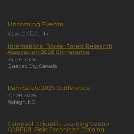
Upcoming Events
View the full list ›
International Boreal Forest Research
Association 2026 Conference
24-08-2026
Quebec City, Canada
Dam Safety 2026 Conference
30-08-2026
Raleigh, NC
Campbell Scientific Learning Center -
CORE101: Field Technician Training