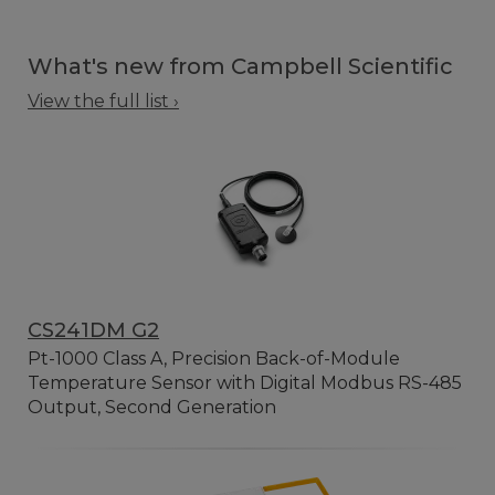
What's new from Campbell Scientific
View the full list ›
CS241DM G2
Pt-1000 Class A, Precision Back-of-Module
Temperature Sensor with Digital Modbus RS-485
Output, Second Generation