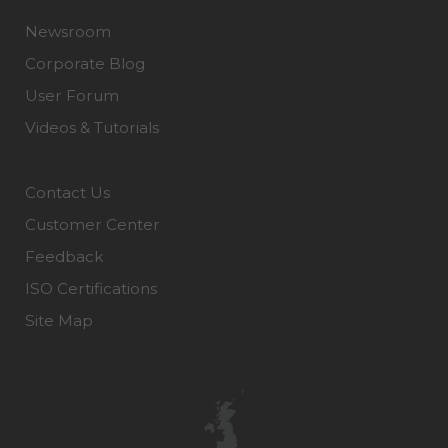
Newsroom
Corporate Blog
User Forum
Videos & Tutorials
Contact Us
Customer Center
Feedback
ISO Certifications
Site Map