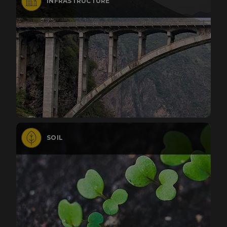
INFRASTRUCTURE
SOIL