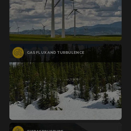
GAS FLUX AND TURBULENCE