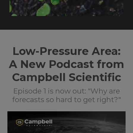
Low-Pressure Area:
A New Podcast from
Campbell Scientific
Episode 1 is now out: "Why are
forecasts so hard to get right?"