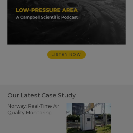
LISTEN NOW
Our Latest Case Study
Norway: Real-Time Air
Quality Monitoring