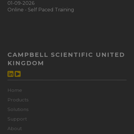
01-09-2026
Online - Self Paced Training
CAMPBELL SCIENTIFIC UNITED
KINGDOM
Home
Products
Solutions
Support
About