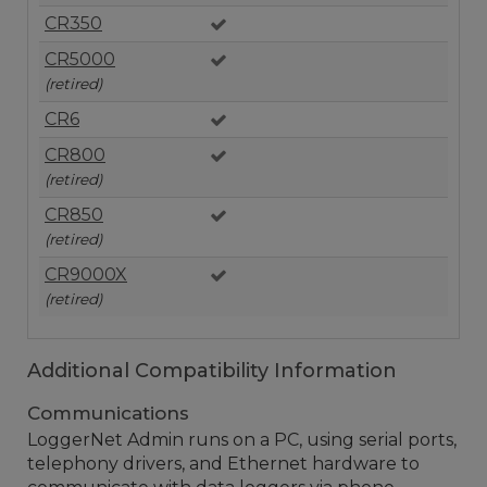
CR350
CR5000
(retired)
CR6
CR800
(retired)
CR850
(retired)
CR9000X
(retired)
Additional Compatibility Information
Communications
LoggerNet Admin runs on a PC, using serial ports,
telephony drivers, and Ethernet hardware to