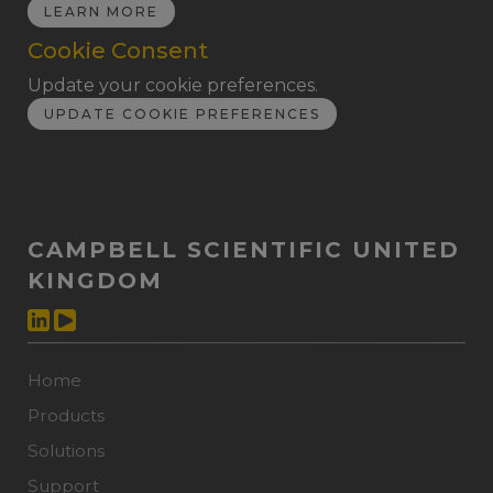
LEARN MORE
Cookie Consent
Update your cookie preferences.
UPDATE COOKIE PREFERENCES
CAMPBELL SCIENTIFIC UNITED
KINGDOM
Home
Products
Solutions
Support