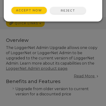
ACCEPT NOW
REJECT
QUICK LINKS
Overview
The LoggerNet Admin Upgrade allows one copy
of LoggerNet or LoggerNet Admin to be
upgraded to the current version of LoggerNet
Admin. Learn more about its capabilities on the
LoggerNet Admin product page
.
Read More
Benefits and Features
Upgrade from older version to current
version for a discounted price