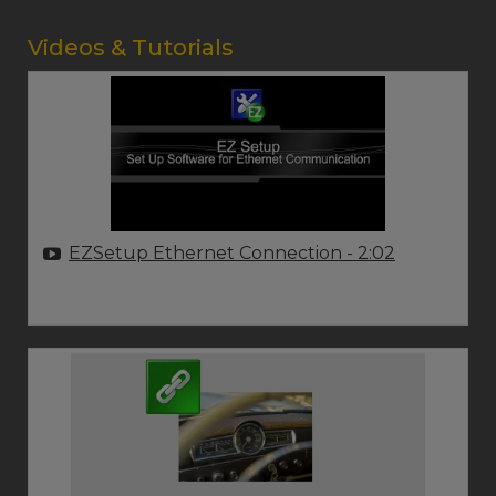
Videos & Tutorials
EZSetup Ethernet Connection
- 2:02