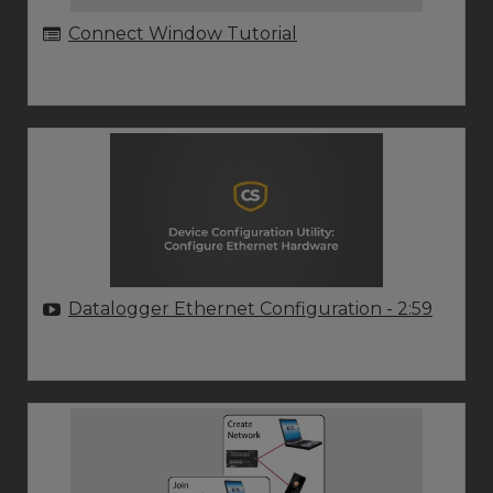
Connect Window Tutorial
Datalogger Ethernet Configuration
- 2:59