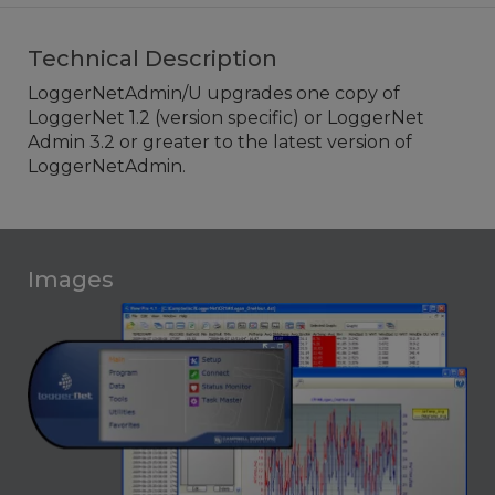
Technical Description
LoggerNetAdmin/U upgrades one copy of
LoggerNet 1.2 (version specific) or LoggerNet
Admin 3.2 or greater to the latest version of
LoggerNetAdmin.
Images