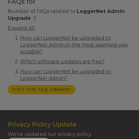
FAQs for
Number of FAQs related to
LoggerNet Admin
Upgrade
:
3
Expand All
How can LoggerNet be upgraded to
LoggerNet Admin in the most seamless way
possible?
Which software updates are free?
How can LoggerNet be upgraded to
LoggerNet Admin?
VISIT THE FAQ LIBRARY
Privacy Policy Update
We've updated our privacy policy.