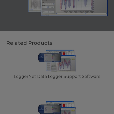
Related Products
LoggerNet Data Logger Support Software