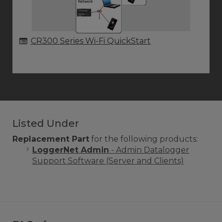
CR300 Series Wi-Fi QuickStart
Listed Under
Replacement Part
for the following products:
LoggerNet Admin
- Admin Datalogger
Support Software (Server and Clients)