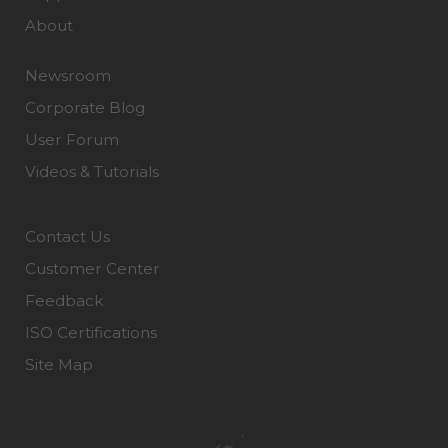
About
Newsroom
Corporate Blog
User Forum
Videos & Tutorials
Contact Us
Customer Center
Feedback
ISO Certifications
Site Map