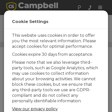
Toggle
naviga
LoggerNet Admin
Cookie Settings
Upgrade
This website uses cookies in order to offer
Upgrade to Current Version
you the most relevant information. Please
Data Management Software
/ LoggerNet Admin Upgrade
accept cookies for optimal performance.
Cookies expire 30 days from acceptance.
Please note that we also leverage third-
party tools, such as Google Analytics, which
may use cookies to collect information
about your browsing activities. We cannot
block these cookies, but we ensure that
any third-party tools we use are GDPR-
compliant and do not collect any
personally identifiable information.
View our privacy policy