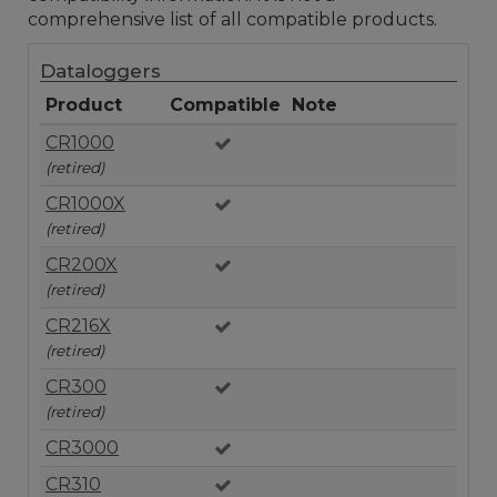
comprehensive list of all compatible products.
Dataloggers
Product
Compatible
Note
CR1000
(retired)
CR1000X
(retired)
CR200X
(retired)
CR216X
(retired)
CR300
(retired)
CR3000
CR310