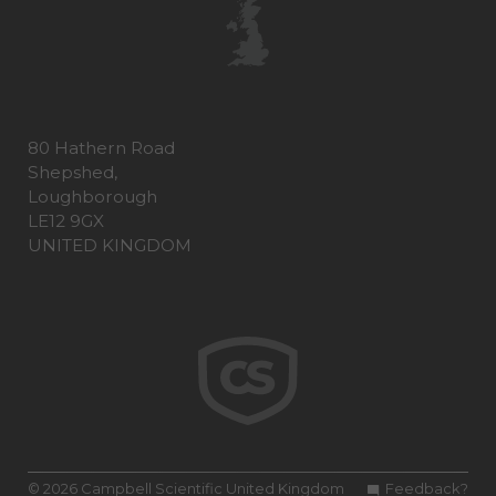
80 Hathern Road
Shepshed,
Loughborough
LE12 9GX
UNITED KINGDOM
© 2026 Campbell Scientific United Kingdom
Feedback?