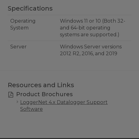
Specifications
Operating
Windows 11 or 10 (Both 32-
System
and 64-bit operating
systems are supported.)
Server
Windows Server versions
2012 R2, 2016, and 2019
Resources and Links
Product Brochures
LoggerNet 4.x Datalogger Support
Software