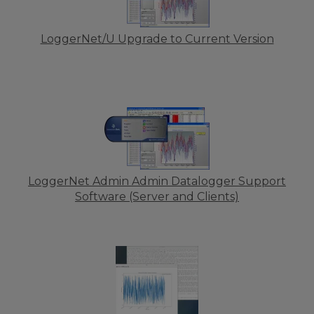
LoggerNet/U Upgrade to Current Version
LoggerNet Admin Admin Datalogger Support
Software (Server and Clients)