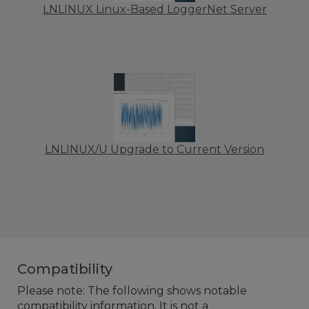
LNLINUX Linux-Based LoggerNet Server
LNLINUX/U Upgrade to Current Version
Compatibility
Please note: The following shows notable
compatibility information. It is not a