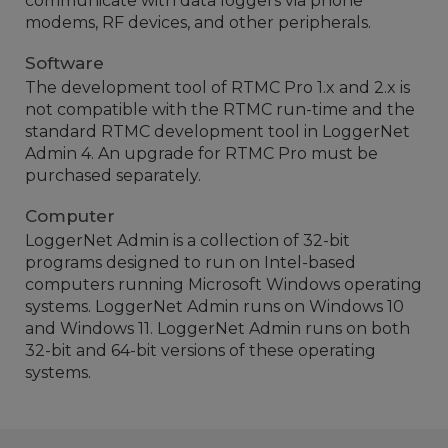
communicate with data loggers via phone
modems, RF devices, and other peripherals.
Software
The development tool of RTMC Pro 1.x and 2.x is
not compatible with the RTMC run-time and the
standard RTMC development tool in LoggerNet
Admin 4. An upgrade for RTMC Pro must be
purchased separately.
Computer
LoggerNet Admin is a collection of 32-bit
programs designed to run on Intel-based
computers running Microsoft Windows operating
systems. LoggerNet Admin runs on Windows 10
and Windows 11. LoggerNet Admin runs on both
32-bit and 64-bit versions of these operating
systems.