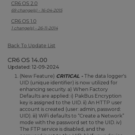
CR6 OS 2.0
69 change(s) - 16-04-2015
CR6 OS 1.0
1 change(s) - 26-11-2014
Back To Update List
CR6 OS 14.00
Updated: 12-09-2024
(New Feature)
CRITICAL -
The data logger's
UID (unique identifier) is now utilized for
enhancing security. a) When Factory
Defaults are applied: i) PakBus Encryption
key is assigned to the UID. ii) An HTTP user
account is created (user: admin, password:
UID). iii) WiFi defaults to “Create a Network”
mode with the password set to the UID. iv)
The FTP service is disabled, and the