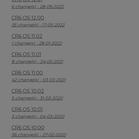
6 change(s) - 28-09-2022
CR6 OS 12.00
35 change(s) - 17-05-2022
CR6 OS 11.02
1 change(s) - 28-01-2022
CR6 OS 11.01
8 change(s) - 24-05-2021
CR6 OS 11.00
42 change(s) - 03-03-2021
CR6 OS 10.02
5 change(s) - 31-03-2020
CR6 OS 10.01
3 change(s) - 04-03-2020
CR6 OS 10.00
36 change(s) - 27-02-2020