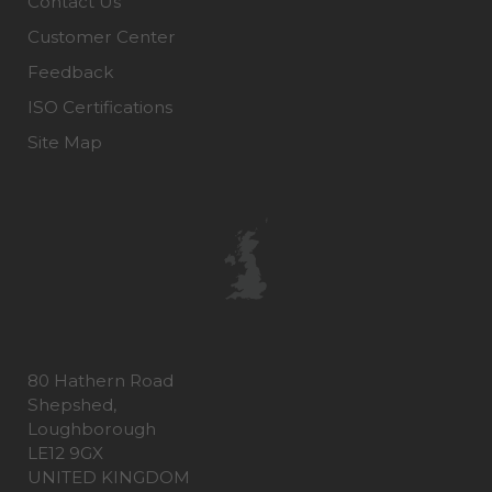
Contact Us
Customer Center
Feedback
ISO Certifications
Site Map
80 Hathern Road
Shepshed,
Loughborough
LE12 9GX
UNITED KINGDOM