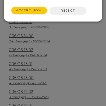
CR6 OS 14.2.1
ACCEPT NOW
REJECT
25 change(s) - 07-04-2025
CR6 OS 14.01
3 change(s) - 26-09-2024
CR6 OS 14.00
24 change(s) - 12-09-2024
CR6 OS 13.02
1 change(s) - 19-03-2024
CR6 OS 13.01
4 change(s) - 15-12-2023
CR6 OS 13.00
41 change(s) - 16-11-2023
CR6 OS 12.02
3 change(s) - 06-03-2023
CR6 OS 12.01