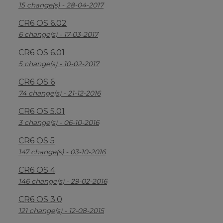
15 change(s) - 28-04-2017
CR6 OS 6.02
6 change(s) - 17-03-2017
CR6 OS 6.01
5 change(s) - 10-02-2017
CR6 OS 6
74 change(s) - 21-12-2016
CR6 OS 5.01
3 change(s) - 06-10-2016
CR6 OS 5
147 change(s) - 03-10-2016
CR6 OS 4
146 change(s) - 29-02-2016
CR6 OS 3.0
121 change(s) - 12-08-2015