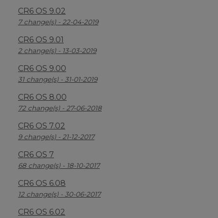
CR6 OS 9.02
7 change(s) - 22-04-2019
CR6 OS 9.01
2 change(s) - 13-03-2019
CR6 OS 9.00
31 change(s) - 31-01-2019
CR6 OS 8.00
72 change(s) - 27-06-2018
CR6 OS 7.02
9 change(s) - 21-12-2017
CR6 OS 7
68 change(s) - 18-10-2017
CR6 OS 6.08
12 change(s) - 30-06-2017
CR6 OS 6.02