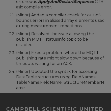
erroneous
ApplyAndRestartSequence
CRB
asic compile error.
(Minor) Added a compiler check for out-of-
bounds errors in aliased array elements used
during measurement repetitions.
(Minor) Resolved the issue allowing the
publish MQTT statusInfo topic to be
disabled.
(Minor) Fixed a problem where the MQTT
publishing rate might slow down because of
timeouts waiting for an ACK.
(Minor) Updated the syntax for accessing
DataTable structures using FieldNames():
TableName.FieldName_StructureMemberN
ame.
CAMPBELL SCIENTIFIC UNITED