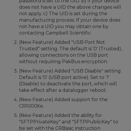
password is set to the UID. b) If your device
does not have a UID the above changes will
not apply. c) The UID is set during the
manufacturing process. If your device does
not have a UID you may obtain one by
contacting Campbell Scientific.
(New Feature) Added "USB Port Not
Trusted" setting. The default is '0' (Trusted),
allowing connections on the USB port
without requiring PakBus encryption.
(New Feature) Added "USB Disable" setting.
Default is '0' (USB port active). Set to '1'
(Disable) to deactivate the port, which will
take effect after a datalogger reboot.
(New Feature) Added support for the
CR1000Xe.
(New Feature) Added the ability for
"SFTPPrivateKey" and "SFTPPublicKey" to
be set with the CRBasic instruction