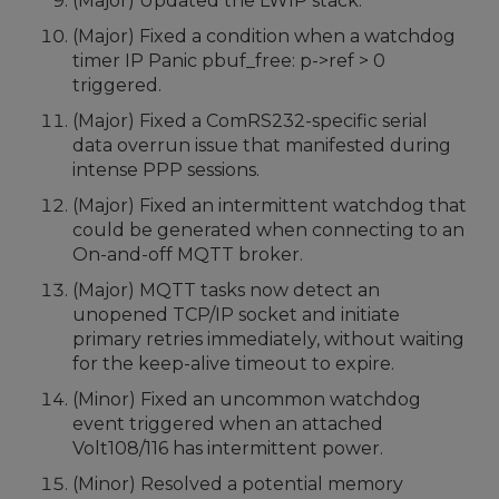
(Major) Updated the LWIP stack.
(Major) Fixed a condition when a watchdog
timer IP Panic pbuf_free: p->ref > 0
triggered.
(Major) Fixed a ComRS232-specific serial
data overrun issue that manifested during
intense PPP sessions.
(Major) Fixed an intermittent watchdog that
could be generated when connecting to an
On-and-off MQTT broker.
(Major) MQTT tasks now detect an
unopened TCP/IP socket and initiate
primary retries immediately, without waiting
for the keep-alive timeout to expire.
(Minor) Fixed an uncommon watchdog
event triggered when an attached
Volt108/116 has intermittent power.
(Minor) Resolved a potential memory