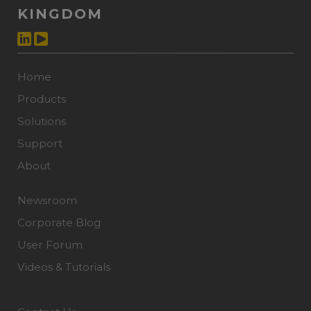
KINGDOM
Home
Products
Solutions
Support
About
Newsroom
Corporate Blog
User Forum
Videos & Tutorials