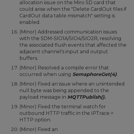
allocation issue on the Miro SD card that
could arise when the "Delete CardOut files if
CardOut data table mismatch" setting is
enabled.
(Minor) Addressed communication issues
with the SDM-SIO1A/SIO4/SIO2R, resolving
the associated flush events that affected the
adjacent channel's input and output
buffers.
(Minor) Resolved a compile error that
occurred when using
SemaphoreGet(4)
.
(Minor) Fixed an issue where an unintended
null byte was being appended to the
payload message in
MQTTPublish().
(Minor) Fixed the terminal watch for
outbound HTTP traffic in the IPTrace >
HTTP option.
(Minor) Fixed an