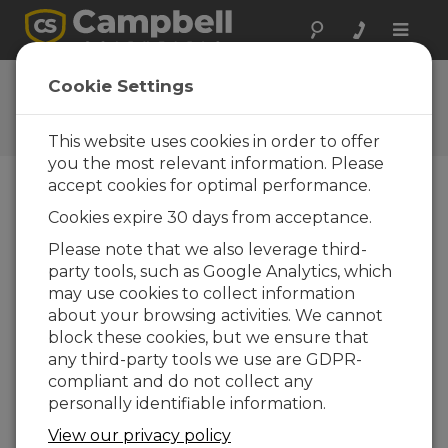
Toggle
naviga
CR6 OS 14.00
Cookie Settings
Software and OS Revision
Histories
This website uses cookies in order to offer
you the most relevant information. Please
accept cookies for optimal performance.
Cookies expire 30 days from acceptance.
CR6 OS 14.5.1
Please note that we also leverage third-
5 change(s) - 17-04-2026
party tools, such as Google Analytics, which
may use cookies to collect information
CR6 OS 14.5.0
about your browsing activities. We cannot
22 change(s) - 12-02-2026
block these cookies, but we ensure that
any third-party tools we use are GDPR-
CR6 OS 14.4.0
compliant and do not collect any
10 change(s) - 16-09-2025
personally identifiable information.
CR6 OS 14.3.0
View our privacy policy
16 change(s) - 28-07-2025