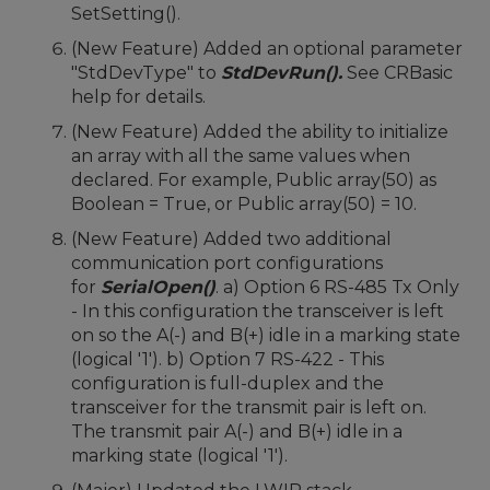
SetSetting().
(New Feature) Added an optional parameter
"StdDevType" to
StdDevRun().
See CRBasic
help for details.
(New Feature) Added the ability to initialize
an array with all the same values when
declared. For example, Public array(50) as
Boolean = True, or Public array(50) = 10.
(New Feature) Added two additional
communication port configurations
for
SerialOpen()
. a) Option 6 RS-485 Tx Only
- In this configuration the transceiver is left
on so the A(-) and B(+) idle in a marking state
(logical '1'). b) Option 7 RS-422 - This
configuration is full-duplex and the
transceiver for the transmit pair is left on.
The transmit pair A(-) and B(+) idle in a
marking state (logical '1').