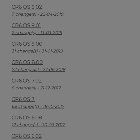
CR6 OS 9.02
7 change(s) - 22-04-2019
CR6 OS 9.01
2 change(s) - 13-03-2019
CR6 OS 9.00
31 change(s) - 31-01-2019
CR6 OS 8.00
72 change(s) - 27-06-2018
CR6 OS 7.02
9 change(s) - 21-12-2017
CR6 OS 7
68 change(s) - 18-10-2017
CR6 OS 6.08
12 change(s) - 30-06-2017
CR6 OS 6.02