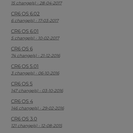
15 change(s) - 28-04-2017
CR6 OS 6.02
6 change(s) - 17-03-2017
CR6 OS 6.01
5 change(s) - 10-02-2017
CR6 OS 6
74 change(s) - 21-12-2016
CR6 OS 5.01
3 change(s) - 06-10-2016
CR6 OS 5
147 change(s) - 03-10-2016
CR6 OS 4
146 change(s) - 29-02-2016
CR6 OS 3.0
121 change(s) - 12-08-2015