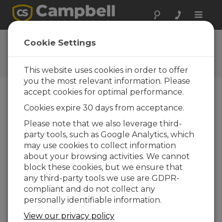
Toggle
naviga
CR6 OS 5.01
Cookie Settings
Software and OS Revision
Histories
This website uses cookies in order to offer
you the most relevant information. Please
accept cookies for optimal performance.
Cookies expire 30 days from acceptance.
CR6 OS 14.5.1
Please note that we also leverage third-
5 change(s) - 17-04-2026
party tools, such as Google Analytics, which
may use cookies to collect information
CR6 OS 14.5.0
about your browsing activities. We cannot
22 change(s) - 12-02-2026
block these cookies, but we ensure that
any third-party tools we use are GDPR-
CR6 OS 14.4.0
compliant and do not collect any
10 change(s) - 16-09-2025
personally identifiable information.
CR6 OS 14.3.0
View our privacy policy
16 change(s) - 28-07-2025