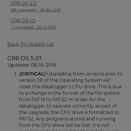
CR6 OS 2.0
69 change(s) - 16-04-2015
CR6 OS 1.0
1 change(s) - 26-11-2014
Back To Update List
CR6 OS 5.01
Updated: 06-10-2016
(CRITICAL)
Upgrading from versions prior to
version 28 of the Operating System will
reset the datalogger’s CPU drive. This is due
to a change in the format of the file system
from FAT16 to FAT32. In order for the
datalogger to operate correctly, as part of
the upgrade, the CPU drive is formatted to
FAT32. Any programs stored and running
from the CPU drive will be lost. It is not