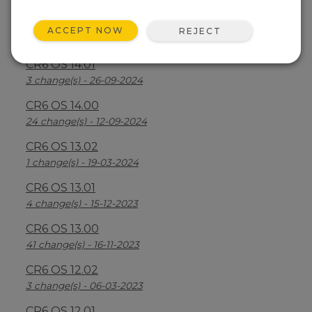
CR6 OS 14.2.1
ACCEPT NOW
REJECT
25 change(s) - 07-04-2025
CR6 OS 14.01
3 change(s) - 26-09-2024
CR6 OS 14.00
24 change(s) - 12-09-2024
CR6 OS 13.02
1 change(s) - 19-03-2024
CR6 OS 13.01
4 change(s) - 15-12-2023
CR6 OS 13.00
41 change(s) - 16-11-2023
CR6 OS 12.02
3 change(s) - 06-03-2023
CR6 OS 12.01