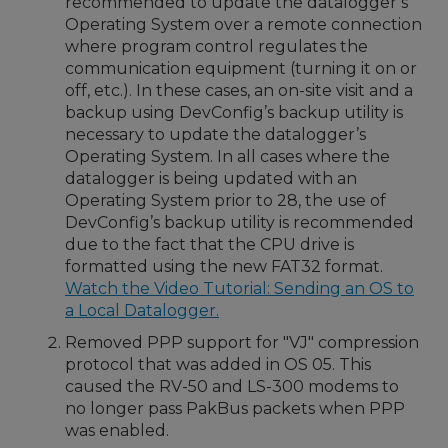
recommended to update the datalogger’s
Operating System over a remote connection
where program control regulates the
communication equipment (turning it on or
off, etc.). In these cases, an on-site visit and a
backup using DevConfig’s backup utility is
necessary to update the datalogger’s
Operating System. In all cases where the
datalogger is being updated with an
Operating System prior to 28, the use of
DevConfig’s backup utility is recommended
due to the fact that the CPU drive is
formatted using the new FAT32 format.
Watch the Video Tutorial: Sending an OS to
a Local Datalogger.
Removed PPP support for "VJ" compression
protocol that was added in OS 05. This
caused the RV-50 and LS-300 modems to
no longer pass PakBus packets when PPP
was enabled.