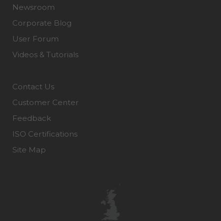
Newsroom
Corporate Blog
User Forum
Videos & Tutorials
Contact Us
Customer Center
Feedback
ISO Certifications
Site Map