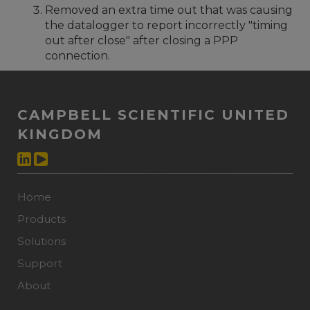
Removed an extra time out that was causing
the datalogger to report incorrectly "timing
out after close" after closing a PPP
connection.
CAMPBELL SCIENTIFIC UNITED
KINGDOM
Home
Products
Solutions
Support
About