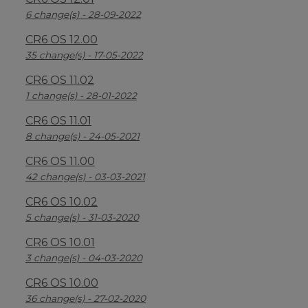
6 change(s) - 28-09-2022
CR6 OS 12.00
35 change(s) - 17-05-2022
CR6 OS 11.02
1 change(s) - 28-01-2022
CR6 OS 11.01
8 change(s) - 24-05-2021
CR6 OS 11.00
42 change(s) - 03-03-2021
CR6 OS 10.02
5 change(s) - 31-03-2020
CR6 OS 10.01
3 change(s) - 04-03-2020
CR6 OS 10.00
36 change(s) - 27-02-2020