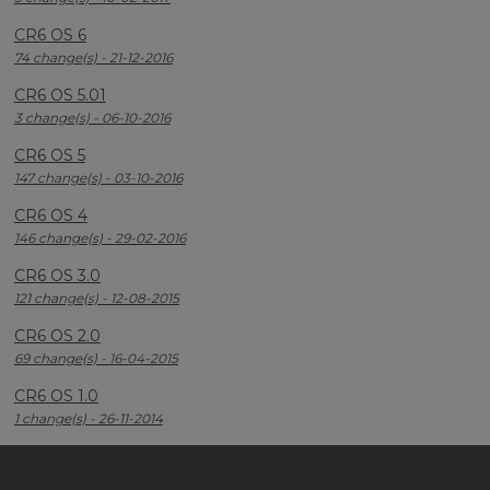
CR6 OS 6
74 change(s) - 21-12-2016
CR6 OS 5.01
3 change(s) - 06-10-2016
CR6 OS 5
147 change(s) - 03-10-2016
CR6 OS 4
146 change(s) - 29-02-2016
CR6 OS 3.0
121 change(s) - 12-08-2015
CR6 OS 2.0
69 change(s) - 16-04-2015
CR6 OS 1.0
1 change(s) - 26-11-2014