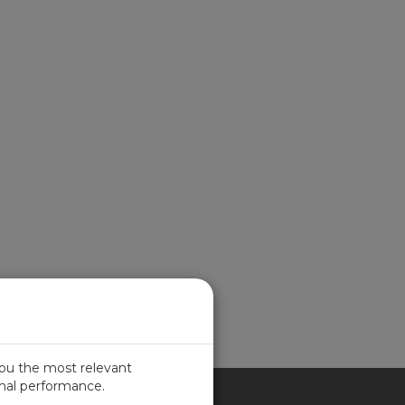
you the most relevant
imal performance.