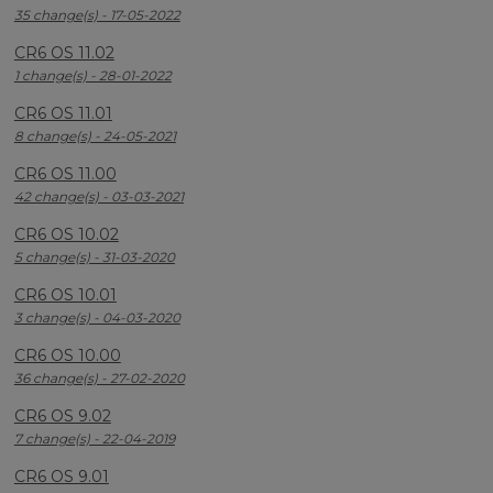
35 change(s) - 17-05-2022
CR6 OS 11.02
1 change(s) - 28-01-2022
CR6 OS 11.01
8 change(s) - 24-05-2021
CR6 OS 11.00
42 change(s) - 03-03-2021
CR6 OS 10.02
5 change(s) - 31-03-2020
CR6 OS 10.01
3 change(s) - 04-03-2020
CR6 OS 10.00
36 change(s) - 27-02-2020
CR6 OS 9.02
7 change(s) - 22-04-2019
CR6 OS 9.01