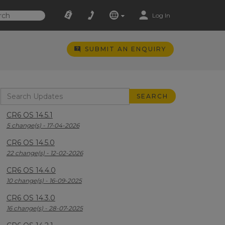
Log In
SUBMIT AN ENQUIRY
CR6 OS 14.5.1
5 change(s) - 17-04-2026
CR6 OS 14.5.0
22 change(s) - 12-02-2026
CR6 OS 14.4.0
10 change(s) - 16-09-2025
CR6 OS 14.3.0
16 change(s) - 28-07-2025