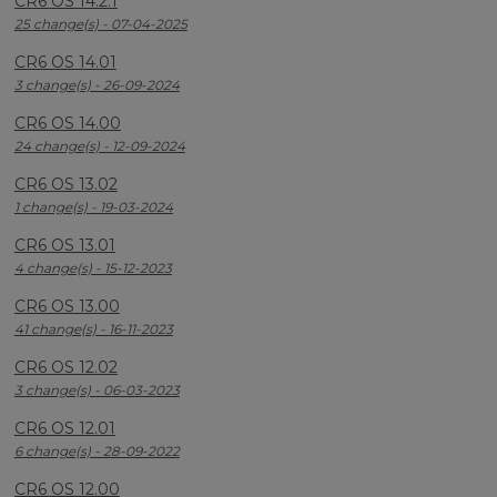
CR6 OS 14.2.1
25 change(s) - 07-04-2025
CR6 OS 14.01
3 change(s) - 26-09-2024
CR6 OS 14.00
24 change(s) - 12-09-2024
CR6 OS 13.02
1 change(s) - 19-03-2024
CR6 OS 13.01
4 change(s) - 15-12-2023
CR6 OS 13.00
41 change(s) - 16-11-2023
CR6 OS 12.02
3 change(s) - 06-03-2023
CR6 OS 12.01
6 change(s) - 28-09-2022
CR6 OS 12.00