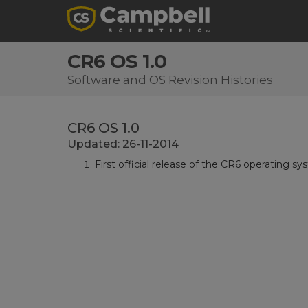
CR6 OS 1.0
Software and OS Revision Histories
CR6 OS 1.0
Updated: 26-11-2014
First official release of the CR6 operating sy