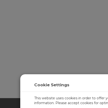
Cookie Settings
This website uses cookies in order to offer 
information. Please accept cookies for opt