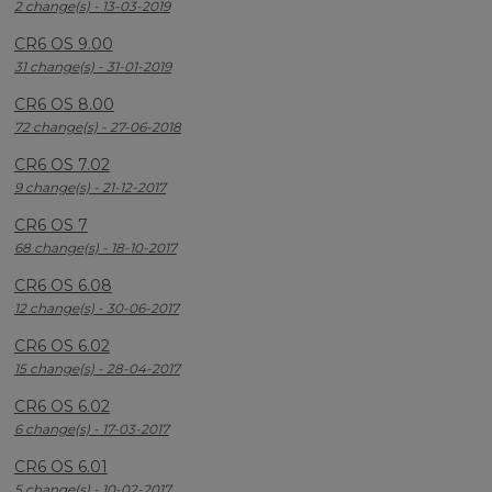
2 change(s) - 13-03-2019
CR6 OS 9.00
31 change(s) - 31-01-2019
CR6 OS 8.00
72 change(s) - 27-06-2018
CR6 OS 7.02
9 change(s) - 21-12-2017
CR6 OS 7
68 change(s) - 18-10-2017
CR6 OS 6.08
12 change(s) - 30-06-2017
CR6 OS 6.02
15 change(s) - 28-04-2017
CR6 OS 6.02
6 change(s) - 17-03-2017
CR6 OS 6.01
5 change(s) - 10-02-2017