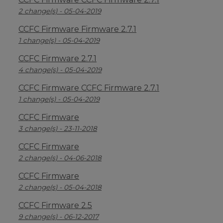
2 change(s) - 05-04-2019
CCFC Firmware Firmware 2.7.1
1 change(s) - 05-04-2019
CCFC Firmware 2.7.1
4 change(s) - 05-04-2019
CCFC Firmware CCFC Firmware 2.7.1
1 change(s) - 05-04-2019
CCFC Firmware
3 change(s) - 23-11-2018
CCFC Firmware
2 change(s) - 04-06-2018
CCFC Firmware
2 change(s) - 05-04-2018
CCFC Firmware 2.5
9 change(s) - 06-12-2017