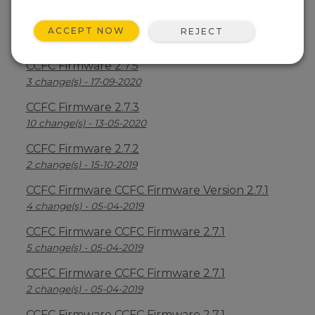
CCFC Firmware 2.7.6
ACCEPT NOW
REJECT
7 change(s) - 23-12-2020
CCFC Firmware 2.7.5
3 change(s) - 17-09-2020
CCFC Firmware 2.7.3
10 change(s) - 13-05-2020
CCFC Firmware 2.7.2
2 change(s) - 15-10-2019
CCFC Firmware CCFC Firmware Version 2.7.1
4 change(s) - 05-04-2019
CCFC Firmware CCFC Firmware 2.7.1
5 change(s) - 05-04-2019
CCFC Firmware CCFC Firmware 2.7.1
2 change(s) - 05-04-2019
CCFC Firmware CCFC Firmware 2.7.1