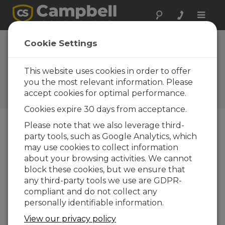
Toggle
naviga
CCFC Firmware
Cookie Settings
CCFC Firmware
2.7.1
This website uses cookies in order to offer
you the most relevant information. Please
Software and OS Revision
accept cookies for optimal performance.
Histories
Cookies expire 30 days from acceptance.
Please note that we also leverage third-
party tools, such as Google Analytics, which
may use cookies to collect information
CCFC Firmware 2.9
about your browsing activities. We cannot
1 change(s) - 29-09-2023
block these cookies, but we ensure that
any third-party tools we use are GDPR-
CCFC Firmware 2.8.1
compliant and do not collect any
2 change(s) - 28-03-2023
personally identifiable information.
CCFC Firmware 2.8
View our privacy policy
15 change(s) - 30-11-2022