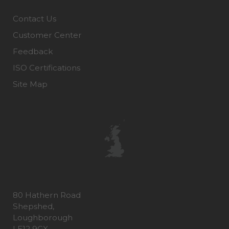
Contact Us
Customer Center
Feedback
ISO Certifications
Site Map
80 Hathern Road
Shepshed,
Loughborough
LE12 9GX