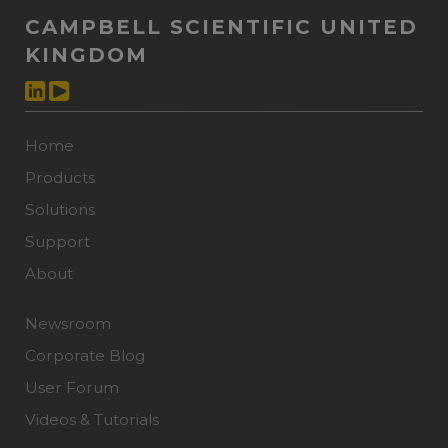
CAMPBELL SCIENTIFIC UNITED
KINGDOM
Home
Products
Solutions
Support
About
Newsroom
Corporate Blog
User Forum
Videos & Tutorials