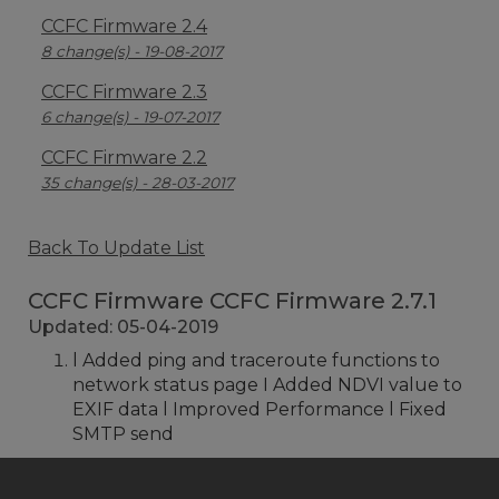
CCFC Firmware 2.4
8 change(s) - 19-08-2017
CCFC Firmware 2.3
6 change(s) - 19-07-2017
CCFC Firmware 2.2
35 change(s) - 28-03-2017
Back To Update List
CCFC Firmware CCFC Firmware 2.7.1
Updated: 05-04-2019
l Added ping and traceroute functions to
network status page I Added NDVI value to
EXIF data l Improved Performance l Fixed
SMTP send