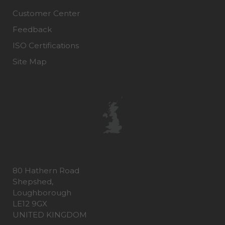
Customer Center
Feedback
ISO Certifications
Site Map
80 Hathern Road
Shepshed,
Loughborough
LE12 9GX
UNITED KINGDOM