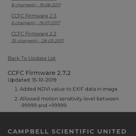
8 change(s) - 19-08-2017
CCFC Firmware 2.3
6 change(s) - 19-07-2017
CCFC Firmware 2.2
35 change(s) - 28-03-2017
Back To Update List
CCFC Firmware 2.7.2
Updated: 15-10-2019
Added NDVI value to EXIF data in image.
Allowed motion sensitivity level between
-99999 and +99999.
CAMPBELL SCIENTIFIC UNITED