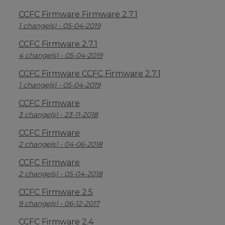
CCFC Firmware Firmware 2.7.1
1 change(s) - 05-04-2019
CCFC Firmware 2.7.1
4 change(s) - 05-04-2019
CCFC Firmware CCFC Firmware 2.7.1
1 change(s) - 05-04-2019
CCFC Firmware
3 change(s) - 23-11-2018
CCFC Firmware
2 change(s) - 04-06-2018
CCFC Firmware
2 change(s) - 05-04-2018
CCFC Firmware 2.5
9 change(s) - 06-12-2017
CCFC Firmware 2.4