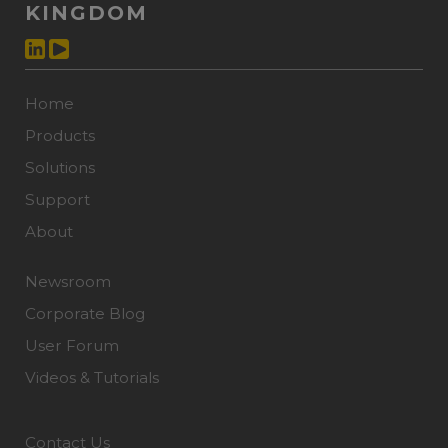
KINGDOM
Home
Products
Solutions
Support
About
Newsroom
Corporate Blog
User Forum
Videos & Tutorials
Contact Us