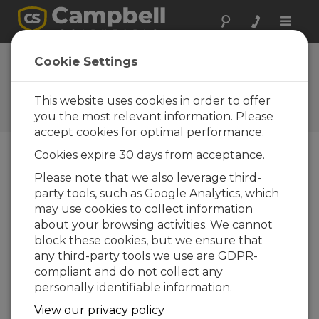
Toggle
naviga
CCFC Firmware
Cookie Settings
2.7.2
This website uses cookies in order to offer
Software and OS Revision
Histories
you the most relevant information. Please
accept cookies for optimal performance.
Cookies expire 30 days from acceptance.
Please note that we also leverage third-
party tools, such as Google Analytics, which
CCFC Firmware 2.9
may use cookies to collect information
1 change(s) - 29-09-2023
about your browsing activities. We cannot
CCFC Firmware 2.8.1
block these cookies, but we ensure that
2 change(s) - 28-03-2023
any third-party tools we use are GDPR-
compliant and do not collect any
CCFC Firmware 2.8
personally identifiable information.
15 change(s) - 30-11-2022
View our privacy policy