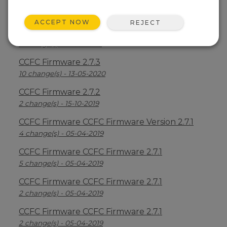
CCFC Firmware 2.7.6
7 change(s) - 23-12-2020
ACCEPT NOW
REJECT
CCFC Firmware 2.7.5
3 change(s) - 17-09-2020
CCFC Firmware 2.7.3
10 change(s) - 13-05-2020
CCFC Firmware 2.7.2
2 change(s) - 15-10-2019
CCFC Firmware CCFC Firmware Version 2.7.1
4 change(s) - 05-04-2019
CCFC Firmware CCFC Firmware 2.7.1
5 change(s) - 05-04-2019
CCFC Firmware CCFC Firmware 2.7.1
2 change(s) - 05-04-2019
CCFC Firmware CCFC Firmware 2.7.1
2 change(s) - 05-04-2019