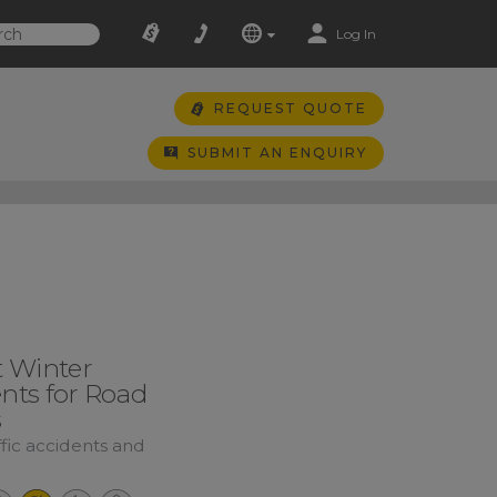
Log In
REQUEST QUOTE
SUBMIT AN ENQUIRY
t Winter
nts for Road
s
ffic accidents and