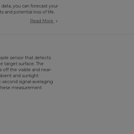
 data, you can forecast your
 and potential loss of life.
Read More
pile sensor that detects
e target surface. The
s off the visible and near-
mbient and sunlight
t-second signal-averaging
or these measurement