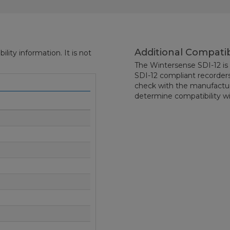
Additional Compatib
ity information. It is not
The Wintersense SDI-12 is 
SDI-12 compliant recorders
check with the manufactur
determine compatibility wi