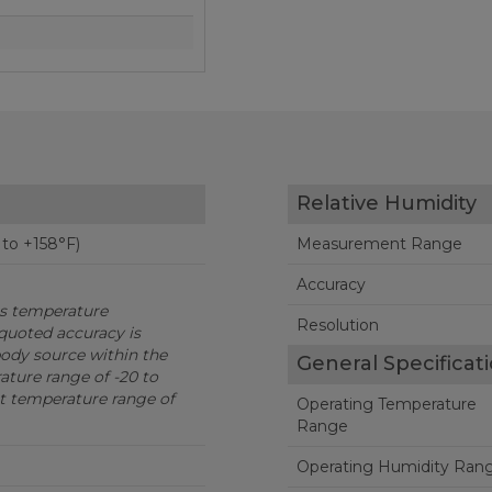
Relative Humidity
 to +158°F)
Measurement Range
Accuracy
is temperature
Resolution
quoted accuracy is
body source within the
General Specificat
ture range of -20 to
t temperature range of
Operating Temperature
Range
Operating Humidity Ran