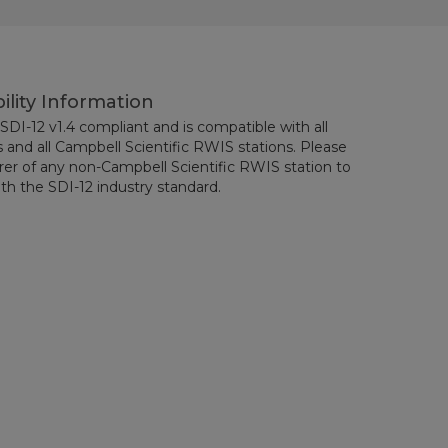
ility Information
SDI-12 v1.4 compliant and is compatible with all
 and all Campbell Scientific RWIS stations. Please
er of any non-Campbell Scientific RWIS station to
th the SDI-12 industry standard.