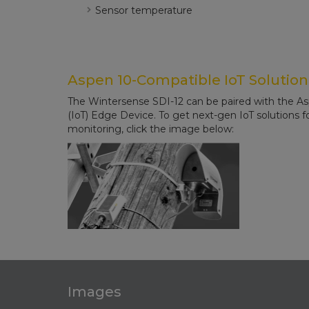
Sensor temperature
Aspen 10-Compatible IoT Solution
The Wintersense SDI-12 can be paired with the A
(IoT) Edge Device. To get next-gen IoT solutions 
monitoring, click the image below:
Images