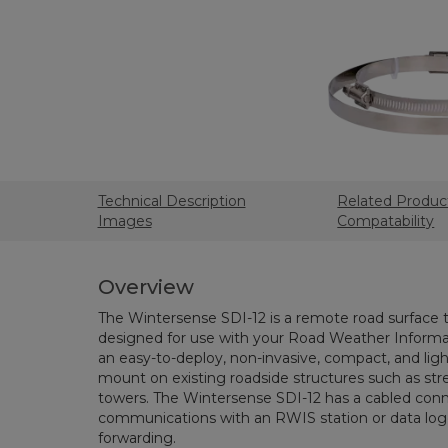
Technical Description
Related Produc
Images
Compatability
Overview
The Wintersense SDI-12 is a remote road surface
designed for use with your Road Weather Informat
an easy-to-deploy, non-invasive, compact, and lig
mount on existing roadside structures such as st
towers. The Wintersense SDI-12 has a cabled con
communications with an RWIS station or data logg
forwarding.