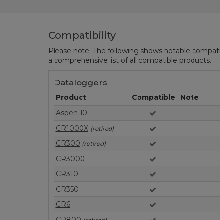
Compatibility
Please note: The following shows notable compatibil
a comprehensive list of all compatible products.
Dataloggers
Product
Compatible
Note
Aspen 10
CR1000X
(retired)
CR300
(retired)
CR3000
CR310
CR350
CR6
CR800
(retired)