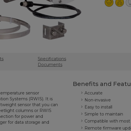
ts
Specifications
Documents
Benefits and Featu
 temperature sensor
Accurate
ion Systems (RWIS). It is
Non-invasive
htweight sensor that you can
Easy to install
reetlight columns or RWIS
Simple to maintain
nection for power and
Compatible with most
er for data storage and
Remote firmware upd