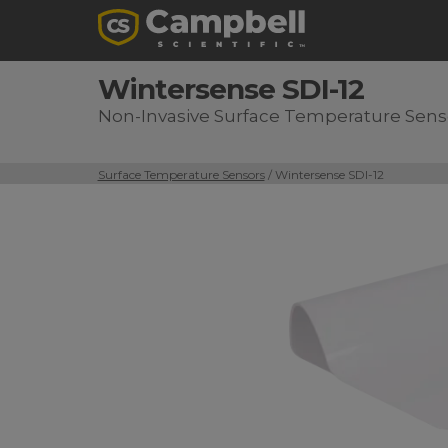
Wintersense SDI-12
Non-Invasive Surface Temperature Sens
Surface Temperature Sensors
/ Wintersense SDI-12