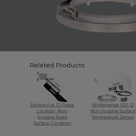
Related Products
SurfaceVue 10 Fixed-
Wintersense SDI-12
Location, Non-
Non-Invasive Surface
Invasive Road
Temperature Sensor
Surface Condition
and Temperature
Sensor