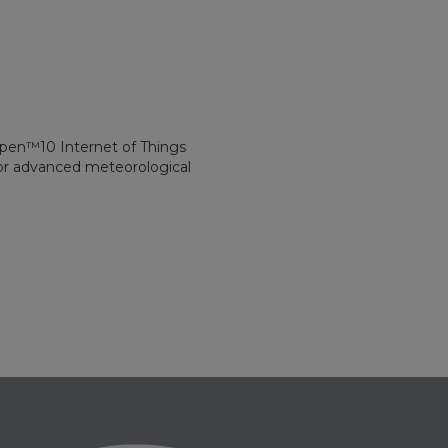
spen™10 Internet of Things
for advanced meteorological