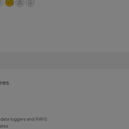
res
 data loggers and RWIS
ates