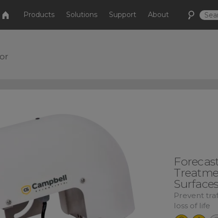
Products
Solutions
Support
About
or
Forecas
Treatme
Surface
Prevent tra
loss of life