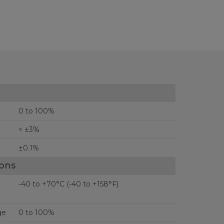
0 to 100%
< ±3%
±0.1%
ions
-40 to +70°C (-40 to +158°F)
ge
0 to 100%