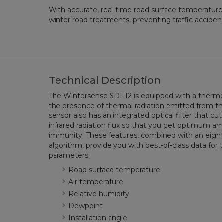
With accurate, real-time road surface temperature
winter road treatments, preventing traffic accidents
Technical Description
The Wintersense SDI-12 is equipped with a thermo
the presence of thermal radiation emitted from th
sensor also has an integrated optical filter that cut
infrared radiation flux so that you get optimum a
immunity. These features, combined with an eigh
algorithm, provide you with best-of-class data f
parameters:
Road surface temperature
Air temperature
Relative humidity
Dewpoint
Installation angle