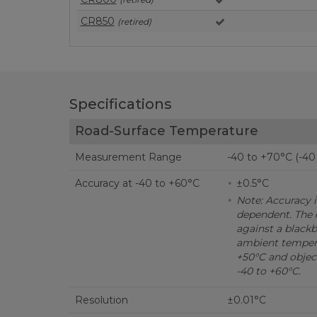
CR850
(retired)
Specifications
Road-Surface Temperature
Measurement Range
-40 to +70°C (-40
Accuracy at -40 to +60°C
±0.5°C
Note: Accuracy 
dependent. The 
against a black
ambient tempera
+50°C and objec
-40 to +60°C.
Resolution
±0.01°C