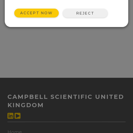
ACCEPT NOW
REJECT
CAMPBELL SCIENTIFIC UNITED
KINGDOM
Home