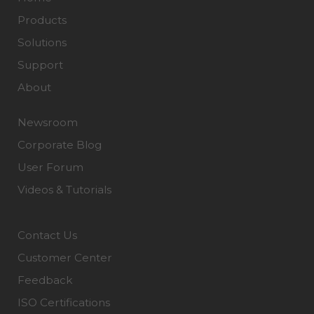
Products
Solutions
Support
About
Newsroom
Corporate Blog
User Forum
Videos & Tutorials
Contact Us
Customer Center
Feedback
ISO Certifications