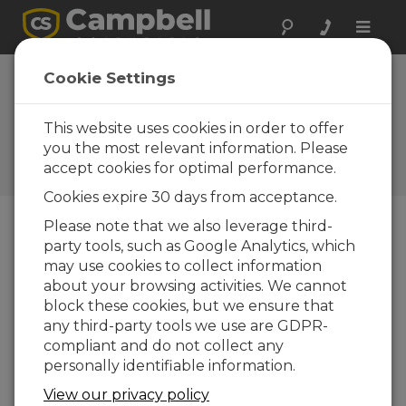
Toggle
naviga
Device
Cookie Settings
Configuration
Utility 2.15
This website uses cookies in order to offer
you the most relevant information. Please
A Campbell Scientific
accept cookies for optimal performance.
download
Cookies expire 30 days from acceptance.
Please note that we also leverage third-
party tools, such as Google Analytics, which
Downloads Menu
may use cookies to collect information
about your browsing activities. We cannot
Want instant access to downloads?
Log
block these cookies, but we ensure that
In
or
Register
any third-party tools we use are GDPR-
compliant and do not collect any
personally identifiable information.
View our privacy policy