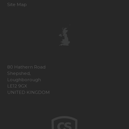
Site Map
80 Hathern Road
Shepshed,
Loughborough
LE12 9GX
UNITED KINGDOM