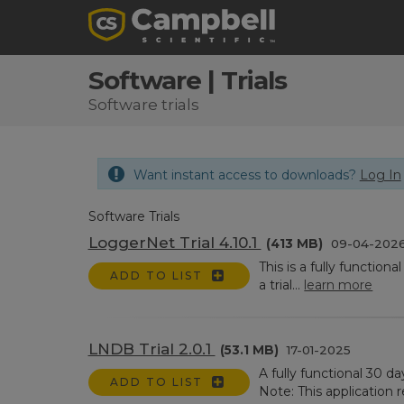
Software | Trials
Software trials
Want instant access to downloads?
Log In
Software Trials
LoggerNet Trial 4.10.1
(413 MB)
09-04-202
This is a fully function
ADD TO LIST
a trial...
learn more
LNDB Trial 2.0.1
(53.1 MB)
17-01-2025
A fully functional 30 
ADD TO LIST
Note: This application r