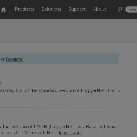
Products
Solutions
Support
About
or
Register
6
al 30 day trial of the standard version of LoggerNet. This is
day trial version of LNDB (LoggerNet DataBase) software.
equires the Microsoft .Net...
learn more