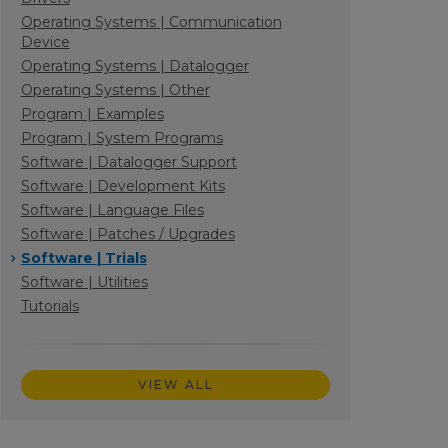
Operating Systems | Communication
Device
Operating Systems | Datalogger
Operating Systems | Other
Program | Examples
Program | System Programs
Software | Datalogger Support
Software | Development Kits
Software | Language Files
Software | Patches / Upgrades
Software | Trials
Software | Utilities
Tutorials
VIEW ALL