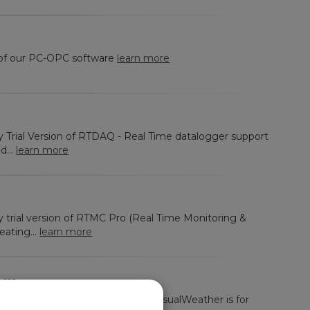
 of our PC-OPC software
learn more
ay Trial Version of RTDAQ - Real Time datalogger support
d...
learn more
ay trial version of RTMC Pro (Real Time Monitoring &
eating...
learn more
012
y trial version of VisualWeather. VisualWeather is for