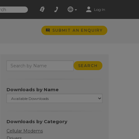
Log In
SUBMIT AN ENQUIRY
Downloads by Name
Downloads by Category
Cellular Modems
Drivers