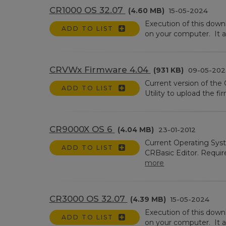
CR1000 OS 32.07
(4.60 MB)
15-05-2024
Execution of this dow
ADD TO LIST
on your computer. It a
CRVWx Firmware 4.04
(931 KB)
09-05-202
Current version of th
ADD TO LIST
Utility to upload the 
CR9000X OS 6
(4.04 MB)
23-01-2012
Current Operating Sys
ADD TO LIST
CRBasic Editor. Requir
more
CR3000 OS 32.07
(4.39 MB)
15-05-2024
Execution of this dow
ADD TO LIST
on your computer. It a