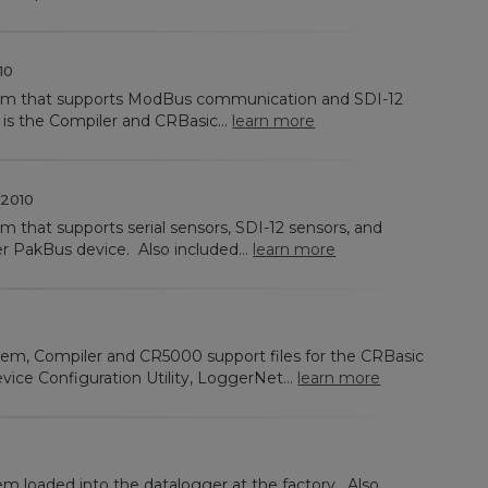
10
tem that supports ModBus communication and SDI-12
 is the Compiler and CRBasic...
learn more
2010
m that supports serial sensors, SDI-12 sensors, and
r PakBus device. Also included...
learn more
tem, Compiler and CR5000 support files for the CRBasic
vice Configuration Utility, LoggerNet...
learn more
em loaded into the datalogger at the factory. Also