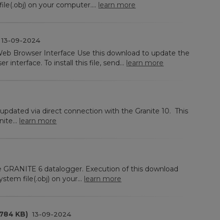
le(.obj) on your computer....
learn more
13-09-2024
eb Browser Interface Use this download to update the
interface. To install this file, send...
learn more
updated via direct connection with the Granite 10. This
ite...
learn more
he GRANITE 6 datalogger. Execution of this download
stem file(.obj) on your...
learn more
(784 KB)
13-09-2024