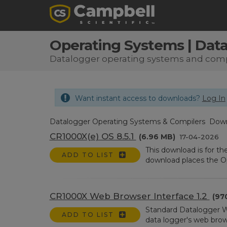
Operating Systems | Dat
Datalogger operating systems and comp
Want instant access to downloads?
Log In
Datalogger Operating Systems & Compilers Dow
CR1000X(e) OS 8.5.1
(6.96 MB)
17-04-2026
This download is for t
ADD TO LIST
download places the Ope
CR1000X Web Browser Interface 1.2
(97
Standard Datalogger W
ADD TO LIST
data logger's web browser