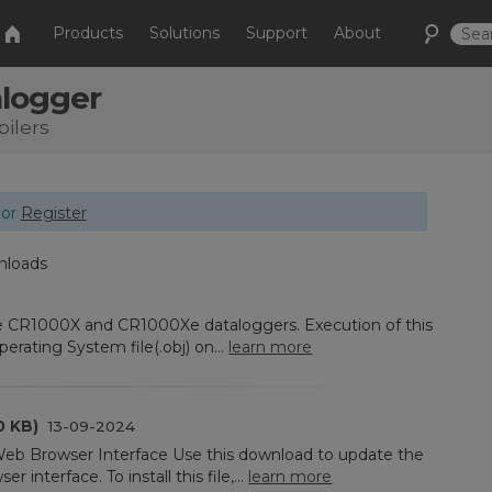
Products
Solutions
Support
About
alogger
ilers
or
Register
nloads
he CR1000X and CR1000Xe dataloggers. Execution of this
rating System file(.obj) on...
learn more
0 KB)
13-09-2024
eb Browser Interface Use this download to update the
 interface. To install this file,...
learn more