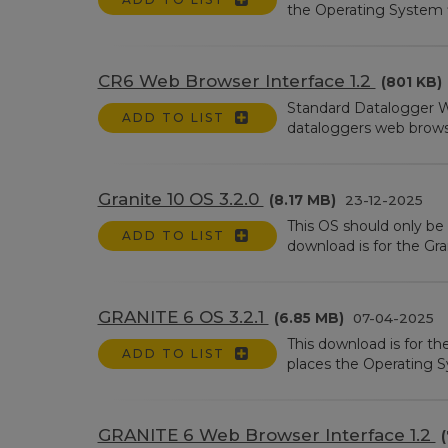
the Operating System fi
CR6 Web Browser Interface 1.2
(801 KB)
Standard Datalogger W
ADD TO LIST
dataloggers web browser 
Granite 10 OS 3.2.0
(8.17 MB)
23-12-2025
This OS should only be 
ADD TO LIST
download is for the Gran
GRANITE 6 OS 3.2.1
(6.85 MB)
07-04-2025
This download is for t
ADD TO LIST
places the Operating Sy
GRANITE 6 Web Browser Interface 1.2