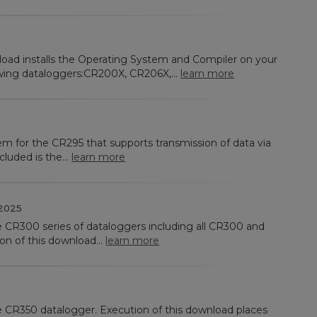
load installs the Operating System and Compiler on your
wing dataloggers:CR200X, CR206X,...
learn more
em for the CR295 that supports transmission of data via
cluded is the...
learn more
2025
he CR300 series of dataloggers including all CR300 and
n of this download...
learn more
he CR350 datalogger. Execution of this download places