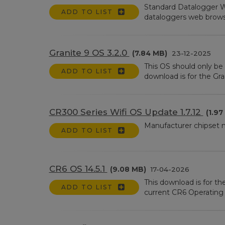
Standard Datalogger W
ADD TO LIST
dataloggers web browser 
Granite 9 OS 3.2.0
(7.84 MB)
23-12-2025
This OS should only be 
ADD TO LIST
download is for the Gran
CR300 Series Wifi OS Update 1.7.12
(1.97
Manufacturer chipset
ADD TO LIST
CR6 OS 14.5.1
(9.08 MB)
17-04-2026
This download is for t
ADD TO LIST
current CR6 Operating S