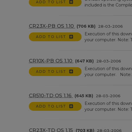
ADD TO LIST
included is the Compile
CR23X-PB OS 1.10
(706 KB)
28-03-2006
Execution of this dow
ADD TO LIST
your computer. Note: Th
CR10X-PB OS 1.10
(647 KB)
28-03-2006
Execution of this dow
ADD TO LIST
your computer. Note: Th
CR510-TD OS 1.16
(645 KB)
28-03-2006
Execution of this down
ADD TO LIST
your computer. Note: Th
CR23X-TD OS 1.15
(703 KB)
28-03-2006