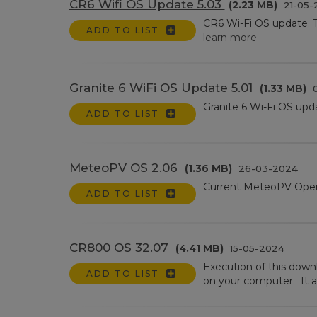
CR6 Wifi OS Update 5.03
(2.23 MB)
21-05-
CR6 Wi-Fi OS update. 
ADD TO LIST
learn more
Granite 6 WiFi OS Update 5.01
(1.33 MB)
0
Granite 6 Wi-Fi OS upd
ADD TO LIST
MeteoPV OS 2.06
(1.36 MB)
26-03-2024
Current MeteoPV Oper
ADD TO LIST
CR800 OS 32.07
(4.41 MB)
15-05-2024
Execution of this dow
ADD TO LIST
on your computer. It a