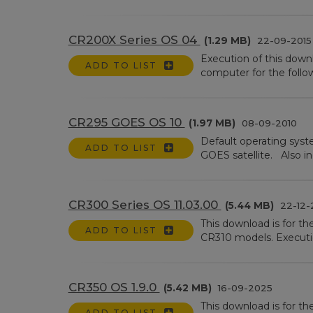
CR200X Series OS 04
(1.29 MB)
22-09-2015
Execution of this down
ADD TO LIST
computer for the follo
CR295 GOES OS 10
(1.97 MB)
08-09-2010
Default operating syst
ADD TO LIST
GOES satellite. Also in
CR300 Series OS 11.03.00
(5.44 MB)
22-12-
This download is for t
ADD TO LIST
CR310 models. Executio
CR350 OS 1.9.0
(5.42 MB)
16-09-2025
This download is for t
ADD TO LIST