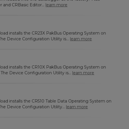
r and CRBasic Editor...
learn more
nload installs the CR23X PakBus Operating System on
e Device Configuration Utility is...
learn more
nload installs the CR10X PakBus Operating System on
e Device Configuration Utility is...
learn more
load installs the CR510 Table Data Operating System on
e Device Configuration Utility...
learn more