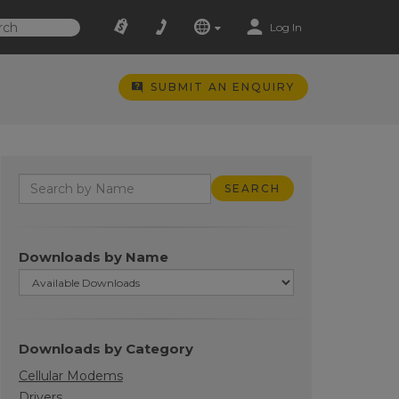
Log In
SUBMIT AN ENQUIRY
Downloads by Name
Downloads by Category
Cellular Modems
Drivers