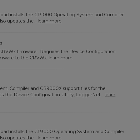
nload installs the CR1000 Operating System and Compiler
lso updates the...
learn more
3
e CRVWx firmware. Requires the Device Configuration
firmware to the CRVWx.
learn more
tem, Compiler and CR9000X support files for the
es the Device Configuration Utility, LoggerNet...
learn
nload installs the CR3000 Operating System and Compiler
lso updates the...
learn more