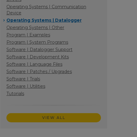
Operating Systems | Communication
Device
Operating Systems | Datalogger
Operating Systems | Other
Program | Examples
Program | System Programs
Software | Datalogger Support
Software | Development Kits
Software | Language Files
Software | Patches / Upgrades
Software | Trials
Software | Utilities
Tutorials
VIEW ALL