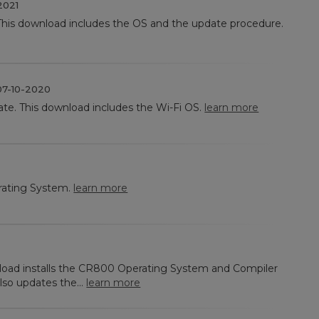
2021
This download includes the OS and the update procedure.
7-10-2020
ate. This download includes the Wi-Fi OS.
learn more
ating System.
learn more
nload installs the CR800 Operating System and Compiler
lso updates the...
learn more