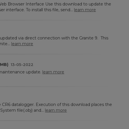
eb Browser Interface Use this download to update the
interface. To install this file, send...
learn more
updated via direct connection with the Granite 9. This
ite...
learn more
 MB)
13-05-2022
 maintenance update.
learn more
he CR6 datalogger. Execution of this download places the
ystem file(.obj) and...
learn more