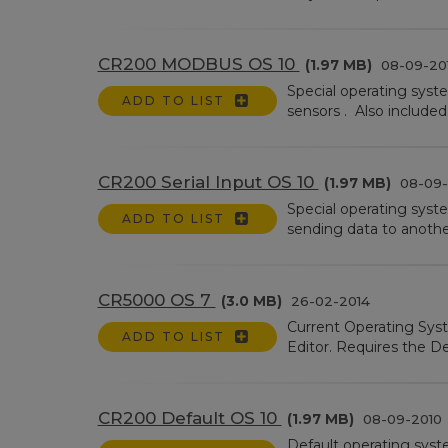
CR200 MODBUS OS 10
(1.97 MB)
08-09-20
Special operating sys
ADD TO LIST
sensors . Also included
CR200 Serial Input OS 10
(1.97 MB)
08-09-
Special operating syste
ADD TO LIST
sending data to anothe
CR5000 OS 7
(3.0 MB)
26-02-2014
Current Operating Sys
ADD TO LIST
Editor. Requires the De
CR200 Default OS 10
(1.97 MB)
08-09-2010
Default operating syst