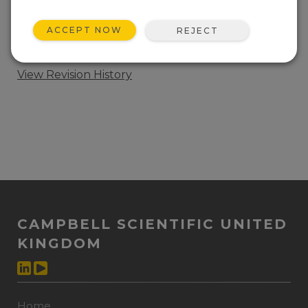
ADD TO LIST
ACCEPT NOW
REJECT
CR6 Wi-Fi OS update. This download includes the
OS and the update procedure.
View Revision History
CAMPBELL SCIENTIFIC UNITED
KINGDOM
Home