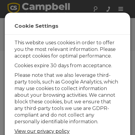
Toggle
naviga
CR6 Wifi OS
Cookie Settings
Update
This website uses cookies in order to offer
Get the latest download
you the most relevant information. Please
accept cookies for optimal performance.
Cookies expire 30 days from acceptance.
Downloads Menu
Please note that we also leverage third-
party tools, such as Google Analytics, which
Want instant access to downloads?
Log
may use cookies to collect information
In
or
Register
about your browsing activities. We cannot
block these cookies, but we ensure that
any third-party tools we use are GDPR-
Version:
5.03
compliant and do not collect any
File Size:
2.23 MB
personally identifiable information.
Updated:
21-05-2021
View our privacy policy