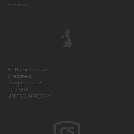
Site Map
80 Hathern Road
Shepshed,
Loughborough
LE12 9GX
UNITED KINGDOM