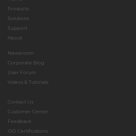
Products
Solutions
Support
About
Newsroom
Corporate Blog
User Forum
Videos & Tutorials
Contact Us
Customer Center
Feedback
ISO Certifications