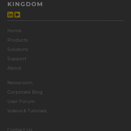
KINGDOM
Home
Products
Solutions
Support
About
Newsroom
Corporate Blog
User Forum
Videos & Tutorials
Contact Us