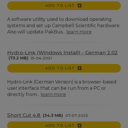
ADD TO LIST
A software utility used to download operating
systems and set up Campbell Scientific hardware.
Also will update PakBus...
learn more
Hydro-Link (Windows Install) - German 2.02
(73.2 MB)
15-04-2021
ADD TO LIST
Hydro-Link (German Version) is a browser-based
user interface that can be run from a PC or
directly from...
learn more
Short Cut 4.8
(34.3 MB)
07-07-2025
ADD TO LIST