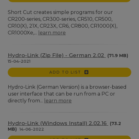
Short Cut creates simple programs for our
CR200-series, CR300-series, CR510, CR500,
CR10(X), 21X, CR23X, CR6, CR800, CR1000(X),
CR1000Xe,...
learn more
Hydro-Link (Zip File) - German 2.02
(71.9 MB)
15-04-2021
ADD TO LIST
Hydro-Link (German Version) is a browser-based
user interface that can be run from a PC or
directly from...
learn more
Hydro-Link (Windows Install) 2.02.16
(73.2
MB)
14-06-2022