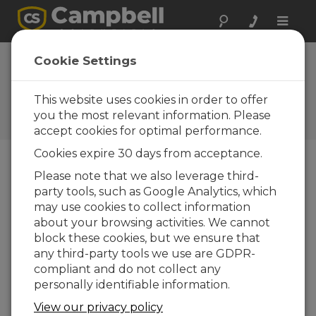
Toggle
naviga
Software |
Cookie Settings
Datalogger
Support
This website uses cookies in order to offer
you the most relevant information. Please
Datalogger support software
accept cookies for optimal performance.
Cookies expire 30 days from acceptance.
Please note that we also leverage third-
Downloads Menu
party tools, such as Google Analytics, which
may use cookies to collect information
Want instant access to downloads?
Log
about your browsing activities. We cannot
In
or
Register
block these cookies, but we ensure that
any third-party tools we use are GDPR-
compliant and do not collect any
Datalogger Support Software Downloads
personally identifiable information.
CS SURVEYOR 1.03
(101 MB)
20-03-2025
View our privacy policy