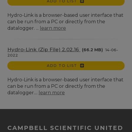
ADD TO LIST
Hydro-Link is a browser-based user interface that
can be run from a PC or directly from the
datalogger. ...
learn more
Hydro-Link (Zip File) 2.02.16
(66.2 MB)
14-06-
2022
ADD TO LIST
Hydro-Link is a browser-based user interface that
can be run from a PC or directly from the
datalogger....
learn more
CAMPBELL SCIENTIFIC UNITED