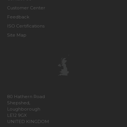
Customer Center
Feedback
ISO Certifications
Site Map
80 Hathern Road
Shepshed,
Loughborough
LE12 9GX
UNITED KINGDOM