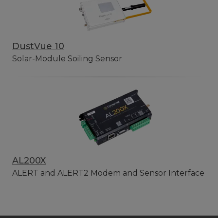
DustVue 10
Solar-Module Soiling Sensor
AL200X
ALERT and ALERT2 Modem and Sensor Interface