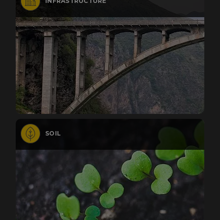
INFRASTRUCTURE
SOIL