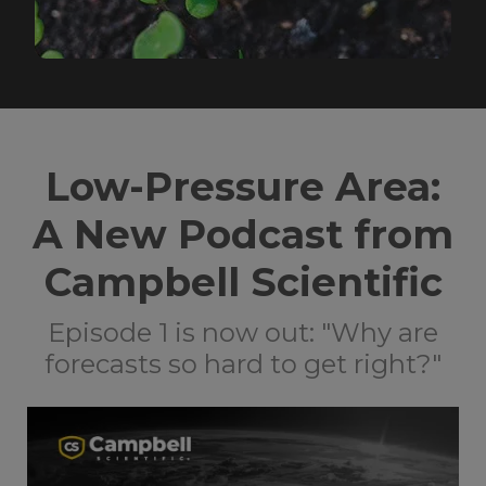
Low-Pressure Area:
A New Podcast from
Campbell Scientific
Episode 1 is now out: "Why are
forecasts so hard to get right?"