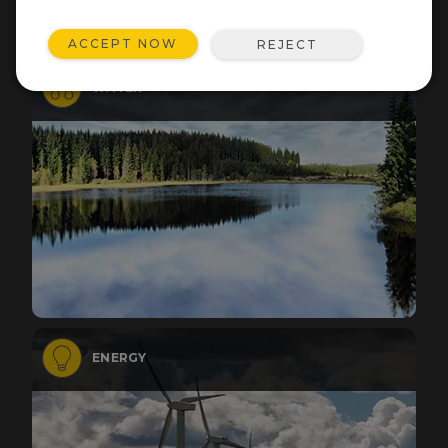
ACCEPT NOW
REJECT
WATER
ENERGY