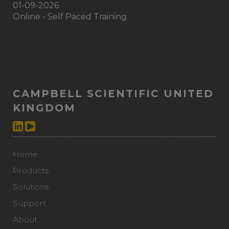
01-09-2026
Online - Self Paced Training
CAMPBELL SCIENTIFIC UNITED
KINGDOM
Home
Products
Solutions
Support
About