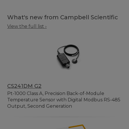
What's new from Campbell Scientific
View the full list ›
CS241DM G2
Pt-1000 Class A, Precision Back-of-Module
Temperature Sensor with Digital Modbus RS-485
Output, Second Generation