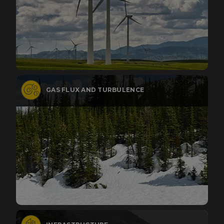
GAS FLUX AND TURBULENCE