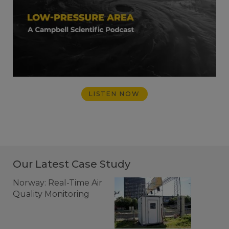
LISTEN NOW
Our Latest Case Study
Norway: Real-Time Air
Quality Monitoring