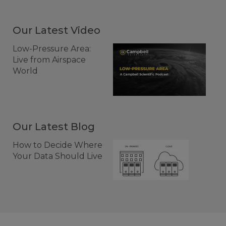
Our Latest Video
Low-Pressure Area:
Live from Airspace
World
Our Latest Blog
How to Decide Where
Your Data Should Live