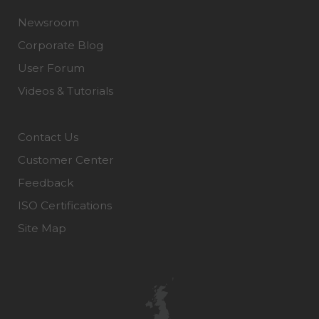
Newsroom
Corporate Blog
User Forum
Videos & Tutorials
Contact Us
Customer Center
Feedback
ISO Certifications
Site Map