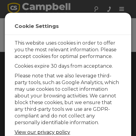
Toggle
naviga
Cookie Settings
Rugged Monitoring
Measurement and control instrumentation
for any application
This website uses cookies in order to offer
you the most relevant information. Please
accept cookies for optimal performance.
Choose Your Area »
Cookies expire 30 days from acceptance.
Please note that we also leverage third-
WEATHER
party tools, such as Google Analytics, which
may use cookies to collect information
about your browsing activities. We cannot
block these cookies, but we ensure that
any third-party tools we use are GDPR-
compliant and do not collect any
personally identifiable information.
View our privacy policy