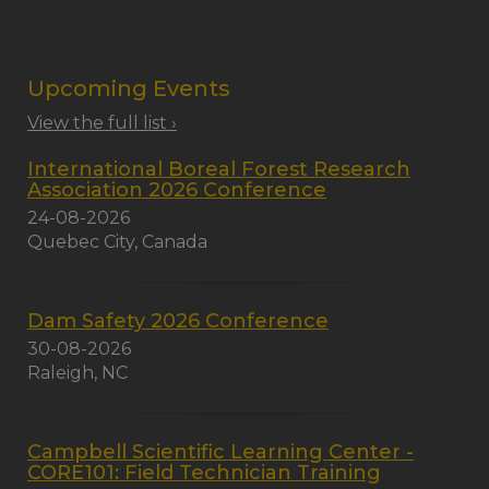
Upcoming Events
View the full list ›
International Boreal Forest Research
Association 2026 Conference
24-08-2026
Quebec City, Canada
Dam Safety 2026 Conference
30-08-2026
Raleigh, NC
Campbell Scientific Learning Center -
CORE101: Field Technician Training