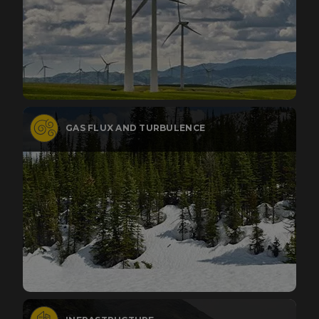
GAS FLUX AND TURBULENCE