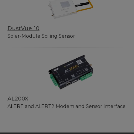
DustVue 10
Solar-Module Soiling Sensor
AL200X
ALERT and ALERT2 Modem and Sensor Interface