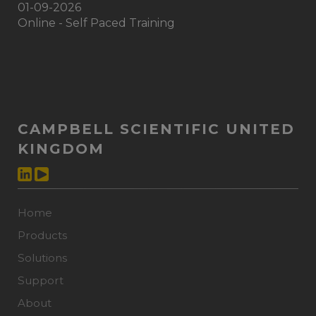
01-09-2026
Online - Self Paced Training
CAMPBELL SCIENTIFIC UNITED
KINGDOM
Home
Products
Solutions
Support
About