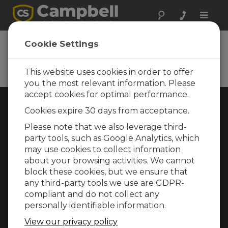
Toggle
naviga
Cookie Settings
Rugged Monitoring
Measurement and control instrumentation
for any application
This website uses cookies in order to offer
you the most relevant information. Please
accept cookies for optimal performance.
Choose Your Area »
Cookies expire 30 days from acceptance.
Please note that we also leverage third-
WEATHER
party tools, such as Google Analytics, which
may use cookies to collect information
about your browsing activities. We cannot
block these cookies, but we ensure that
any third-party tools we use are GDPR-
compliant and do not collect any
personally identifiable information.
View our privacy policy