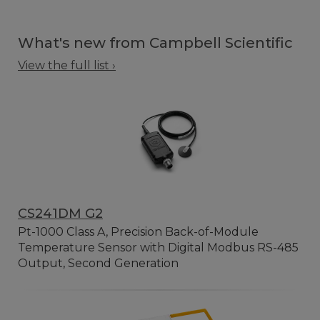
What's new from Campbell Scientific
View the full list ›
CS241DM G2
Pt-1000 Class A, Precision Back-of-Module
Temperature Sensor with Digital Modbus RS-485
Output, Second Generation