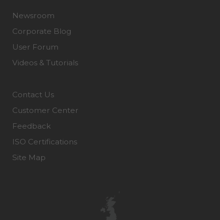
Newsroom
Corporate Blog
User Forum
Videos & Tutorials
Contact Us
Customer Center
Feedback
ISO Certifications
Site Map