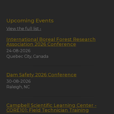
Upcoming Events
View the full list ›
International Boreal Forest Research
Association 2026 Conference
24-08-2026
Quebec City, Canada
Dam Safety 2026 Conference
30-08-2026
Raleigh, NC
Campbell Scientific Learning Center -
CORE101: Field Technician Training