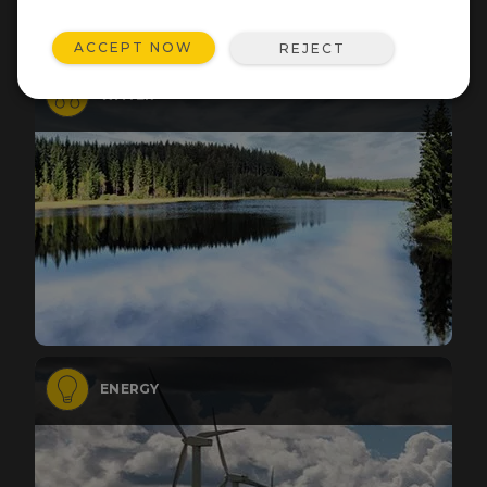
ACCEPT NOW
REJECT
WATER
ENERGY