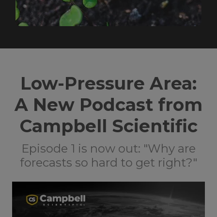
Low-Pressure Area:
A New Podcast from
Campbell Scientific
Episode 1 is now out: "Why are
forecasts so hard to get right?"