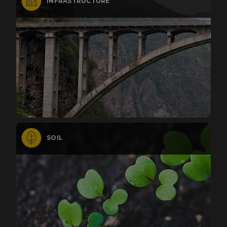
INFRASTRUCTURE
SOIL