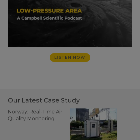
LISTEN NOW
Our Latest Case Study
Norway: Real-Time Air
Quality Monitoring