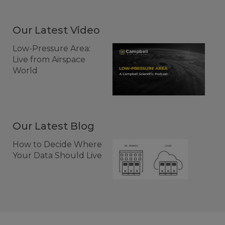
Our Latest Video
Low-Pressure Area:
Live from Airspace
World
Our Latest Blog
How to Decide Where
Your Data Should Live