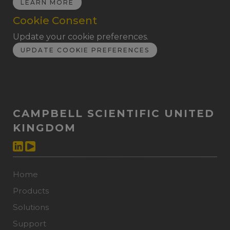
LEARN MORE
Cookie Consent
Update your cookie preferences.
UPDATE COOKIE PREFERENCES
CAMPBELL SCIENTIFIC UNITED
KINGDOM
Home
Products
Solutions
Support