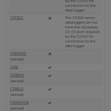
by the CD100 for
connection to the
data logger.
CR350
The CR350-series
dataloggers do not
have the necessary
CS I/O port required
by the CD100 for
connection to the
data logger.
CR5000
(retired)
CR6
CR800
(retired)
CR850
(retired)
CR9000X
(retired)