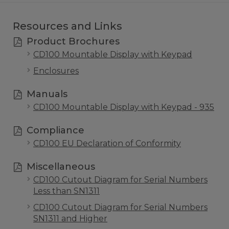
Resources and Links
Product Brochures
CD100 Mountable Display with Keypad
Enclosures
Manuals
CD100 Mountable Display with Keypad - 935
Compliance
CD100 EU Declaration of Conformity
Miscellaneous
CD100 Cutout Diagram for Serial Numbers
Less than SN1311
CD100 Cutout Diagram for Serial Numbers
SN1311 and Higher