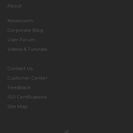
About
Newsroom
Corporate Blog
User Forum
Videos & Tutorials
Contact Us
Customer Center
Feedback
ISO Certifications
Site Map