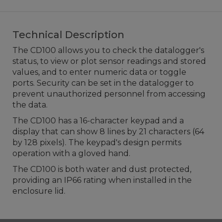
Technical Description
The CD100 allows you to check the datalogger's
status, to view or plot sensor readings and stored
values, and to enter numeric data or toggle
ports. Security can be set in the datalogger to
prevent unauthorized personnel from accessing
the data.
The CD100 has a 16-character keypad and a
display that can show 8 lines by 21 characters (64
by 128 pixels). The keypad's design permits
operation with a gloved hand.
The CD100 is both water and dust protected,
providing an IP66 rating when installed in the
enclosure lid.