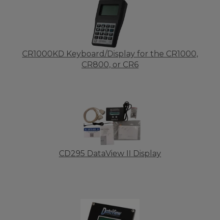
CR1000KD Keyboard/Display for the CR1000,
CR800, or CR6
CD295 DataView II Display