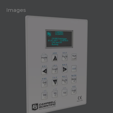
Images