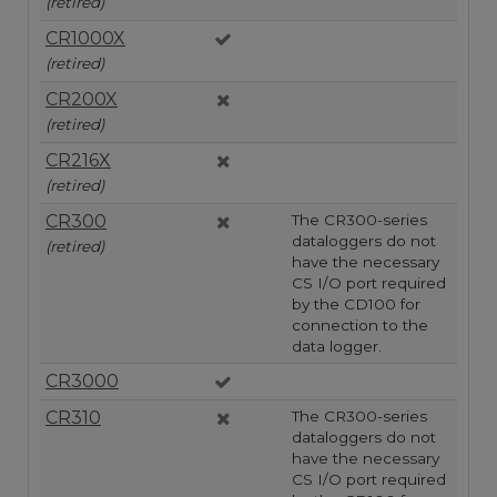
(retired)
CR1000X
(retired)
CR200X
(retired)
CR216X
(retired)
CR300
The CR300-series
dataloggers do not
(retired)
have the necessary
CS I/O port required
by the CD100 for
connection to the
data logger.
CR3000
CR310
The CR300-series
dataloggers do not
have the necessary
CS I/O port required