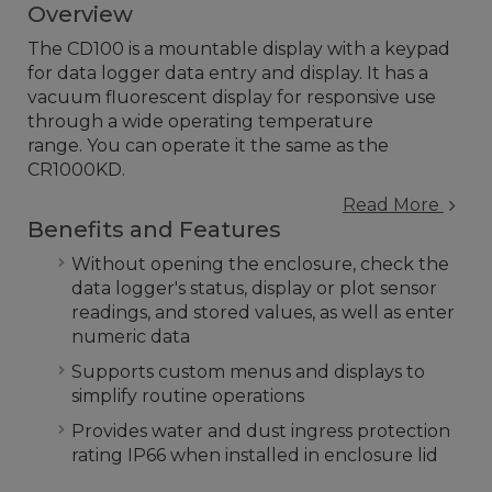
Overview
The CD100 is a mountable display with a keypad
for data logger data entry and display. It has a
vacuum fluorescent display for responsive use
through a wide operating temperature
range. You can operate it the same as the
CR1000KD.
Read More
Benefits and Features
Without opening the enclosure, check the
data logger's status, display or plot sensor
readings, and stored values, as well as enter
numeric data
Supports custom menus and displays to
simplify routine operations
Provides water and dust ingress protection
rating IP66 when installed in enclosure lid