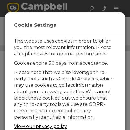
Toggle
naviga
CD100
Cookie Settings
Mountable Display with
Keypad
This website uses cookies in order to offer
you the most relevant information. Please
Field Displays
/ CD100
accept cookies for optimal performance.
Cookies expire 30 days from acceptance.
Please note that we also leverage third-
party tools, such as Google Analytics, which
may use cookies to collect information
about your browsing activities. We cannot
block these cookies, but we ensure that
any third-party tools we use are GDPR-
compliant and do not collect any
personally identifiable information.
View our privacy policy