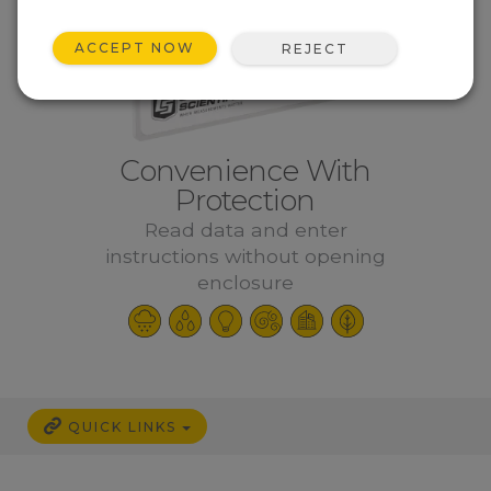
ACCEPT NOW
REJECT
Convenience With
Protection
Read data and enter
instructions without opening
enclosure
QUICK LINKS