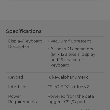
Specifications
Display/Keyboard
Vacuum fluorescent
Description
8 lines x 21 characters
(64 x 128 pixels) display
and 16-character
keyboard
Keypad
16 key, alphanumeric
Interface
CS I/O, SDC address 2
Power
Powered from the data
Requirements
logger's CS I/O port.