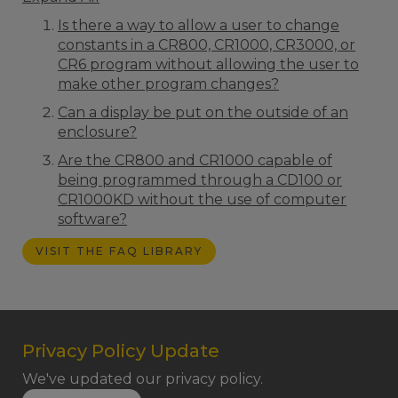
Is there a way to allow a user to change
constants in a CR800, CR1000, CR3000, or
CR6 program without allowing the user to
make other program changes?
Can a display be put on the outside of an
enclosure?
Are the CR800 and CR1000 capable of
being programmed through a CD100 or
CR1000KD without the use of computer
software?
VISIT THE FAQ LIBRARY
Privacy Policy Update
We've updated our privacy policy.