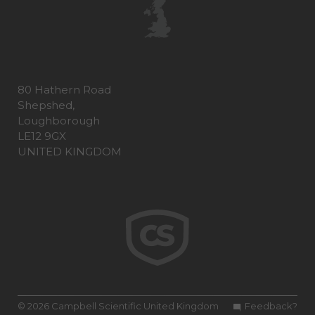
80 Hathern Road
Shepshed,
Loughborough
LE12 9GX
UNITED KINGDOM
© 2026 Campbell Scientific United Kingdom
Feedback?