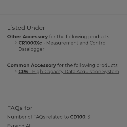
Listed Under
Other Accessory
for the following products:
CR1000Xe
- Measurement and Control
Datalogger
Common Accessory
for the following products:
CR6
- High-Capacity Data Acquisition System
FAQs for
Number of FAQs related to
CD100
:
3
Expand All