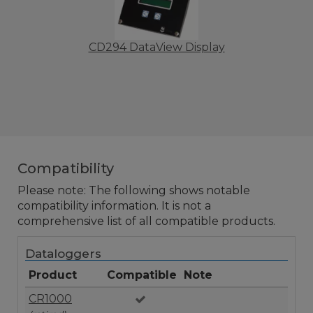
CD294 DataView Display
Compatibility
Please note: The following shows notable
compatibility information. It is not a
comprehensive list of all compatible products.
Dataloggers
Product
Compatible
Note
CR1000