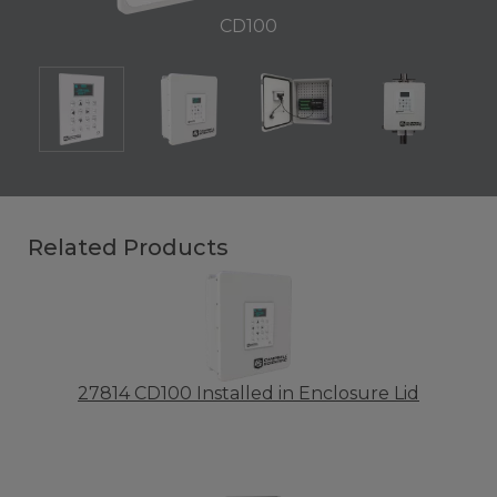
CD100
Related Products
27814 CD100 Installed in Enclosure Lid