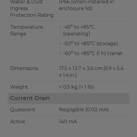
Water & Dust
IP66 (when installed in
Ingress
enclosure lid)
Protection Rating
Temperature
-45° to +85°C
Range
(operating)
-50° to +85°C (storage)
-60° to +85°C (1 h) transit
Dimensions
17.5 x 13.7 x 3.6 cm (6.9 x 5.4
x 1.4 in.)
Weight
< 0.5 kg (< 1 lb)
Current Drain
Quiescent
Negligible (0.02 mA)
Active
140 mA