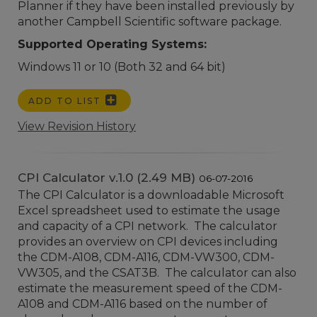
Planner if they have been installed previously by
another Campbell Scientific software package.
Supported Operating Systems:
Windows 11 or 10 (Both 32 and 64 bit)
ADD TO LIST
View Revision History
CPI Calculator v.1.0 (2.49 MB)
06-07-2016
The CPI Calculator is a downloadable Microsoft
Excel spreadsheet used to estimate the usage
and capacity of a CPI network. The calculator
provides an overview on CPI devices including
the CDM-A108, CDM-A116, CDM-VW300, CDM-
VW305, and the CSAT3B. The calculator can also
estimate the measurement speed of the CDM-
A108 and CDM-A116 based on the number of