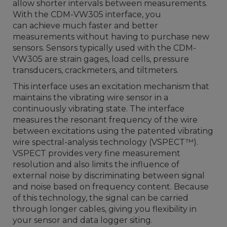
allow shorter intervals between measurements.
With the CDM-VW305 interface, you
can achieve much faster and better
measurements without having to purchase new
sensors. Sensors typically used with the CDM-
VW305
are strain gages, load cells, pressure
transducers, crackmeters, and tiltmeters.
This interface uses an excitation mechanism that
maintains the vibrating wire sensor in a
continuously vibrating state. The interface
measures the resonant frequency of the wire
between excitations using the patented vibrating
wire spectral-analysis technology (VSPECT
™
).
VSPECT provides very fine measurement
resolution and also limits the influence of
external noise by discriminating between signal
and noise based on frequency content. Because
of this technology, the signal can be carried
through longer cables, giving you flexibility in
your sensor and data logger siting.