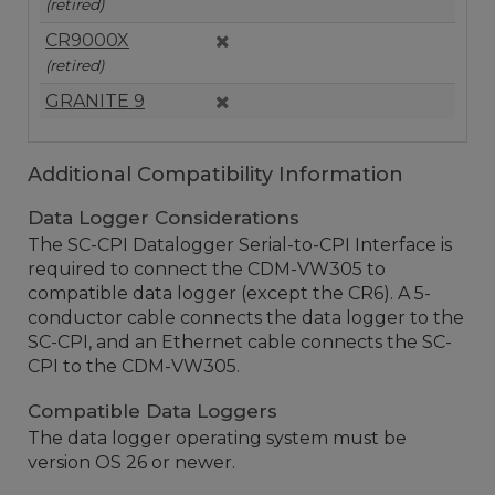
(retired)
CR9000X
(retired)
GRANITE 9
Additional Compatibility Information
Data Logger Considerations
The SC-CPI Datalogger Serial-to-CPI Interface is
required to connect the CDM-VW305 to
compatible data logger (except the CR6). A 5-
conductor cable connects the data logger to the
SC-CPI, and an Ethernet cable connects the SC-
CPI to the CDM-VW305.
Compatible Data Loggers
The data logger operating system must be
version OS 26 or newer.