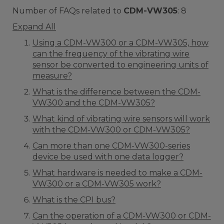
Number of FAQs related to
CDM-VW305
:
8
Expand All
Using a CDM-VW300 or a CDM-VW305, how
can the frequency of the vibrating wire
sensor be converted to engineering units of
measure?
What is the difference between the CDM-
VW300 and the CDM-VW305?
What kind of vibrating wire sensors will work
with the CDM-VW300 or CDM-VW305?
Can more than one CDM-VW300-series
device be used with one data logger?
What hardware is needed to make a CDM-
VW300 or a CDM-VW305 work?
What is the CPI bus?
Can the operation of a CDM-VW300 or CDM-