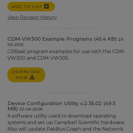
ADD TO LIST
View Revision History
CDM-VW300 Example Programs (45.4 KB)
23-
05-2013
CRBasic program examples for use with the CDM-
VW300 and CDM-VW305.
DOWNLOAD
NOW
Device Configuration Utility v.2.35.02 (49.5
MB)
22-06-2026
A software utility used to download operating
systems and set up Campbell Scientific hardware.
Also will update PakBus Graph and the Network