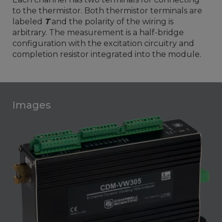
to the thermistor. Both thermistor terminals are
labeled
T
and the polarity of the wiring is
arbitrary. The measurement is a half-bridge
configuration with the excitation circuitry and
completion resistor integrated into the module.
Images