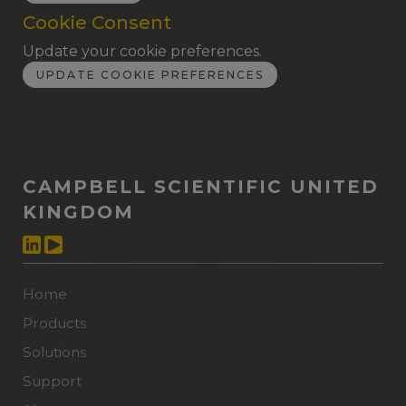
Cookie Consent
Update your cookie preferences.
UPDATE COOKIE PREFERENCES
CAMPBELL SCIENTIFIC UNITED
KINGDOM
Home
Products
Solutions
Support