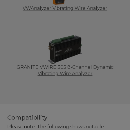
VWAnalyzer Vibrating Wire Analyzer
GRANITE VWIRE 305 8-Channel Dynamic
Vibrating Wire Analyzer
Compatibility
Please note: The following shows notable