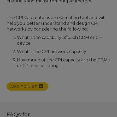
channels and measurement parameters.
The CPI Calculator is an estimation tool and will
help you better understand and design CPI
networks by considering the following:
What is the capability of each CDM or CPI
device
What is the CPI network capacity
How much of the CPI capacity are the CDMs
or CPI devices using
ADD TO LIST
FAQs for