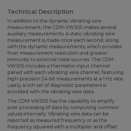
Technical Description
In addition to the dynamic vibrating wire
measurement, the CDM-VW305 makes several
auxiliary measurements. A static vibrating wire
measurement is made once each second, along
with the dynamic measurements, which provides
finer measurement resolution and greater
immunity to external noise sources. The CDM-
VW305 includes a thermistor input channel
paired with each vibrating wire channel, featuring
high-precision 24-bit measurements at a 1 Hz rate.
Lastly, a rich set of diagnostic parameters is
provided with the vibrating wire data.
The CDM-VW305 has the capability to simplify
post-processing of data by computing common
values internally. Vibrating wire data can be
reported as measured frequency or as the
frequency squared with a multiplier and offset