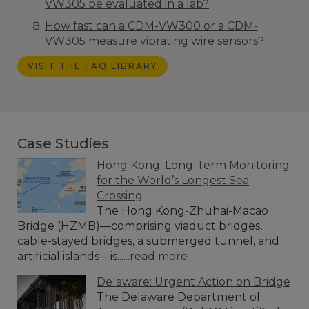
VW305 be evaluated in a lab?
How fast can a CDM-VW300 or a CDM-
VW305 measure vibrating wire sensors?
VISIT THE FAQ LIBRARY
Case Studies
Hong Kong: Long-Term Monitoring
for the World’s Longest Sea
Crossing
The Hong Kong-Zhuhai-Macao
Bridge (HZMB)—comprising viaduct bridges,
cable-stayed bridges, a submerged tunnel, and
artificial islands—is......
read more
Delaware: Urgent Action on Bridge
The Delaware Department of