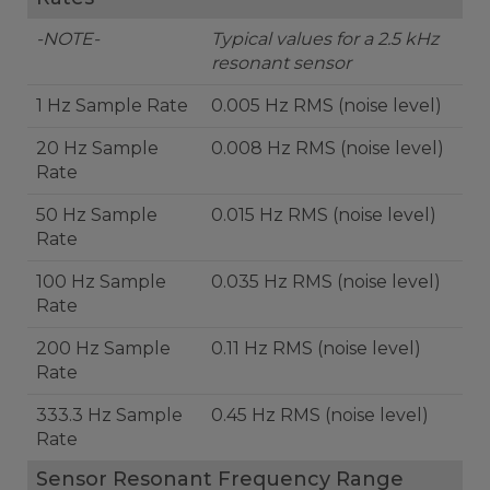
-NOTE-
Typical values for a 2.5 kHz
resonant sensor
1 Hz Sample Rate
0.005 Hz RMS (noise level)
20 Hz Sample
0.008 Hz RMS (noise level)
Rate
50 Hz Sample
0.015 Hz RMS (noise level)
Rate
100 Hz Sample
0.035 Hz RMS (noise level)
Rate
200 Hz Sample
0.11 Hz RMS (noise level)
Rate
333.3 Hz Sample
0.45 Hz RMS (noise level)
Rate
Sensor Resonant Frequency Range