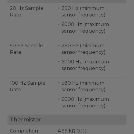
20 Hz Sample
290 Hz (minimum
Rate
sensor frequency)
6000 Hz (maximum
sensor frequency)
50 Hz Sample
290 Hz (minimum
Rate
sensor frequency)
6000 Hz (maximum
sensor frequency)
100 Hz Sample
580 Hz (minimum
Rate
sensor frequency)
6000 Hz (maximum
sensor frequency)
Thermistor
Completion
4.99 kΩ 0.1%