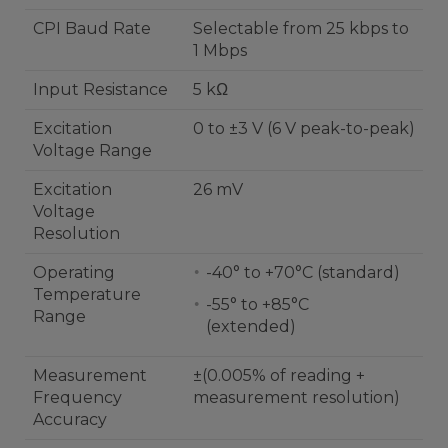
CPI Baud Rate
Selectable from 25 kbps to
1 Mbps
Input Resistance
5 kΩ
Excitation
0 to ±3 V (6 V peak-to-peak)
Voltage Range
Excitation
26 mV
Voltage
Resolution
Operating
-40° to +70°C (standard)
Temperature
-55° to +85°C
Range
(extended)
Measurement
±(0.005% of reading +
Frequency
measurement resolution)
Accuracy