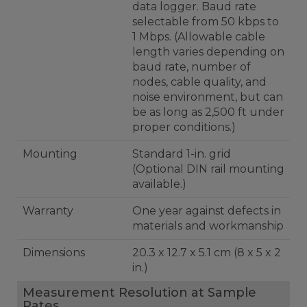
data logger. Baud rate
selectable from 50 kbps to
1 Mbps. (Allowable cable
length varies depending on
baud rate, number of
nodes, cable quality, and
noise environment, but can
be as long as 2,500 ft under
proper conditions.)
Mounting
Standard 1-in. grid
(Optional DIN rail mounting
available.)
Warranty
One year against defects in
materials and workmanship
Dimensions
20.3 x 12.7 x 5.1 cm (8 x 5 x 2
in.)
Measurement Resolution at Sample
Rates