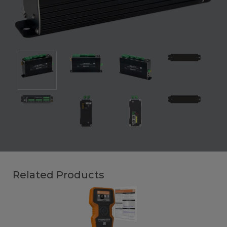
Related Products