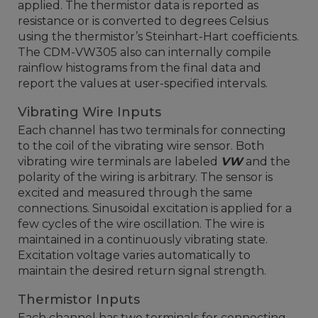
applied. The thermistor data is reported as
resistance or is converted to degrees Celsius
using the thermistor’s Steinhart-Hart coefficients.
The CDM-VW305 also can internally compile
rainflow histograms from the final data and
report the values at user-specified intervals.
Vibrating Wire Inputs
Each channel has two terminals for connecting
to the coil of the vibrating wire sensor. Both
vibrating wire terminals are labeled
VW
and the
polarity of the wiring is arbitrary. The sensor is
excited and measured through the same
connections. Sinusoidal excitation is applied for a
few cycles of the wire oscillation. The wire is
maintained in a continuously vibrating state.
Excitation voltage varies automatically to
maintain the desired return signal strength.
Thermistor Inputs
Each channel has two terminals for connecting