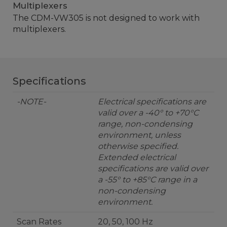
Multiplexers
The CDM-VW305 is not designed to work with
multiplexers.
Specifications
-NOTE-
Electrical specifications are
valid over a -40° to +70°C
range, non-condensing
environment, unless
otherwise specified.
Extended electrical
specifications are valid over
a -55° to +85°C range in a
non-condensing
environment.
Scan Rates
20, 50, 100 Hz