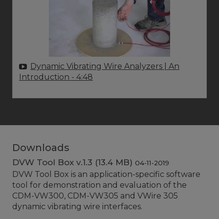
Dynamic Vibrating Wire Analyzers | An
Introduction
- 4:48
Downloads
DVW Tool Box v.1.3 (13.4 MB)
04-11-2019
DVW Tool Box is an application-specific software
tool for demonstration and evaluation of the
CDM-VW300, CDM-VW305 and VWire 305
dynamic vibrating wire interfaces.