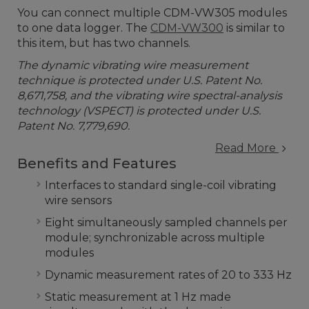
You can connect multiple CDM-VW305 modules
to one data logger. The
CDM-VW300
is similar to
this item, but has two channels.
The dynamic vibrating wire measurement
technique is protected under U.S. Patent No.
8,671,758, and the vibrating wire spectral-analysis
technology (VSPECT) is protected under U.S.
Patent No. 7,779,690.
Read More
Benefits and Features
Interfaces to standard single-coil vibrating
wire sensors
Eight simultaneously sampled channels per
module; synchronizable across multiple
modules
Dynamic measurement rates of 20 to 333 Hz
Static measurement at 1 Hz made