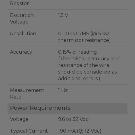
Resistor
Excitation
1.5 V
Voltage
Resolution
0.002 Ω RMS (@ 5 kΩ
thermistor resistance)
Accuracy
0.15% of reading
(Thermistor accuracy and
resistance of the wire
should be considered as
additional errors.)
Measurement
1 Hz
Rate
Power Requirements
Voltage
9.6 to 32 Vdc
Typical Current
190 mA (@ 12 Vdc)