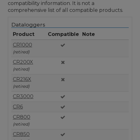
compatibility information. It is not a
comprehensive list of all compatible products.
Dataloggers
Product
Compatible
Note
CR1000
(retired)
CR200X
(retired)
CR216X
(retired)
CR3000
CR6
CR800
(retired)
CR850