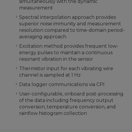
simultaneously with the dynamic
measurement
Spectral interpolation approach provides
superior noise immunity and measurement
resolution compared to time-domain period-
averaging approach
Excitation method provides frequent low-
energy pulses to maintain a continuous
resonant vibration in the sensor
Thermistor input for each vibrating wire
channel is sampled at 1 Hz
Data logger communications via CPI
User-configurable, onboard post-processing
of the data including frequency output
conversion, temperature conversion, and
rainflow histogram collection