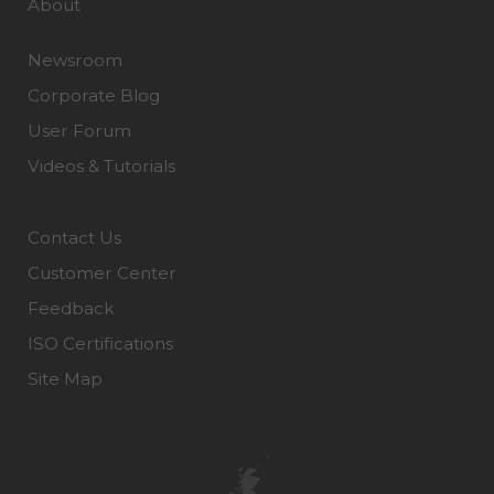
About
Newsroom
Corporate Blog
User Forum
Videos & Tutorials
Contact Us
Customer Center
Feedback
ISO Certifications
Site Map