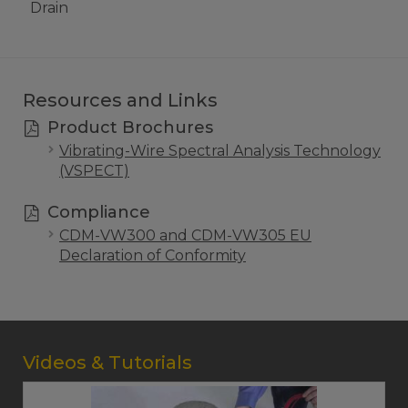
Drain
Resources and Links
Product Brochures
Vibrating-Wire Spectral Analysis Technology
(VSPECT)
Compliance
CDM-VW300 and CDM-VW305 EU
Declaration of Conformity
Videos & Tutorials