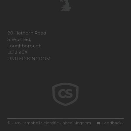
80 Hathern Road
Shepshed,
Loughborough
LE12 9GX
UNITED KINGDOM
© 2026 Campbell Scientific United Kingdom
Feedback?