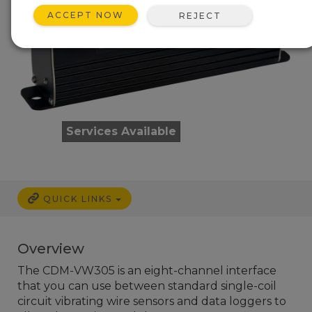
ACCEPT NOW
REJECT
Services Available
QUICK LINKS
Overview
The CDM-VW305 is an eight-channel interface
that you can use between standard single-coil
circuit vibrating wire sensors and data loggers to