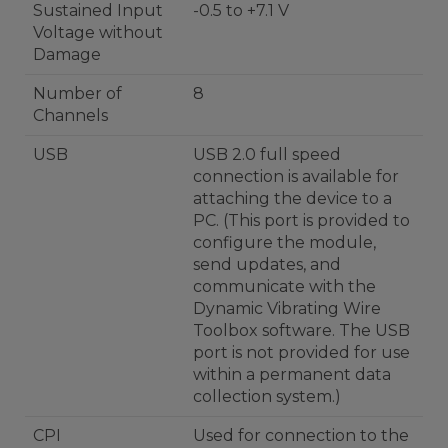
Sustained Input
-0.5 to +7.1 V
Voltage without
Damage
Number of
8
Channels
USB
USB 2.0 full speed
connection is available for
attaching the device to a
PC. (This port is provided to
configure the module,
send updates, and
communicate with the
Dynamic Vibrating Wire
Toolbox software. The USB
port is not provided for use
within a permanent data
collection system.)
CPI
Used for connection to the