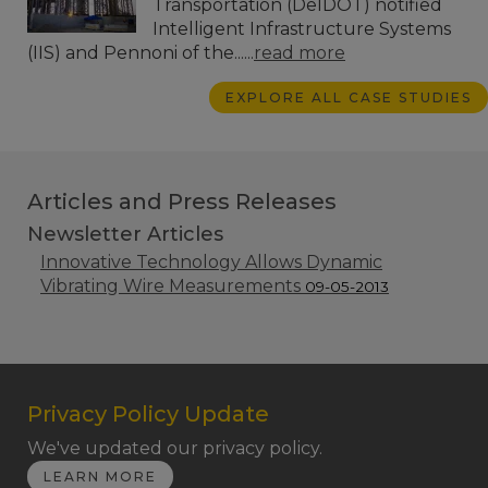
Transportation (DelDOT) notified
Intelligent Infrastructure Systems
(IIS) and Pennoni of the......
read more
EXPLORE ALL CASE STUDIES
Articles and Press Releases
Newsletter Articles
Innovative Technology Allows Dynamic
Vibrating Wire Measurements
09-05-2013
Privacy Policy Update
We've updated our privacy policy.
LEARN MORE