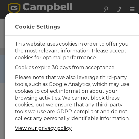
Tog
nav
CDM-VW305
Cookie Settings
8-Channel Dynamic Vibrating
Wire Analyzer
This website uses cookies in order to offer you
the most relevant information. Please accept
Vibrating Wire Peripherals
/ CDM-VW305
cookies for optimal performance.
RETIRED ›
Cookies expire 30 days from acceptance.
This product is not available for new orders. We
recommend ordering:
GRANITE VWIRE 305
.
Please note that we also leverage third-party
tools, such as Google Analytics, which may use
cookies to collect information about your
browsing activities. We cannot block these
cookies, but we ensure that any third-party
tools we use are GDPR-compliant and do not
collect any personally identifiable information.
View our privacy policy