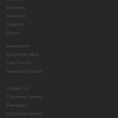
Products
Solutions
Support
About
Newsroom
Corporate Blog
User Forum
Videos & Tutorials
Contact Us
Customer Center
Feedback
ISO Certifications