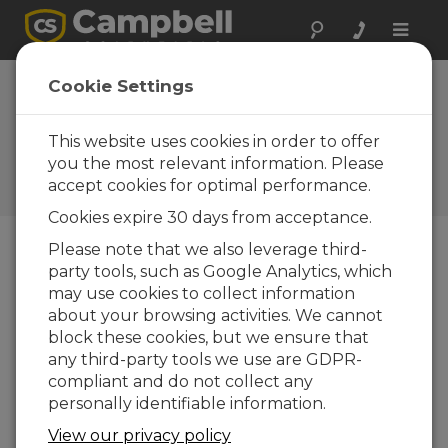
Toggle
naviga
CR10X chosen for
Cookie Settings
new Hukseflux
TP02 system
This website uses cookies in order to offer
you the most relevant information. Please
Campbell Update 3rd Quarter
accept cookies for optimal performance.
2001
Cookies expire 30 days from acceptance.
Please note that we also leverage third-
party tools, such as Google Analytics, which
Campbell Update 3rd Quarter 2001
may use cookies to collect information
about your browsing activities. We cannot
Hukseflux recently introduced its new TP02
block these cookies, but we ensure that
Non-Steady-State Probe for the measurement of
any third-party tools we use are GDPR-
soil thermal conductivity. The measurement
compliant and do not collect any
process consists of heating a line source then
personally identifiable information.
monitoring the rising temperature.
View our privacy policy