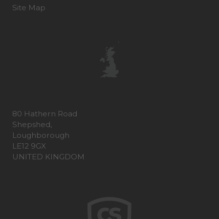
Site Map
80 Hathern Road
Shepshed,
Loughborough
LE12 9GX
UNITED KINGDOM