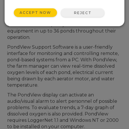
are incorporating Campbell Scientific equipment
in their aquaculture operations. Our system’s
ACCEPT NOW
REJECT
capabilities allow farm managers to monitor and
control the water quality and aeration
equipment in up to 36 ponds throughout their
operation.
PondView Support Software is a user-friendly
interface for monitoring and controlling remote,
pond-based systems from a PC. With PondView,
the farm manager can view real-time dissolved
oxygen levels of each pond, electrical current
being drawn by each aerator motor, and water
temperature.
The PondView display can activate an
audio/visual alarm to alert personnel of possible
problems. To evaluate trends, a 7-day graph of
dissolved oxygen is also provided. PondView
requires LoggerNet 1.1 and Windows NT or 2000
to be installed on your computer.