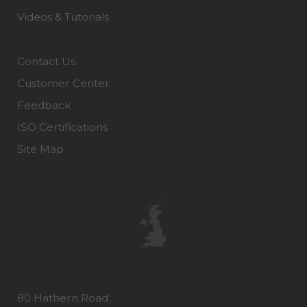
Videos & Tutorials
Contact Us
Customer Center
Feedback
ISO Certifications
Site Map
80 Hathern Road