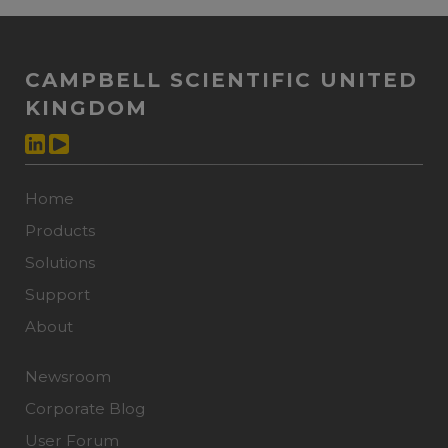
CAMPBELL SCIENTIFIC UNITED
KINGDOM
Home
Products
Solutions
Support
About
Newsroom
Corporate Blog
User Forum