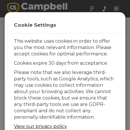
Toggle
naviga
PondView helps
Cookie Settings
managers control,
monitor remote
This website uses cookies in order to offer
you the most relevant information. Please
aquaculture
accept cookies for optimal performance.
systems
Cookies expire 30 days from acceptance.
Campbell Update 3rd Quarter
Please note that we also leverage third-
2001
party tools, such as Google Analytics, which
may use cookies to collect information
about your browsing activities. We cannot
Campbell Update 3rd Quarter 2001
block these cookies, but we ensure that
any third-party tools we use are GDPR-
compliant and do not collect any
User-friendly interface details vital
personally identifiable information.
conditions
View our privacy policy
A growing number of catfish and shrimp farmers