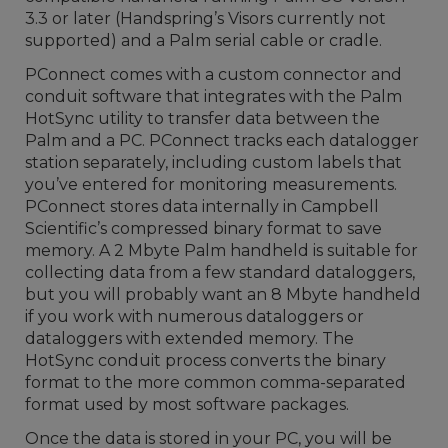
3.3 or later (Handspring’s Visors currently not
supported) and a Palm serial cable or cradle.
PConnect comes with a custom connector and
conduit software that integrates with the Palm
HotSync utility to transfer data between the
Palm and a PC. PConnect tracks each datalogger
station separately, including custom labels that
you’ve entered for monitoring measurements.
PConnect stores data internally in Campbell
Scientific’s compressed binary format to save
memory. A 2 Mbyte Palm handheld is suitable for
collecting data from a few standard dataloggers,
but you will probably want an 8 Mbyte handheld
if you work with numerous dataloggers or
dataloggers with extended memory. The
HotSync conduit process converts the binary
format to the more common comma-separated
format used by most software packages.
Once the data is stored in your PC, you will be