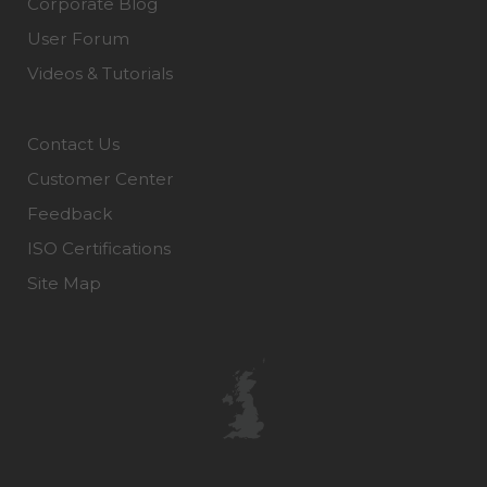
Corporate Blog
User Forum
Videos & Tutorials
Contact Us
Customer Center
Feedback
ISO Certifications
Site Map