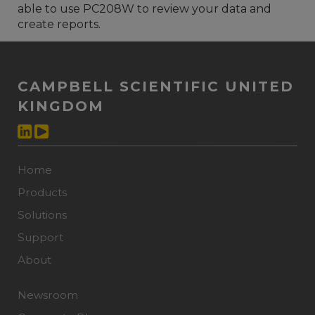
able to use PC208W to review your data and
create reports.
CAMPBELL SCIENTIFIC UNITED
KINGDOM
Home
Products
Solutions
Support
About
Newsroom