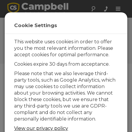
Toggle
naviga
PConnect
Cookie Settings
software: Palm
PDA to datalogger
This website uses cookies in order to offer
you the most relevant information. Please
Campbell Update 3rd Quarter
accept cookies for optimal performance.
2001
Cookies expire 30 days from acceptance.
Please note that we also leverage third-
party tools, such as Google Analytics, which
Campbell Update 3rd Quarter 2001
may use cookies to collect information
about your browsing activities. We cannot
You can now perform most on-site
block these cookies, but we ensure that
communication tasks without a laptop
any third-party tools we use are GDPR-
compliant and do not collect any
When visiting your field site, do you find it too
personally identifiable information.
cumbersome to use a laptop PC, but you need
more power and capability than your
View our privacy policy