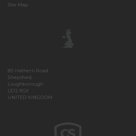
Site Map
80 Hathern Road
Shepshed,
Loughborough
LE12 9GX
UNITED KINGDOM