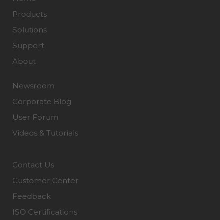
Products
Solutions
Support
About
Newsroom
Corporate Blog
User Forum
Videos & Tutorials
Contact Us
Customer Center
Feedback
ISO Certifications