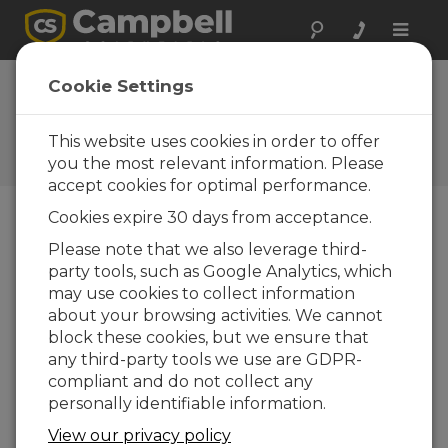
Toggle
naviga
CSI honored by
Cookie Settings
local cycling club
This website uses cookies in order to offer
Campbell Update 3rd Quarter
2001
you the most relevant information. Please
accept cookies for optimal performance.
Cookies expire 30 days from acceptance.
Campbell Update 3rd Quarter 2001
Please note that we also leverage third-
party tools, such as Google Analytics, which
may use cookies to collect information
Campbell Scientific, Inc., recently received the
about your browsing activities. We cannot
"Bicycle- Commuter Considerate Employer"
block these cookies, but we ensure that
award from the Cache Valley Veloists, a local
any third-party tools we use are GDPR-
bicycle club that promotes bicycle use and
compliant and do not collect any
touring.
personally identifiable information.
The award was presented in conjunction with
View our privacy policy
"Bike to Work Week" in May. The club’s award